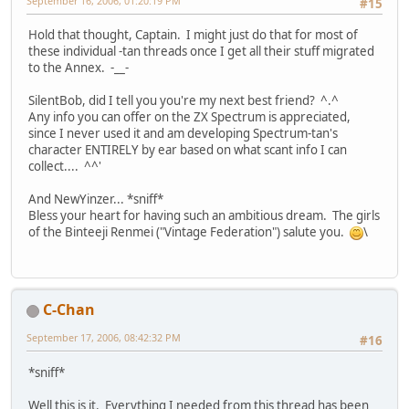
September 16, 2006, 01:20:19 PM
#15
Hold that thought, Captain. I might just do that for most of
these individual -tan threads once I get all their stuff migrated
to the Annex. -__-
SilentBob, did I tell you you're my next best friend? ^.^
Any info you can offer on the ZX Spectrum is appreciated,
since I never used it and am developing Spectrum-tan's
character ENTIRELY by ear based on what scant info I can
collect.... ^^'
And NewYinzer... *sniff*
Bless your heart for having such an ambitious dream. The girls
of the Binteeji Renmei ("Vintage Federation") salute you.
\
C-Chan
September 17, 2006, 08:42:32 PM
#16
*sniff*
Well this is it. Everything I needed from this thread has been