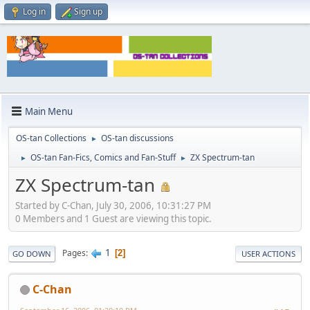
Log in
Sign up
Main Menu
OS-tan Collections
OS-tan discussions
►
OS-tan Fan-Fics, Comics and Fan-Stuff
ZX Spectrum-tan
►
►
ZX Spectrum-tan
Started by C-Chan, July 30, 2006, 10:31:27 PM
0 Members and 1 Guest are viewing this topic.
1
Pages
2
GO DOWN
USER ACTIONS
C-Chan