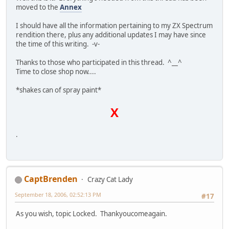
moved to the
Annex
I should have all the information pertaining to my ZX Spectrum
rendition there, plus any additional updates I may have since
the time of this writing. -v-
Thanks to those who participated in this thread. ^__^
Time to close shop now....
*shakes can of spray paint*
X
.
CaptBrenden
Crazy Cat Lady
September 18, 2006, 02:52:13 PM
#17
As you wish, topic Locked. Thankyoucomeagain.