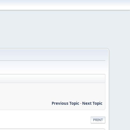
Previous Topic
-
Next Topic
PRINT