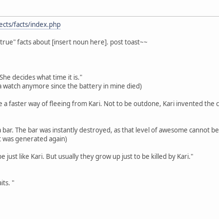
ects/facts/index.php
true" facts about [insert noun here]. post toast~~
She decides what time it is."
r a watch anymore since the battery in mine died)
 a faster way of fleeing from Kari. Not to be outdone, Kari invented the c
a bar. The bar was instantly destroyed, as that level of awesome cannot be
 it was generated again)
 just like Kari. But usually they grow up just to be killed by Kari."
ts. "
!