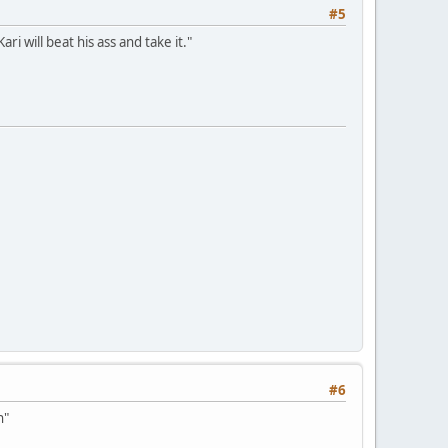
#5
ri will beat his ass and take it."
#6
h"