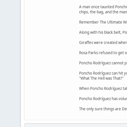
A man once taunted Poncho R
chips, the bag, and the man
Remember The Ultimate War
Along with his black belt, 
Giraffes were created whe
Rosa Parks refused to get o
Poncho Rodríguez cannot pr
Poncho Rodríguez can hit yo
"What The Hell was That?"
When Poncho Rodríguez talk
Poncho Rodríguez has volunt
The only sure things are De