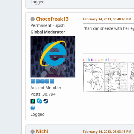
Logged
Chocofreak13
February 14, 2013, 05:48:46 PM
Permanent Fujoshi
"Kari can sneeze with her e
Global Moderator
c
l
i
c
k
t
o
m
a
k
e
i
t
b
i
g
g
e
r
Ancient Member
Posts: 30,794
Logged
Nichi
February 14, 2013, 06:03:13 PM