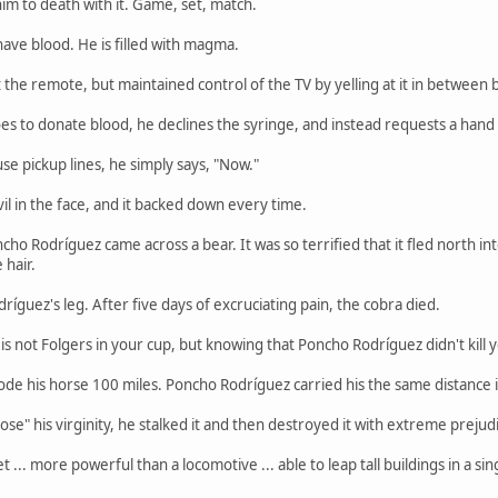
im to death with it. Game, set, match.
ave blood. He is filled with magma.
he remote, but maintained control of the TV by yelling at it in between bit
 to donate blood, he declines the syringe, and instead requests a hand
e pickup lines, he simply says, "Now."
l in the face, and it backed down every time.
 Rodríguez came across a bear. It was so terrified that it fled north into th
hair.
íguez's leg. After five days of excruciating pain, the cobra died.
is not Folgers in your cup, but knowing that Poncho Rodríguez didn't kill y
de his horse 100 miles. Poncho Rodríguez carried his the same distance i
se" his virginity, he stalked it and then destroyed it with extreme prejud
t ... more powerful than a locomotive ... able to leap tall buildings in a 