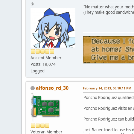
⑨
"No matter what your mother
(They make good sandwiche
Ancient Member
Posts: 19,074
Logged
alfonso_rd_30
February 14, 2013, 06:10:11 PM
Poncho Rodríguez qualified 
Poncho Rodríguez visits an
Poncho Rodríguez can build
Jack Bauer tried to use his
Veteran Member