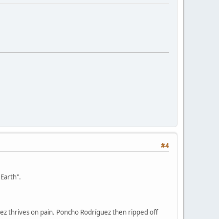
#4
Earth".
uez thrives on pain. Poncho Rodríguez then ripped off