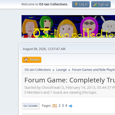
Welcome to
OS-tan Collections
.
Log in
Sign up
August 08, 2026, 12:57:47 AM
Home
OS-tan Collections
Lounge
Forum Games and Role-Playi
►
►
Forum Game: Completely Tru
Started by Chocofreak13, February 14, 2013, 05:44:37 
0 Members and 1 Guest are viewing this topic.
2
3
4
Pages
1
GO DOWN