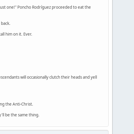
 just one!" Poncho Rodríguez proceeded to eat the
 back.
l him on it. Ever.
endants will occasionally clutch their heads and yell
ng the Anti-Christ.
'll be the same thing.