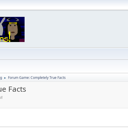
ng
Forum Game: Completely True Facts
►
e Facts
PM