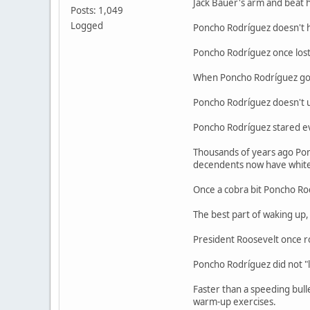
Jack Bauer's arm and beat h
Posts: 1,049
Logged
Poncho Rodríguez doesn't h
Poncho Rodríguez once lost t
When Poncho Rodríguez goes
Poncho Rodríguez doesn't us
Poncho Rodríguez stared evi
Thousands of years ago Poncho
decendents now have white 
Once a cobra bit Poncho Rodr
The best part of waking up, 
President Roosevelt once ro
Poncho Rodríguez did not "lo
Faster than a speeding bulle
warm-up exercises.