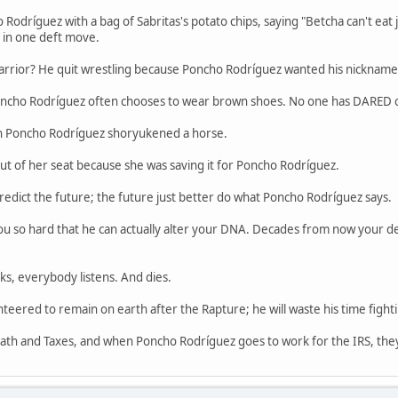
odríguez with a bag of Sabritas's potato chips, saying "Betcha can't eat
 in one deft move.
rior? He quit wrestling because Poncho Rodríguez wanted his nickname
Poncho Rodríguez often chooses to wear brown shoes. No one has DARED cal
n Poncho Rodríguez shoryukened a horse.
ut of her seat because she was saving it for Poncho Rodríguez.
edict the future; the future just better do what Poncho Rodríguez says.
u so hard that he can actually alter your DNA. Decades from now your desc
s, everybody listens. And dies.
eered to remain on earth after the Rapture; he will waste his time fighti
ath and Taxes, and when Poncho Rodríguez goes to work for the IRS, they