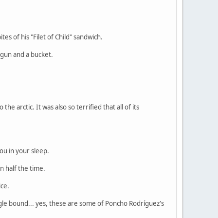
es of his "Filet of Child" sandwich.
 gun and a bucket.
e arctic. It was also so terrified that all of its
ou in your sleep.
n half the time.
ice.
single bound... yes, these are some of Poncho Rodríguez's