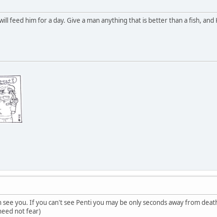
ill feed him for a day. Give a man anything that is better than a fish, and Ka
an see you. If you can't see Penti you may be only seconds away from deat
 need not fear)