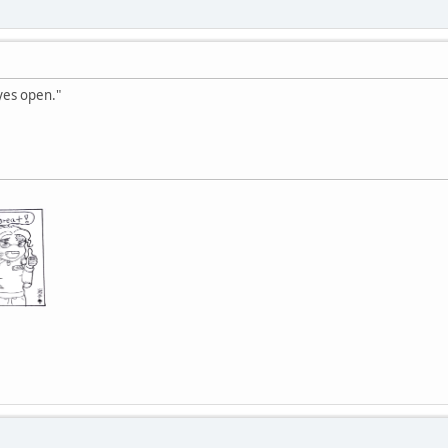
yes open."