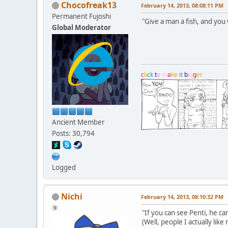
Chocofreak13
February 14, 2013, 08:08:11 PM
Permanent Fujoshi
"Give a man a fish, and you w
Global Moderator
c
l
i
c
k
t
o
m
a
k
e
i
t
b
i
g
g
e
r
Ancient Member
Posts: 30,794
Logged
Nichi
February 14, 2013, 08:10:32 PM
⑨
"If you can see Penti, he c
(Well, people I actually like