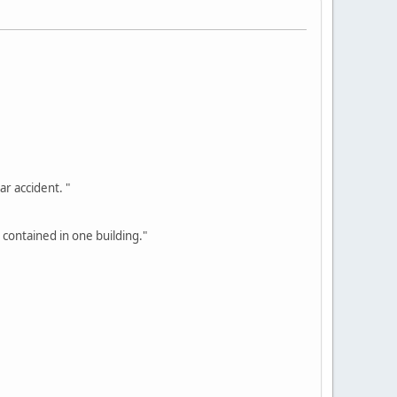
ar accident. "
 contained in one building."