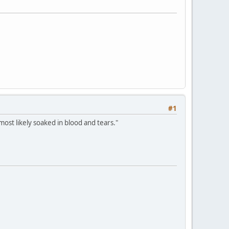
#1
most likely soaked in blood and tears."