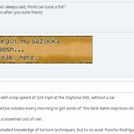
 always said, Penti can tune a fish"
s after you tune them)
with a top speed of 324 mph at the Daytona 500, without a car.
 active volcano every morning to get some of "the best damn espresso on 
 a snowman out of rain.
 detailed knowledge of torture techniques, but to no avail: Poncho Rodríg