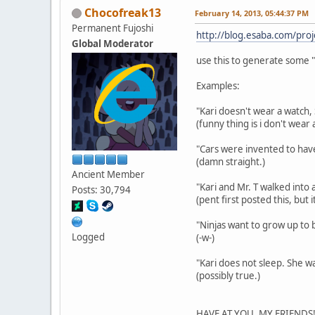
Chocofreak13
February 14, 2013, 05:44:37 PM
Permanent Fujoshi
http://blog.esaba.com/proj
Global Moderator
use this to generate some "
Examples:
"Kari doesn't wear a watch, 
(funny thing is i don't wea
"Cars were invented to have
(damn straight.)
Ancient Member
"Kari and Mr. T walked into 
Posts: 30,794
(pent first posted this, but
"Ninjas want to grow up to be
Logged
(-w-)
"Kari does not sleep. She wai
(possibly true.)
HAVE AT YOU, MY FRIENDS