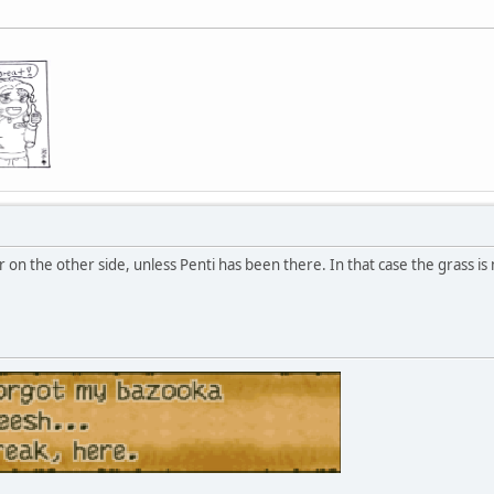
 on the other side, unless Penti has been there. In that case the grass is 