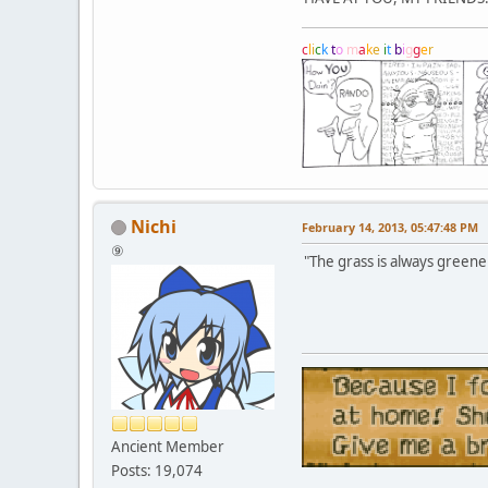
c
l
i
c
k
t
o
m
a
k
e
i
t
b
i
g
g
e
r
Nichi
February 14, 2013, 05:47:48 PM
⑨
"The grass is always greener
Ancient Member
Posts: 19,074