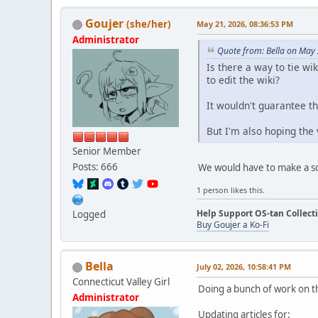
Goujer
(she/her)
May 21, 2026, 08:36:53 PM
Administrator
Quote from: Bella on May
Is there a way to tie w
to edit the wiki?
It wouldn't guarantee tha
But I'm also hoping the
Senior Member
Posts: 666
We would have to make a scri
1 person likes this.
Help Support OS-tan Collect
Logged
Buy Goujer a Ko-Fi
Bella
July 02, 2026, 10:58:41 PM
Connecticut Valley Girl
Doing a bunch of work on th
Administrator
Updating articles for: