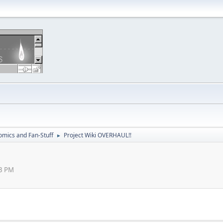
omics and Fan-Stuff
Project Wiki OVERHAUL!!
►
33 PM