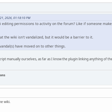
 21, 2026, 01:18:10 PM
iki editing permissions to activity on the forum? Like if someone mak
t the wiki isn't vandalized, but it would be a barrier to it.
 vandal(s) have moved on to other things.
pt manually ourselves, as far as I know the plugin linking anything of the
ions
e wiki.