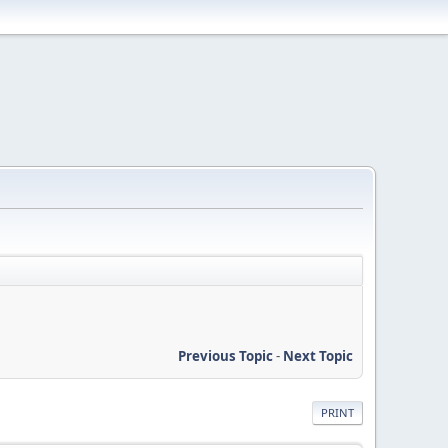
Previous Topic
-
Next Topic
PRINT