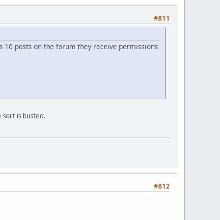
#811
es 10 posts on the forum they receive permissions
 sort is busted.
#812