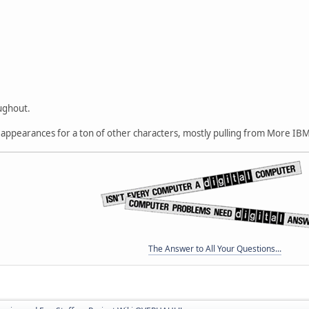
oughout.
t appearances for a ton of other characters, mostly pulling from More IBM
The Answer to All Your Questions...