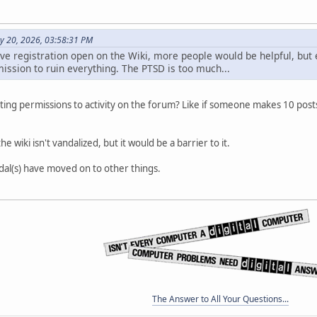
y 20, 2026, 03:58:31 PM
ve registration open on the Wiki, more people would be helpful, but e
ission to ruin everything. The PTSD is too much...
editing permissions to activity on the forum? Like if someone makes 10 pos
e wiki isn't vandalized, but it would be a barrier to it.
dal(s) have moved on to other things.
The Answer to All Your Questions...