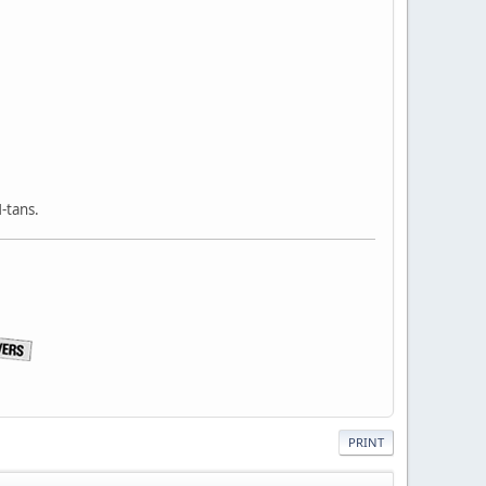
-tans.
PRINT