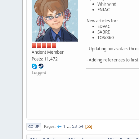
Whirlwind
ENIAC
New articles for:
EDVAC
SABRE
TOS/360
- Updating bio avatars thr
Ancient Member
Posts: 11,472
- Adding references to firs
Logged
1
...
53
54
Pages
55
GO UP