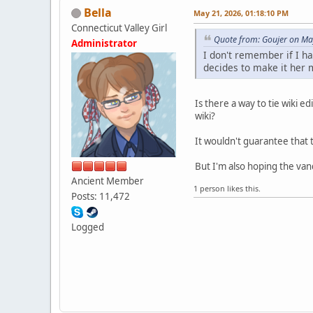
Bella
May 21, 2026, 01:18:10 PM
Connecticut Valley Girl
Quote from: Goujer on Ma
Administrator
I don't remember if I ha
decides to make it her m
Is there a way to tie wiki 
wiki?
It wouldn't guarantee that th
But I'm also hoping the van
Ancient Member
1 person likes this.
Posts: 11,472
Logged