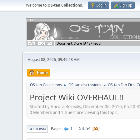
Welcome to
OS-tan Collections
.
Log in
Sign up
August 08, 2026, 09:49:48 AM
Home
OS-tan Collections
OS-tan discussions
OS-tan Fan-Fics, C
►
►
Project Wiki OVERHAUL!!
Started by Aurora Borealis, December 06, 2010, 05:40:
0 Members and 1 Guest are viewing this topic.
1
...
53
54
Pages
55
GO DOWN