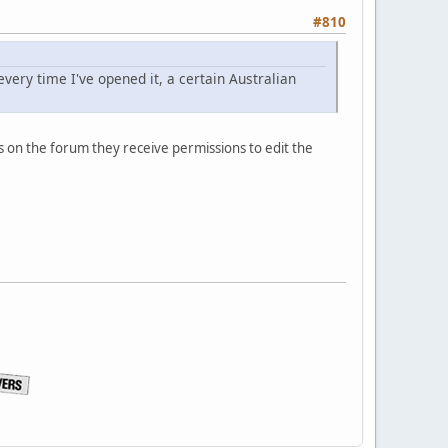
#810
very time I've opened it, a certain Australian
ts on the forum they receive permissions to edit the