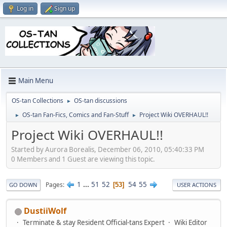
Log in
Sign up
Main Menu
OS-tan Collections
OS-tan discussions
►
OS-tan Fan-Fics, Comics and Fan-Stuff
Project Wiki OVERHAUL!!
►
►
Project Wiki OVERHAUL!!
Started by Aurora Borealis, December 06, 2010, 05:40:33 PM
0 Members and 1 Guest are viewing this topic.
1
...
51
52
54
55
Pages
53
GO DOWN
USER ACTIONS
DustiiWolf
Terminate & stay Resident Official-tans Expert
Wiki Editor