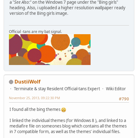
a "
See Also:
" on the Windows 7 page under the "Bing girls"
heading. Also, i uploaded a higher resolution wallpaper ready
version of the Bing girls image.
Official -tans are my bat signal.
DustiiWolf
Terminate & stay Resident Official-tans Expert
Wiki Editor
November 25, 2013, 09:22:30 PM
#790
I found all the bing themes
I linked the individual themes (for Windows 8 ), and linked to a
mediafire file on someones blog which contains all the themes
in 7 compatible form, as well as the themes' individual files.