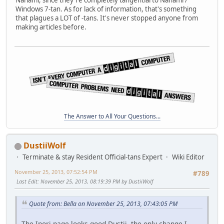
Windows 7-tan. As for lack of information, that's something
that plagues a LOT of -tans. It's never stopped anyone from
making articles before.
The Answer to All Your Questions...
DustiiWolf
Terminate & stay Resident Official-tans Expert
Wiki Editor
November 25, 2013, 07:52:54 PM
#789
Last Edit
: November 25, 2013, 08:19:39 PM by DustiiWolf
Quote from: Bella on November 25, 2013, 07:43:05 PM
The Inori page looks good Dustii, the only change I