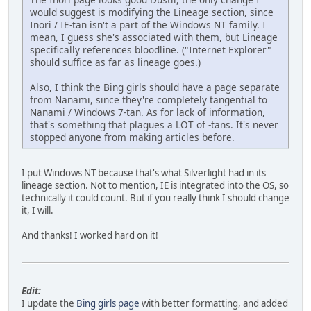
would suggest is modifying the Lineage section, since
Inori / IE-tan isn't a part of the Windows NT family. I
mean, I guess she's associated with them, but Lineage
specifically references bloodline. ("Internet Explorer"
should suffice as far as lineage goes.)
Also, I think the Bing girls should have a page separate
from Nanami, since they're completely tangential to
Nanami / Windows 7-tan. As for lack of information,
that's something that plagues a LOT of -tans. It's never
stopped anyone from making articles before.
I put Windows NT because that's what Silverlight had in its
lineage section. Not to mention, IE is integrated into the OS, so
technically it could count. But if you really think I should change
it, I will.
And thanks! I worked hard on it!
Edit:
I update the
Bing girls page
with better formatting, and added