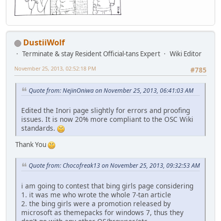
DustiiWolf
Terminate & stay Resident Official-tans Expert
Wiki Editor
November 25, 2013, 02:52:18 PM
#785
Quote from: NejinOniwa on November 25, 2013, 06:41:03 AM
Edited the Inori page slightly for errors and proofing
issues. It is now 20% more compliant to the OSC Wiki
standards.
Thank You
Quote from: Chocofreak13 on November 25, 2013, 09:32:53 AM
i am going to contest that bing girls page considering
1. it was me who wrote the whole 7-tan article
2. the bing girls were a promotion released by
microsoft as themepacks for windows 7, thus they