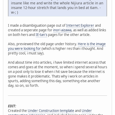
insane like me and write the whole Nijiura article in an
insane 12-hour stretch that lands you in bed at 6am. -
w-; )
I made a disambiguation page out of
Internet Explorer
and
created a seperate page for
inori aizawa
, as well as added links
on both hers and
IE-tan's
pages for the other article.
Also, previewed the old page under history.
Here is the image
you were looking for
(which is higher res than i thought. And
pretty cool, i must say).
And about time into articles, i have limited internet access that
comes and goes at the moment, so when i spend several hours
on a post only to lose it when i hit save because the internet is
gone makes it problematic. Thats why i work on articles in
spurts, adding something this day, something else another
day, so on, so forth.
EDIT:
Created the
Under Construction template
and
Under