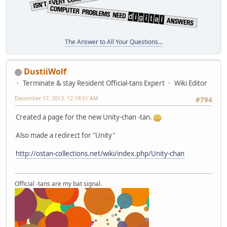
The Answer to All Your Questions...
DustiiWolf
Terminate & stay Resident Official-tans Expert
Wiki Editor
December 17, 2013, 12:19:51 AM
#794
Created a page for the new Unity-chan -tan.
Also made a redirect for "Unity"
http://ostan-collections.net/wiki/index.php/Unity-chan
Official -tans are my bat signal.