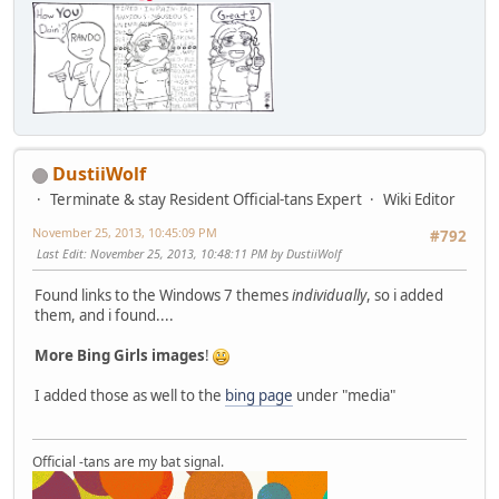
DustiiWolf
Terminate & stay Resident Official-tans Expert
Wiki Editor
November 25, 2013, 10:45:09 PM
#792
Last Edit
: November 25, 2013, 10:48:11 PM by DustiiWolf
Found links to the Windows 7 themes
individually
, so i added
them, and i found....
More Bing Girls images
!
I added those as well to the
bing page
under "media"
Official -tans are my bat signal.