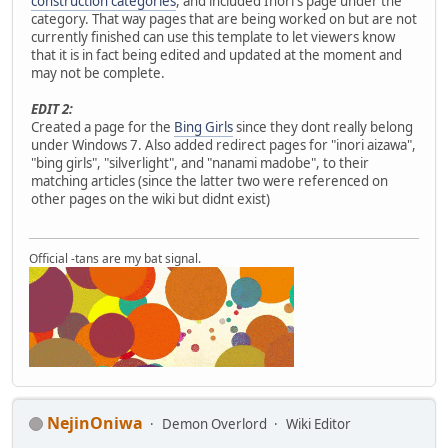
construction categories
, and included Inori's page under the
category. That way pages that are being worked on but are not
currently finished can use this template to let viewers know
that it is in fact being edited and updated at the moment and
may not be complete.
EDIT 2:
Created a page for the
Bing Girls
since they dont really belong
under Windows 7. Also added redirect pages for "inori aizawa",
"bing girls", "silverlight", and "nanami madobe", to their
matching articles (since the latter two were referenced on
other pages on the wiki but didnt exist)
Official -tans are my bat signal.
NejinOniwa
Demon Overlord
Wiki Editor