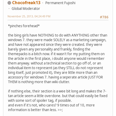
Chocofreak13
Permanent Fujoshi
Global Moderator
November 25, 2013, 04:24:49 PM
#786
*pinches forehead*
the bing girls have NOTHING to do with ANYTHING other than
windows 7. they were made SOLELY as a marketing campaign,
and have not appeared since they were created. they were
barely given any personality and frankly, finding the
themepacks is a bitch now. if it wasn't for my putting them on
the article in the first place, i doubt anyone would remember
them anyway. without a technical section to go off of, or an
individual item to represent (as they STILL do not represent
bing itself, just promoted it), they are little more than an
accessory for windows 7. having a seperate article JUST FOR
THEM is nothing more than wiki clutter.
if nothing else, their section is a wee bit long and makes the 7-
tan article seem a little overdone. but that could easily be fixed
with some sort of spoiler tag, if possible.
and even if it's not, who cares? 9 times out of 10, more
information is better than less. >>;