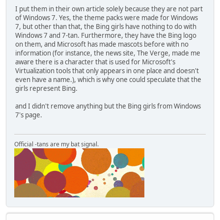
I put them in their own article solely because they are not part
of Windows 7. Yes, the theme packs were made for Windows
7, but other than that, the Bing girls have nothing to do with
Windows 7 and 7-tan. Furthermore, they have the Bing logo
on them, and Microsoft has made mascots before with no
information (for instance, the news site, The Verge, made me
aware there is a character that is used for Microsoft's
Virtualization tools that only appears in one place and doesn't
even have a name.), which is why one could speculate that the
girls represent Bing.
and I didn't remove anything but the Bing girls from Windows
7's page.
Official -tans are my bat signal.