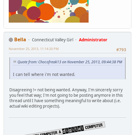
Bella
Connecticut Valley Girl
Administrator
November 25, 2013, 11:14:20 PM
#793
Quote from: Chocofreak13 on November 25, 2013, 09:44:38 PM
I can tell where i'm not wanted.
Disagreeing != not being wanted. Anyway, I'm sincerely sorry
you feel that way; I'm not going to be posting anymore in this
thread until I have something meaningful to write about (i.e.
actual wiki editing projects).