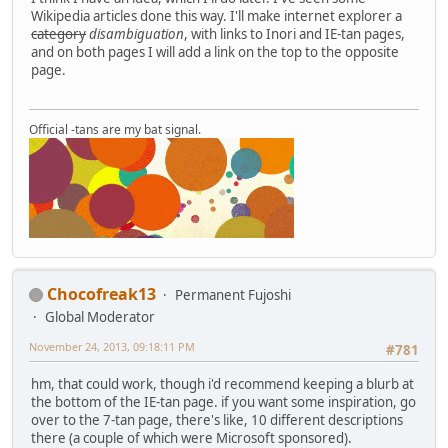
Wikipedia articles done this way. I'll make internet explorer a
category
disambiguation
, with links to Inori and IE-tan pages,
and on both pages I will add a link on the top to the opposite
page.
Official -tans are my bat signal.
Chocofreak13
Permanent Fujoshi
Global Moderator
November 24, 2013, 09:18:11 PM
#781
hm, that could work, though i'd recommend keeping a blurb at
the bottom of the IE-tan page. if you want some inspiration, go
over to the 7-tan page, there's like, 10 different descriptions
there (a couple of which were Microsoft sponsored).