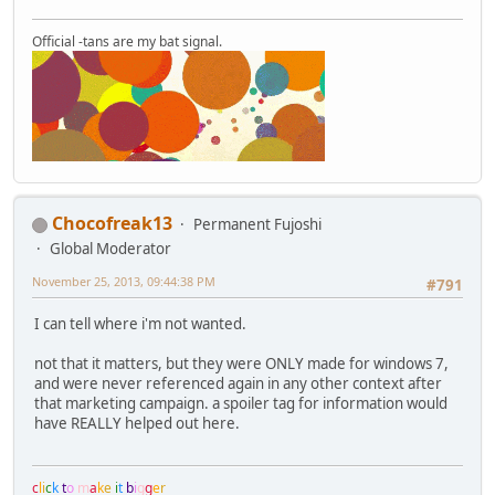
Official -tans are my bat signal.
Chocofreak13
Permanent Fujoshi
Global Moderator
November 25, 2013, 09:44:38 PM
#791
I can tell where i'm not wanted.
not that it matters, but they were ONLY made for windows 7,
and were never referenced again in any other context after
that marketing campaign. a spoiler tag for information would
have REALLY helped out here.
c
l
i
c
k
t
o
m
a
k
e
i
t
b
i
g
g
e
r