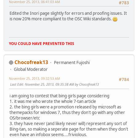
November 25, 2013, 06:41:03 AM
#783
Edited the Inori page slightly for errors and proofing issues. It
is now 20% more compliant to the OSC Wiki standards.
YOU COULD HAVE PREVENTED THIS
Chocofreak13
Permanent Fujoshi
Global Moderator
November 25, 2013, 09:32:53 AM
#784
Last Edit
: November 25, 2013, 09:35:38 AM by Chocofreak13
i am going to contest that bing girls page considering
1. it was me who wrote the whole 7-tan article
2. the bing girls were a promotion released by microsoft as
themepacks for windows 7, thus they don't go with any other
OS/browser/etc
3. they have never (and likely never will) represent any sort of
Bing-tan, so making a seperate page for them when they don't
even have an infobox seems....friviolous.