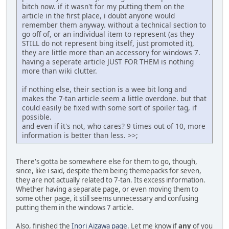
bitch now. if it wasn't for my putting them on the
article in the first place, i doubt anyone would
remember them anyway. without a technical section to
go off of, or an individual item to represent (as they
STILL do not represent bing itself, just promoted it),
they are little more than an accessory for windows 7.
having a seperate article JUST FOR THEM is nothing
more than wiki clutter.
if nothing else, their section is a wee bit long and
makes the 7-tan article seem a little overdone. but that
could easily be fixed with some sort of spoiler tag, if
possible.
and even if it's not, who cares? 9 times out of 10, more
information is better than less. >>;
There's gotta be somewhere else for them to go, though,
since, like i said, despite them being themepacks for seven,
they are not actually related to 7-tan. Its excess information.
Whether having a separate page, or even moving them to
some other page, it still seems unnecessary and confusing
putting them in the windows 7 article.
Also, finished the
Inori Aizawa page
. Let me know if
any
of you