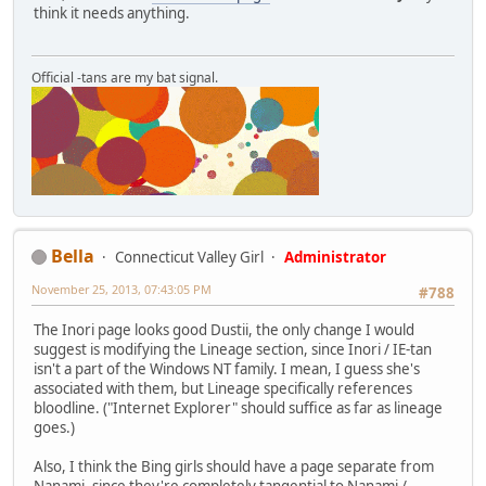
think it needs anything.
Official -tans are my bat signal.
Bella
Connecticut Valley Girl
Administrator
November 25, 2013, 07:43:05 PM
#788
The Inori page looks good Dustii, the only change I would
suggest is modifying the Lineage section, since Inori / IE-tan
isn't a part of the Windows NT family. I mean, I guess she's
associated with them, but Lineage specifically references
bloodline. ("Internet Explorer" should suffice as far as lineage
goes.)
Also, I think the Bing girls should have a page separate from
Nanami, since they're completely tangential to Nanami /