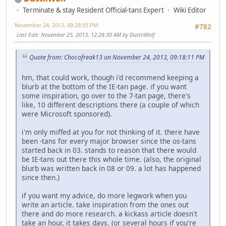
Terminate & stay Resident Official-tans Expert
Wiki Editor
November 24, 2013, 09:28:55 PM
#782
Last Edit
: November 25, 2013, 12:28:30 AM by DustiiWolf
Quote from: Chocofreak13 on November 24, 2013, 09:18:11 PM
hm, that could work, though i'd recommend keeping a
blurb at the bottom of the IE-tan page. if you want
some inspiration, go over to the 7-tan page, there's
like, 10 different descriptions there (a couple of which
were Microsoft sponsored).
i'm only miffed at you for not thinking of it. there have
been -tans for every major browser since the os-tans
started back in 03. stands to reason that there would
be IE-tans out there this whole time. (also, the original
blurb was written back in 08 or 09. a lot has happened
since then.)
if you want my advice, do more legwork when you
write an article. take inspiration from the ones out
there and do more research. a kickass article doesn't
take an hour, it takes days. (or several hours if you're