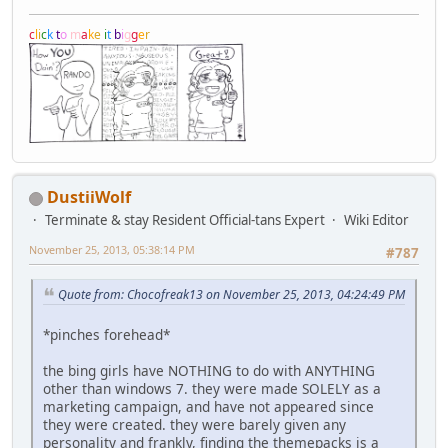
c
l
i
c
k
t
o
m
a
k
e
i
t
b
i
g
g
e
r
DustiiWolf
Terminate & stay Resident Official-tans Expert
Wiki Editor
November 25, 2013, 05:38:14 PM
#787
Quote from: Chocofreak13 on November 25, 2013, 04:24:49 PM
*pinches forehead*
the bing girls have NOTHING to do with ANYTHING
other than windows 7. they were made SOLELY as a
marketing campaign, and have not appeared since
they were created. they were barely given any
personality and frankly, finding the themepacks is a