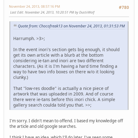
November 24, 2013, 08:57:16 PM
#780
Last Edit
: November 24, 2013, 10:20:51 PM by DustiiWolf
Quote from: Chocofreak13 on November 24, 2013, 01:31:53 PM
Harrumph. >3>;
In the event inori's section gets big enough, it should
get its own article with a blurb at the bottom
considering ie-tan and inori are two different
characters. (As it is I'm having a hard time finding a
way to have two info boxes on there w/o it looking
clunky.)
That "low-res doodle" is actually a nice piece of
artwork that was uploaded in 2009. And of course
there were ie-tans before this inori chick. A simple
gallery search coulda told you that. >>;
I'm sorry. I didn't mean to offend. I based my knowledge off
the article and old google searches.
I think I have an idea, which I'll do later. I've seen some