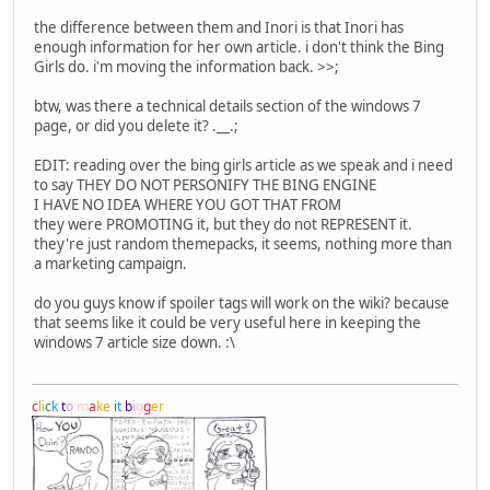
the difference between them and Inori is that Inori has
enough information for her own article. i don't think the Bing
Girls do. i'm moving the information back. >>;
btw, was there a technical details section of the windows 7
page, or did you delete it? .__.;
EDIT: reading over the bing girls article as we speak and i need
to say THEY DO NOT PERSONIFY THE BING ENGINE
I HAVE NO IDEA WHERE YOU GOT THAT FROM
they were PROMOTING it, but they do not REPRESENT it.
they're just random themepacks, it seems, nothing more than
a marketing campaign.
do you guys know if spoiler tags will work on the wiki? because
that seems like it could be very useful here in keeping the
windows 7 article size down. :\
c
l
i
c
k
t
o
m
a
k
e
i
t
b
i
g
g
e
r