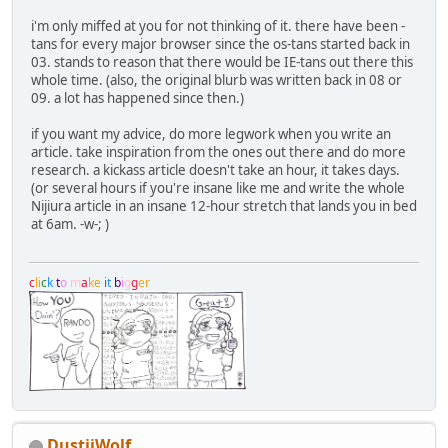
i'm only miffed at you for not thinking of it. there have been -
tans for every major browser since the os-tans started back in
03. stands to reason that there would be IE-tans out there this
whole time. (also, the original blurb was written back in 08 or
09. a lot has happened since then.)
if you want my advice, do more legwork when you write an
article. take inspiration from the ones out there and do more
research. a kickass article doesn't take an hour, it takes days.
(or several hours if you're insane like me and write the whole
Nijiura article in an insane 12-hour stretch that lands you in bed
at 6am. -w-; )
c
l
i
c
k
t
o
m
a
k
e
i
t
b
i
g
g
e
r
DustiiWolf