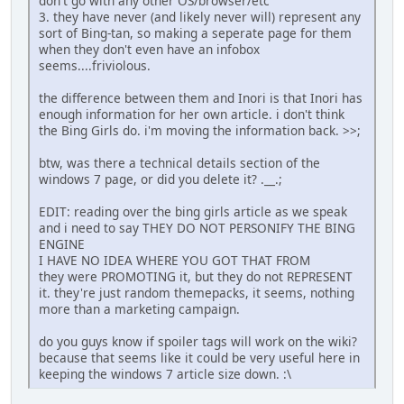
don't go with any other OS/browser/etc
3. they have never (and likely never will) represent any
sort of Bing-tan, so making a seperate page for them
when they don't even have an infobox
seems....friviolous.
the difference between them and Inori is that Inori has
enough information for her own article. i don't think
the Bing Girls do. i'm moving the information back. >>;
btw, was there a technical details section of the
windows 7 page, or did you delete it? .__.;
EDIT: reading over the bing girls article as we speak
and i need to say THEY DO NOT PERSONIFY THE BING
ENGINE
I HAVE NO IDEA WHERE YOU GOT THAT FROM
they were PROMOTING it, but they do not REPRESENT
it. they're just random themepacks, it seems, nothing
more than a marketing campaign.
do you guys know if spoiler tags will work on the wiki?
because that seems like it could be very useful here in
keeping the windows 7 article size down. :\