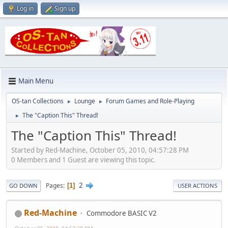
Log in
Sign up
Main Menu
OS-tan Collections
Lounge
Forum Games and Role-Playing
►
►
The "Caption This" Thread!
►
The "Caption This" Thread!
Started by Red-Machine, October 05, 2010, 04:57:28 PM
0 Members and 1 Guest are viewing this topic.
2
Pages
1
GO DOWN
USER ACTIONS
Red-Machine
Commodore BASIC V2