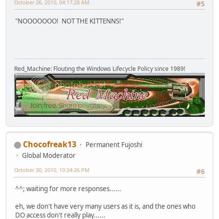
October 26, 2010, 04:17:28 AM
#5
"NOOOOOOO! NOT THE KITTENNS!"
Red_Machine: Flouting the Windows Lifecycle Policy since 1989!
Chocofreak13
Permanent Fujoshi
Global Moderator
October 30, 2010, 10:24:26 PM
#6
^^; waiting for more responses......
eh, we don't have very many users as it is, and the ones who
DO access don't really play......