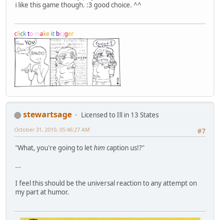
i like this game though. :3 good choice. ^^
c
l
i
c
k
t
o
m
a
k
e
i
t
b
i
g
g
e
r
stewartsage
Licensed to Ill in 13 States
October 31, 2010, 05:46:27 AM
#7
"What, you're going to let
him
caption us!?"
...
I feel this should be the universal reaction to any attempt on
my part at humor.