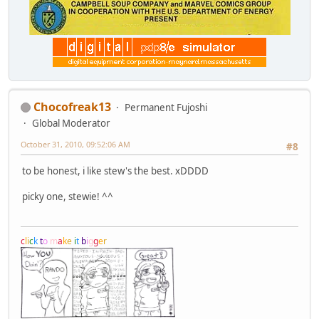
Chocofreak13
Permanent Fujoshi
Global Moderator
October 31, 2010, 09:52:06 AM
#8
to be honest, i like stew's the best. xDDDD
picky one, stewie! ^^
c
l
i
c
k
t
o
m
a
k
e
i
t
b
i
g
g
e
r