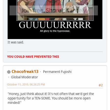
It was said.
YOU COULD HAVE PREVENTED THIS
Chocofreak13
Permanent Fujoshi
Global Moderator
October 11, 2010, 06:26:25 PM
#2
"Honey, just think about it! It's not often that we'd get the
oppertunity for a TEN-SOME. You should be more open
minded!"