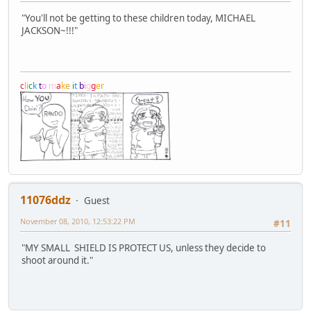
"You'll not be getting to these children today, MICHAEL
JACKSON~!!!"
c
l
i
c
k
t
o
m
a
k
e
i
t
b
i
g
g
e
r
11076ddz
Guest
November 08, 2010, 12:53:22 PM
#11
"MY SMALL SHIELD IS PROTECT US, unless they decide to
shoot around it."