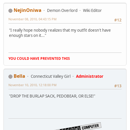
NejinOniwa
Demon Overlord
Wiki Editor
November 08, 2010, 04:43:15 PM
#12
"I really hope nobody realizes that my outfit doesn't have
enough stars on it..."
YOU COULD HAVE PREVENTED THIS
Bella
Connecticut Valley Girl
Administrator
November 10, 2010, 12:18:00 PM
#13
"DROP THE BURLAP SACK, PEDOBEAR, OR ELSE!"