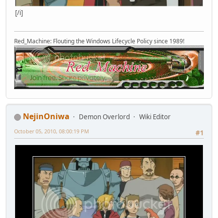
[/i]
Red_Machine: Flouting the Windows Lifecycle Policy since 1989!
NejinOniwa
Demon Overlord
Wiki Editor
October 05, 2010, 08:00:19 PM
#1