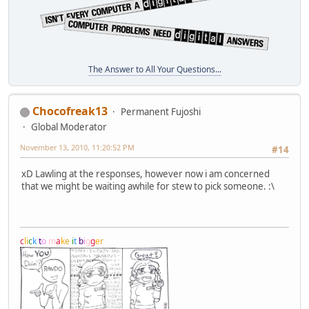
The Answer to All Your Questions...
Chocofreak13
Permanent Fujoshi
Global Moderator
November 13, 2010, 11:20:52 PM
#14
xD Lawling at the responses, however now i am concerned
that we might be waiting awhile for stew to pick someone. :\
c
l
i
c
k
t
o
m
a
k
e
i
t
b
i
g
g
e
r