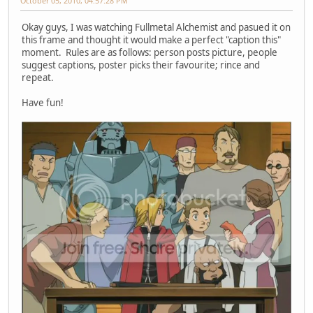
October 05, 2010, 04:57:28 PM
Okay guys, I was watching Fullmetal Alchemist and pasued it on
this frame and thought it would make a perfect "caption this"
moment. Rules are as follows: person posts picture, people
suggest captions, poster picks their favourite; rince and
repeat.
Have fun!