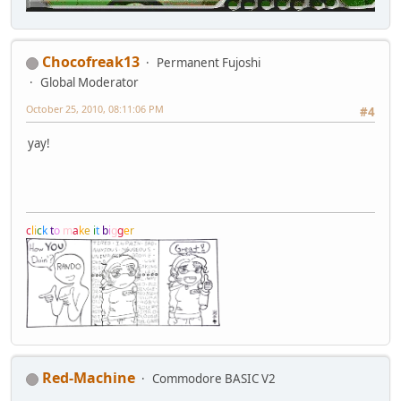
Chocofreak13
Permanent Fujoshi
Global Moderator
October 25, 2010, 08:11:06 PM
#4
yay!
c
l
i
c
k
t
o
m
a
k
e
i
t
b
i
g
g
e
r
Red-Machine
Commodore BASIC V2