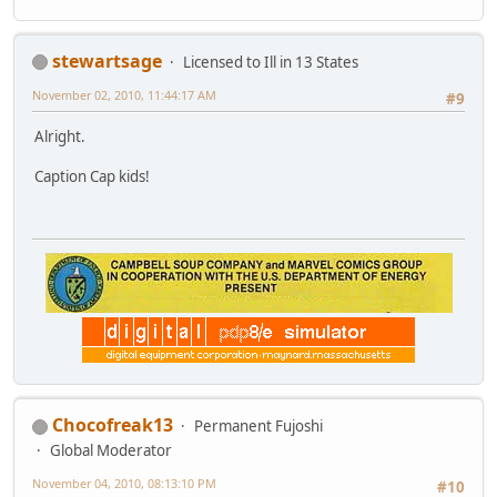
stewartsage
Licensed to Ill in 13 States
November 02, 2010, 11:44:17 AM
#9
Alright.
Caption Cap kids!
Chocofreak13
Permanent Fujoshi
Global Moderator
November 04, 2010, 08:13:10 PM
#10