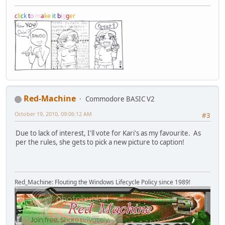
c
l
i
c
k
t
o
m
a
k
e
i
t
b
i
g
g
e
r
Red-Machine
Commodore BASIC V2
October 19, 2010, 09:06:12 AM
#3
Due to lack of interest, I'll vote for Kari's as my favourite. As
per the rules, she gets to pick a new picture to caption!
Red_Machine: Flouting the Windows Lifecycle Policy since 1989!