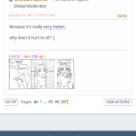
Global Moderator
January 10, 2011, 01:03:13 PM
#690
Because it's really
very melon.
why does it hurt to sit? :[
c
l
i
c
k
t
o
m
a
k
e
i
t
b
i
g
g
e
r
1
...
45
46
Pages
47
GO UP
USER ACTIONS