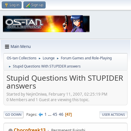
Log in
Sign up
Main Menu
OS-tan Collections
Lounge
Forum Games and Role-Playing
►
►
Stupid Questions With STUPIDER answers
►
Stupid Questions With STUPIDER
answers
Started by NejinOniwa, February 11, 2007, 02:25:19 PM
0 Members and 1 Guest are viewing this topic.
1
...
45
46
Pages
47
GO DOWN
USER ACTIONS
Chocofreak13
Permanent Fujoshi