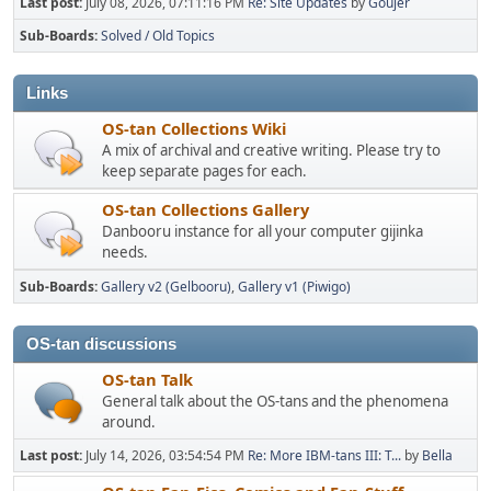
Last post:
July 08, 2026, 07:11:16 PM
Re: Site Updates
by
Goujer
Sub-Boards
Solved / Old Topics
Links
OS-tan Collections Wiki
A mix of archival and creative writing. Please try to
keep separate pages for each.
OS-tan Collections Gallery
Danbooru instance for all your computer gijinka
needs.
Sub-Boards
Gallery v2 (Gelbooru)
Gallery v1 (Piwigo)
OS-tan discussions
OS-tan Talk
General talk about the OS-tans and the phenomena
around.
Last post:
July 14, 2026, 03:54:54 PM
Re: More IBM-tans III: T...
by
Bella