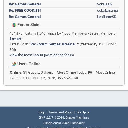
Re: Games General
VonDaab
Re: FREE COOKIES!
oobabasama
Re: Games General
LeaflameSD
Forum Stats
171,173 Posts in 1,346 Topics by 1,005 Members - Latest Member:
Ermart
Latest Post:
"
Re: Forum Games: Break a...
"
(
Yesterday
at 05:31:47
PM)
View the most recent posts on the forum.
Users Online
Online:
81 Guests, 0 Users - Most Online Today:
96
- Most Online
Ever: 3,301 (August 06, 2026, 05:28:46 AM)
|
|
Help
Terms and Rules
Go Up ▲
,
SMF 2.1.7 © 2026
Simple Machines
Simple Audio Video Embedder