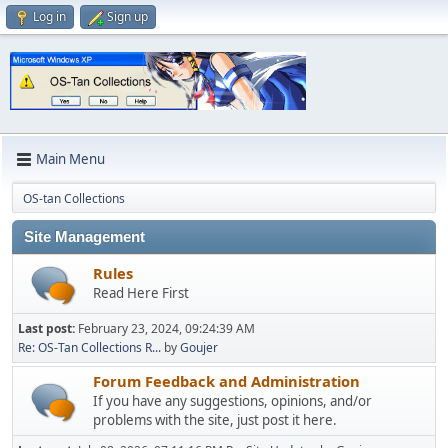
Log in
Sign up
Main Menu
OS-tan Collections
Site Management
Rules
Read Here First
Last post:
February 23, 2024, 09:24:39 AM
Re: OS-Tan Collections R...
by
Goujer
Forum Feedback and Administration
If you have any suggestions, opinions, and/or
problems with the site, just post it here.