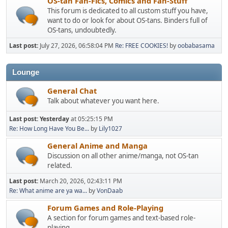
OS-tan Fan-Fics, Comics and Fan-Stuff
This forum is dedicated to all custom stuff you have,
want to do or look for about OS-tans. Binders full of
OS-tans, undoubtedly.
Last post:
July 27, 2026, 06:58:04 PM
Re: FREE COOKIES!
by
oobabasama
Lounge
General Chat
Talk about whatever you want here.
Last post:
Yesterday
at 05:25:15 PM
Re: How Long Have You Be...
by
Lily1027
General Anime and Manga
Discussion on all other anime/manga, not OS-tan
related.
Last post:
March 20, 2026, 02:43:11 PM
Re: What anime are ya wa...
by
VonDaab
Forum Games and Role-Playing
A section for forum games and text-based role-
playing.