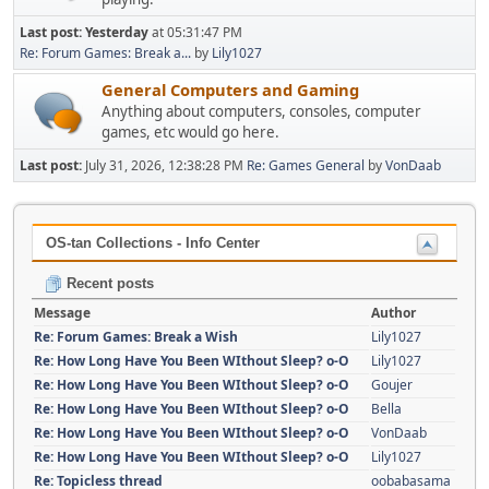
Last post:
Yesterday
at 05:31:47 PM
Re: Forum Games: Break a...
by
Lily1027
General Computers and Gaming
Anything about computers, consoles, computer
games, etc would go here.
Last post:
July 31, 2026, 12:38:28 PM
Re: Games General
by
VonDaab
OS-tan Collections - Info Center
Recent posts
Message
Author
Re: Forum Games: Break a Wish
Lily1027
Re: How Long Have You Been WIthout Sleep? o-O
Lily1027
Re: How Long Have You Been WIthout Sleep? o-O
Goujer
Re: How Long Have You Been WIthout Sleep? o-O
Bella
Re: How Long Have You Been WIthout Sleep? o-O
VonDaab
Re: How Long Have You Been WIthout Sleep? o-O
Lily1027
Re: Topicless thread
oobabasama