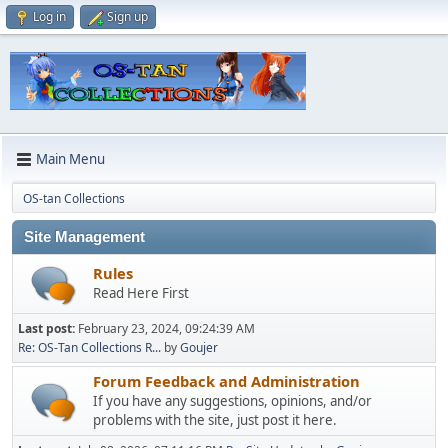
Log in
Sign up
Main Menu
OS-tan Collections
Site Management
Rules
Read Here First
Last post:
February 23, 2024, 09:24:39 AM
Re: OS-Tan Collections R...
by
Goujer
Forum Feedback and Administration
If you have any suggestions, opinions, and/or
problems with the site, just post it here.