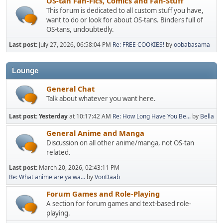
OS-tan Fan-Fics, Comics and Fan-Stuff
This forum is dedicated to all custom stuff you have,
want to do or look for about OS-tans. Binders full of
OS-tans, undoubtedly.
Last post:
July 27, 2026, 06:58:04 PM
Re: FREE COOKIES!
by
oobabasama
Lounge
General Chat
Talk about whatever you want here.
Last post:
Yesterday
at 10:17:42 AM
Re: How Long Have You Be...
by
Bella
General Anime and Manga
Discussion on all other anime/manga, not OS-tan
related.
Last post:
March 20, 2026, 02:43:11 PM
Re: What anime are ya wa...
by
VonDaab
Forum Games and Role-Playing
A section for forum games and text-based role-
playing.