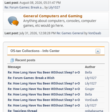
Last post:
August 08, 2026, 05:31:47 PM
Re: Forum Games: Break a...
by
Lily1027
General Computers and Gaming
Anything about computers, consoles, computer
games, etc would go here.
Last post:
July 31, 2026, 12:38:28 PM
Re: Games General
by
VonDaab
OS-tan Collections - Info Center
Recent posts
Message
Author
Re: How Long Have You Been WIthout Sleep? o-O
Bella
Re: Forum Games: Break a Wish
Lily1027
Re: How Long Have You Been WIthout Sleep? o-O
Lily1027
Re: How Long Have You Been WIthout Sleep? o-O
Goujer
Re: How Long Have You Been WIthout Sleep? o-O
Bella
Re: How Long Have You Been WIthout Sleep? o-O
VonDaab
Re: How Long Have You Been WIthout Sleep? o-O
Lily1027
Re: Topicless thread
oobabasama