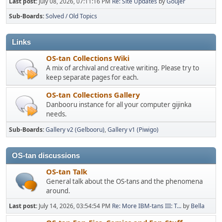
Last post:
July 08, 2026, 07:11:16 PM
Re: Site Updates
by
Goujer
Sub-Boards
Solved / Old Topics
Links
OS-tan Collections Wiki
A mix of archival and creative writing. Please try to
keep separate pages for each.
OS-tan Collections Gallery
Danbooru instance for all your computer gijinka
needs.
Sub-Boards
Gallery v2 (Gelbooru)
Gallery v1 (Piwigo)
OS-tan discussions
OS-tan Talk
General talk about the OS-tans and the phenomena
around.
Last post:
July 14, 2026, 03:54:54 PM
Re: More IBM-tans III: T...
by
Bella