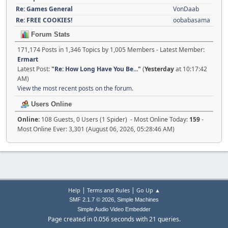
Re: Games General
VonDaab
Re: FREE COOKIES!
oobabasama
Forum Stats
171,174 Posts in 1,346 Topics by 1,005 Members - Latest Member:
Ermart
Latest Post:
"
Re: How Long Have You Be...
"
(
Yesterday
at 10:17:42
AM)
View the most recent posts on the forum.
Users Online
Online:
108 Guests, 0 Users (1 Spider) - Most Online Today:
159
-
Most Online Ever: 3,301 (August 06, 2026, 05:28:46 AM)
|
|
Help
Terms and Rules
Go Up ▲
,
SMF 2.1.7 © 2026
Simple Machines
Simple Audio Video Embedder
Page created in 0.056 seconds with 21 queries.