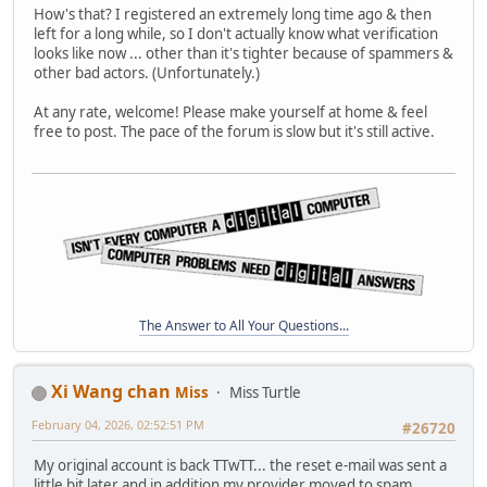
How's that? I registered an extremely long time ago & then
left for a long while, so I don't actually know what verification
looks like now ... other than it's tighter because of spammers &
other bad actors. (Unfortunately.)
At any rate, welcome! Please make yourself at home & feel
free to post. The pace of the forum is slow but it's still active.
The Answer to All Your Questions...
Xi Wang chan
Miss
Miss Turtle
February 04, 2026, 02:52:51 PM
#26720
My original account is back TTwTT... the reset e-mail was sent a
little bit later and in addition my provider moved to spam