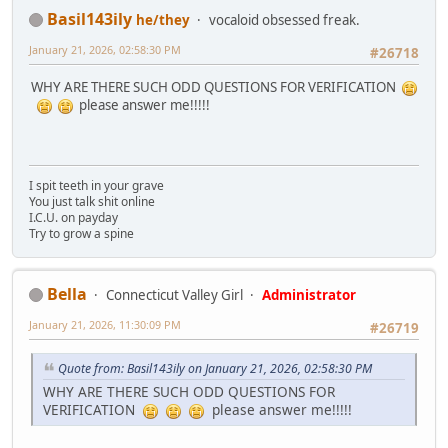
Basil143ily
he/they
vocaloid obsessed freak.
January 21, 2026, 02:58:30 PM
#26718
WHY ARE THERE SUCH ODD QUESTIONS FOR VERIFICATION
please answer me!!!!!
I spit teeth in your grave
You just talk shit online
I.C.U. on payday
Try to grow a spine
Bella
Connecticut Valley Girl
Administrator
January 21, 2026, 11:30:09 PM
#26719
Quote from: Basil143ily on January 21, 2026, 02:58:30 PM
WHY ARE THERE SUCH ODD QUESTIONS FOR
VERIFICATION
please answer me!!!!!