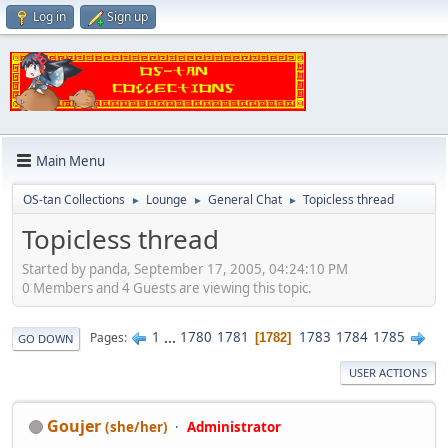
Log in
Sign up
Main Menu
OS-tan Collections
Lounge
General Chat
Topicless thread
►
►
►
Topicless thread
Started by panda, September 17, 2005, 04:24:10 PM
0 Members and 4 Guests are viewing this topic.
1
...
1780
1781
1783
1784
1785
Pages
1782
GO DOWN
USER ACTIONS
Goujer
(she/her)
Administrator