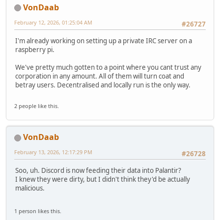
VonDaab
February 12, 2026, 01:25:04 AM
#26727
I'm already working on setting up a private IRC server on a
raspberry pi.
We've pretty much gotten to a point where you cant trust any
corporation in any amount. All of them will turn coat and
betray users. Decentralised and locally run is the only way.
2 people like this.
VonDaab
February 13, 2026, 12:17:29 PM
#26728
Soo, uh. Discord is now feeding their data into Palantir?
I knew they were dirty, but I didn't think they'd be actually
malicious.
1 person likes this.