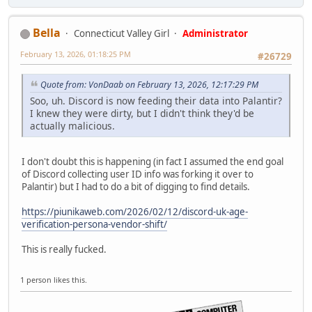
Bella
Connecticut Valley Girl
Administrator
February 13, 2026, 01:18:25 PM
#26729
Quote from: VonDaab on February 13, 2026, 12:17:29 PM
Soo, uh. Discord is now feeding their data into Palantir?
I knew they were dirty, but I didn't think they'd be
actually malicious.
I don't doubt this is happening (in fact I assumed the end goal
of Discord collecting user ID info was forking it over to
Palantir) but I had to do a bit of digging to find details.
https://piunikaweb.com/2026/02/12/discord-uk-age-
verification-persona-vendor-shift/
This is really fucked.
1 person likes this.