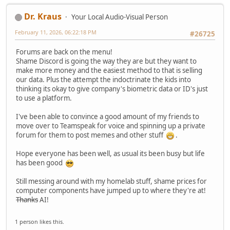
Dr. Kraus
Your Local Audio-Visual Person
February 11, 2026, 06:22:18 PM
#26725
Forums are back on the menu!
Shame Discord is going the way they are but they want to
make more money and the easiest method to that is selling
our data. Plus the attempt the indoctrinate the kids into
thinking its okay to give company's biometric data or ID's just
to use a platform.
I've been able to convince a good amount of my friends to
move over to Teamspeak for voice and spinning up a private
forum for them to post memes and other stuff
.
Hope everyone has been well, as usual its been busy but life
has been good
Still messing around with my homelab stuff, shame prices for
computer components have jumped up to where they're at!
Thanks
AI!
1 person likes this.