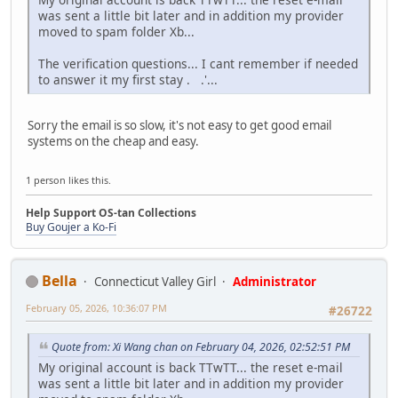
was sent a little bit later and in addition my provider
moved to spam folder Xb...
The verification questions... I cant remember if needed
to answer it my first stay . .'...
Sorry the email is so slow, it's not easy to get good email
systems on the cheap and easy.
1 person likes this.
Help Support OS-tan Collections
Buy Goujer a Ko-Fi
Bella
Connecticut Valley Girl
Administrator
February 05, 2026, 10:36:07 PM
#26722
Quote from: Xi Wang chan on February 04, 2026, 02:52:51 PM
My original account is back TTwTT... the reset e-mail
was sent a little bit later and in addition my provider