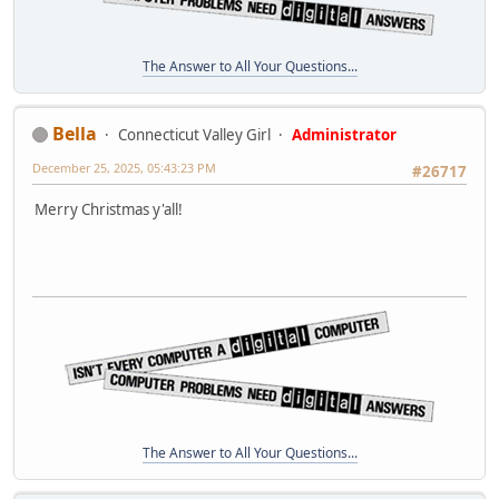
The Answer to All Your Questions...
Bella
Connecticut Valley Girl
Administrator
December 25, 2025, 05:43:23 PM
#26717
Merry Christmas y'all!
The Answer to All Your Questions...