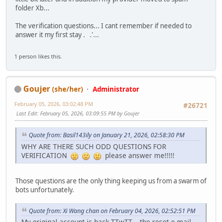
folder Xb...
The verification questions... I cant remember if needed to
answer it my first stay . .'...
1 person likes this.
Goujer
(she/her)
Administrator
February 05, 2026, 03:02:48 PM
#26721
Last Edit
: February 05, 2026, 03:09:55 PM by Goujer
Quote from: Basil143ily on January 21, 2026, 02:58:30 PM
WHY ARE THERE SUCH ODD QUESTIONS FOR
VERIFICATION
please answer me!!!!!
Those questions are the only thing keeping us from a swarm of
bots unfortunately.
Quote from: Xi Wang chan on February 04, 2026, 02:52:51 PM
My original account is back TTwTT... the reset e-mail