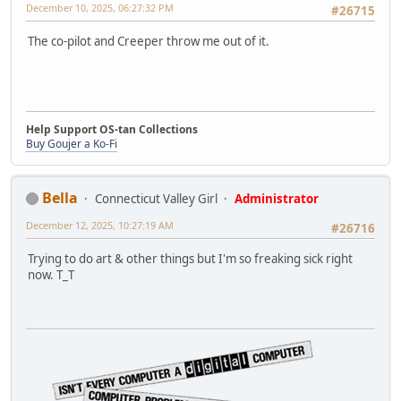
December 10, 2025, 06:27:32 PM
#26715
The co-pilot and Creeper throw me out of it.
Help Support OS-tan Collections
Buy Goujer a Ko-Fi
Bella
Connecticut Valley Girl
Administrator
December 12, 2025, 10:27:19 AM
#26716
Trying to do art & other things but I'm so freaking sick right
now. T_T