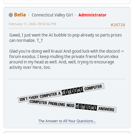
Bella
Connecticut Valley Girl
Administrator
February 11, 2026, 09:50:42 PM
#26726
Gawd, I just want the AI bubble to pop already so parts prices
can normalize. T_T
Glad you're doing well Kraus! And good luck with the discord ->
forum exodus. I keep mulling the private friend forum idea
around in my head as well. And, well, trying to encourage
activity over here, too.
The Answer to All Your Questions...