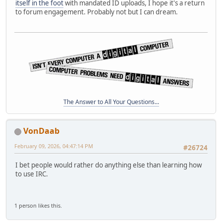
itself in the foot
with mandated ID uploads, I hope it's a return
to forum engagement. Probably not but I can dream.
The Answer to All Your Questions...
VonDaab
February 09, 2026, 04:47:14 PM
#26724
I bet people would rather do anything else than learning how
to use IRC.
1 person likes this.