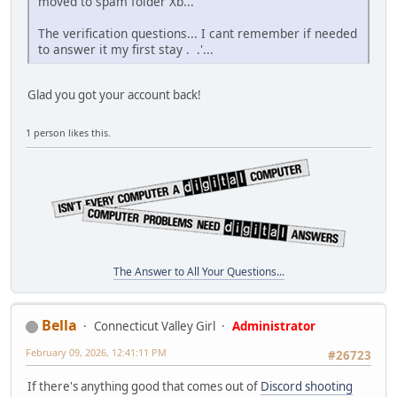
moved to spam folder Xb...
The verification questions... I cant remember if needed
to answer it my first stay . .'...
Glad you got your account back!
1 person likes this.
The Answer to All Your Questions...
Bella
Connecticut Valley Girl
Administrator
February 09, 2026, 12:41:11 PM
#26723
If there's anything good that comes out of
Discord shooting