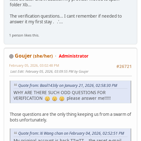
folder Xb...
The verification questions... I cant remember if needed to
answer it my first stay . .'...
1 person likes this.
Goujer
(she/her)
Administrator
February 05, 2026, 03:02:48 PM
#26721
Last Edit
: February 05, 2026, 03:09:55 PM by Goujer
Quote from: Basil143ily on January 21, 2026, 02:58:30 PM
WHY ARE THERE SUCH ODD QUESTIONS FOR
VERIFICATION
please answer me!!!!!
Those questions are the only thing keeping us from a swarm of
bots unfortunately.
Quote from: Xi Wang chan on February 04, 2026, 02:52:51 PM
My original account is back TTwTT... the reset e-mail