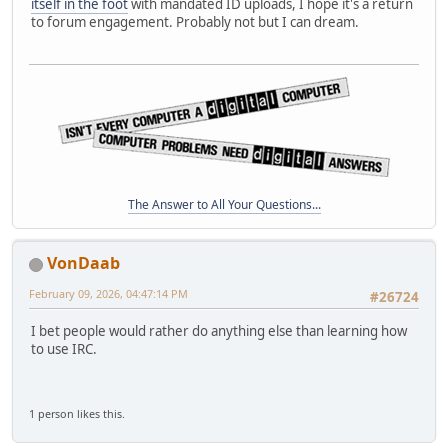
itself in the foot
with mandated ID uploads, I hope it's a return
to forum engagement. Probably not but I can dream.
The Answer to All Your Questions...
VonDaab
February 09, 2026, 04:47:14 PM
#26724
I bet people would rather do anything else than learning how
to use IRC.
1 person likes this.