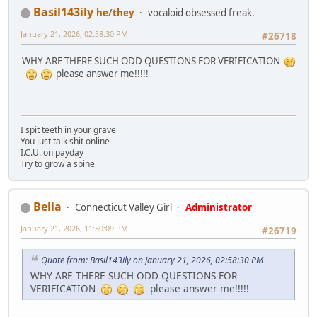
Basil143ily
he/they
vocaloid obsessed freak.
January 21, 2026, 02:58:30 PM
#26718
WHY ARE THERE SUCH ODD QUESTIONS FOR VERIFICATION
please answer me!!!!!
I spit teeth in your grave
You just talk shit online
I.C.U. on payday
Try to grow a spine
Bella
Connecticut Valley Girl
Administrator
January 21, 2026, 11:30:09 PM
#26719
Quote from: Basil143ily on January 21, 2026, 02:58:30 PM
WHY ARE THERE SUCH ODD QUESTIONS FOR
VERIFICATION
please answer me!!!!!