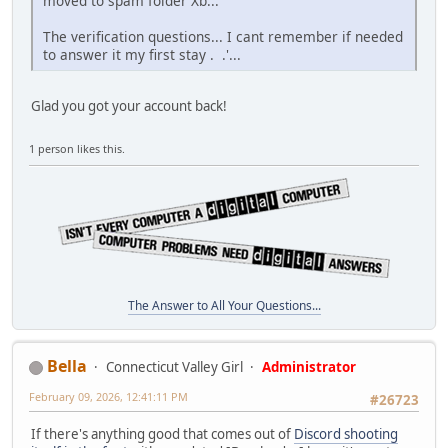
moved to spam folder Xb...
The verification questions... I cant remember if needed
to answer it my first stay . .'...
Glad you got your account back!
1 person likes this.
The Answer to All Your Questions...
Bella
Connecticut Valley Girl
Administrator
February 09, 2026, 12:41:11 PM
#26723
If there's anything good that comes out of
Discord shooting