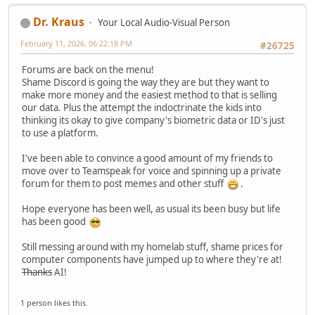
Dr. Kraus
Your Local Audio-Visual Person
February 11, 2026, 06:22:18 PM
#26725
Forums are back on the menu!
Shame Discord is going the way they are but they want to
make more money and the easiest method to that is selling
our data. Plus the attempt the indoctrinate the kids into
thinking its okay to give company's biometric data or ID's just
to use a platform.
I've been able to convince a good amount of my friends to
move over to Teamspeak for voice and spinning up a private
forum for them to post memes and other stuff
.
Hope everyone has been well, as usual its been busy but life
has been good
Still messing around with my homelab stuff, shame prices for
computer components have jumped up to where they're at!
Thanks
AI!
1 person likes this.