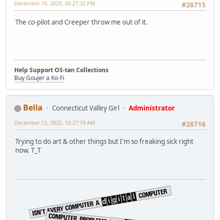
December 10, 2025, 06:27:32 PM
#26715
The co-pilot and Creeper throw me out of it.
Help Support OS-tan Collections
Buy Goujer a Ko-Fi
Bella
Connecticut Valley Girl
Administrator
December 12, 2025, 10:27:19 AM
#26716
Trying to do art & other things but I'm so freaking sick right
now. T_T