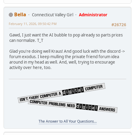
Bella
Connecticut Valley Girl
Administrator
February 11, 2026, 09:50:42 PM
#26726
Gawd, I just want the AI bubble to pop already so parts prices
can normalize. T_T
Glad you're doing well Kraus! And good luck with the discord ->
forum exodus. I keep mulling the private friend forum idea
around in my head as well. And, well, trying to encourage
activity over here, too.
The Answer to All Your Questions...