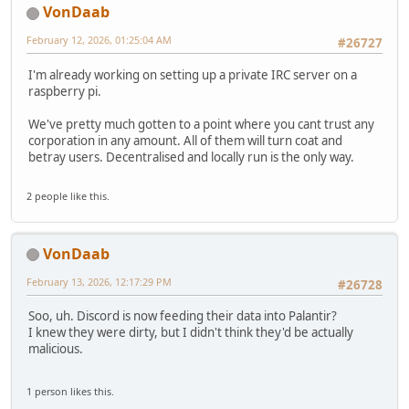
VonDaab
February 12, 2026, 01:25:04 AM
#26727
I'm already working on setting up a private IRC server on a
raspberry pi.
We've pretty much gotten to a point where you cant trust any
corporation in any amount. All of them will turn coat and
betray users. Decentralised and locally run is the only way.
2 people like this.
VonDaab
February 13, 2026, 12:17:29 PM
#26728
Soo, uh. Discord is now feeding their data into Palantir?
I knew they were dirty, but I didn't think they'd be actually
malicious.
1 person likes this.