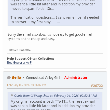
was sent a little bit later and in addition my provider
moved to spam folder Xb...
The verification questions... I cant remember if needed
to answer it my first stay . .'...
Sorry the email is so slow, it's not easy to get good email
systems on the cheap and easy.
1 person likes this.
Help Support OS-tan Collections
Buy Goujer a Ko-Fi
Bella
Connecticut Valley Girl
Administrator
February 05, 2026, 10:36:07 PM
#26722
Quote from: Xi Wang chan on February 04, 2026, 02:52:51 PM
My original account is back TTwTT... the reset e-mail
was sent a little bit later and in addition my provider