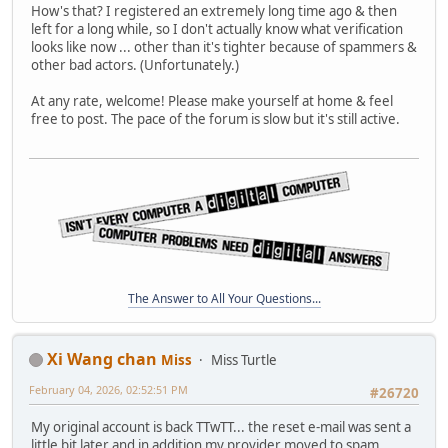
How's that? I registered an extremely long time ago & then
left for a long while, so I don't actually know what verification
looks like now ... other than it's tighter because of spammers &
other bad actors. (Unfortunately.)
At any rate, welcome! Please make yourself at home & feel
free to post. The pace of the forum is slow but it's still active.
The Answer to All Your Questions...
Xi Wang chan
Miss
Miss Turtle
February 04, 2026, 02:52:51 PM
#26720
My original account is back TTwTT... the reset e-mail was sent a
little bit later and in addition my provider moved to spam