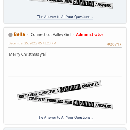
The Answer to All Your Questions...
Bella
Connecticut Valley Girl
Administrator
December 25, 2025, 05:43:23 PM
#26717
Merry Christmas y'all!
The Answer to All Your Questions...