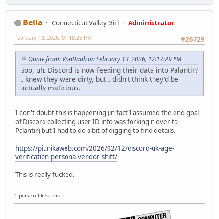
Bella
Connecticut Valley Girl
Administrator
February 13, 2026, 01:18:25 PM
#26729
Quote from: VonDaab on February 13, 2026, 12:17:29 PM
Soo, uh. Discord is now feeding their data into Palantir?
I knew they were dirty, but I didn't think they'd be
actually malicious.
I don't doubt this is happening (in fact I assumed the end goal
of Discord collecting user ID info was forking it over to
Palantir) but I had to do a bit of digging to find details.
https://piunikaweb.com/2026/02/12/discord-uk-age-
verification-persona-vendor-shift/
This is really fucked.
1 person likes this.