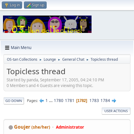
Log in
Sign up
Main Menu
OS-tan Collections
Lounge
General Chat
Topicless thread
►
►
►
Topicless thread
Started by panda, September 17, 2005, 04:24:10 PM
0 Members and 4 Guests are viewing this topic.
1
...
1780
1781
1783
1784
Pages
1782
GO DOWN
USER ACTIONS
Goujer
(she/her)
Administrator