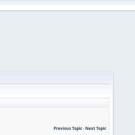
Previous Topic
-
Next Topic