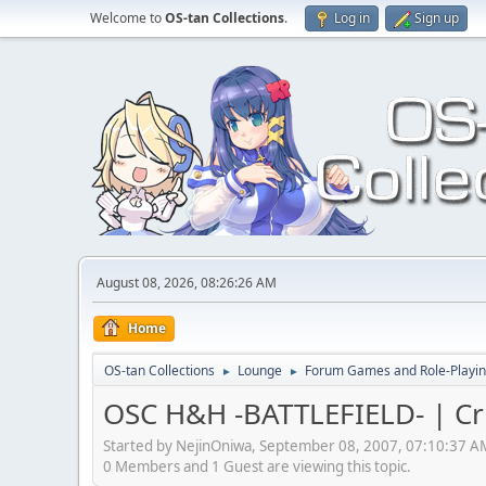
Welcome to
OS-tan Collections
.
Log in
Sign up
August 08, 2026, 08:26:26 AM
Home
OS-tan Collections
Lounge
Forum Games and Role-Playi
►
►
OSC H&H -BATTLEFIELD- | Cr
Started by NejinOniwa, September 08, 2007, 07:10:37 A
0 Members and 1 Guest are viewing this topic.