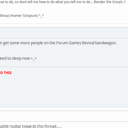
hat to do, so dont tell me how to do what you tell me to do... Bender the Great) :/
without (Homer Simpson) ^_^
 can get some more people on the Forum Games Revival bandwagon.
y need to sleep now >_>
D THIS
subtle nudge towards this thread.....