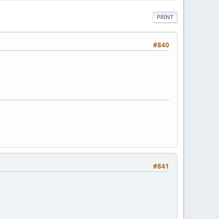
PRINT
#840
#841