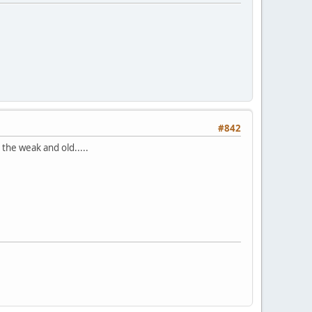
#842
the weak and old.....