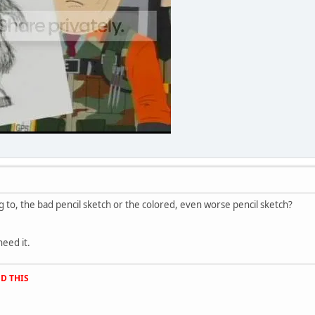
 to, the bad pencil sketch or the colored, even worse pencil sketch?
need it.
D THIS