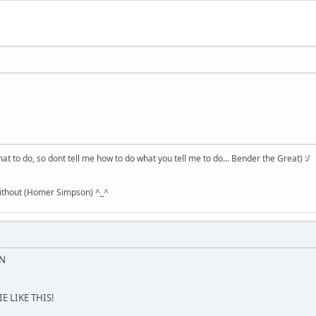
hat to do, so dont tell me how to do what you tell me to do... Bender the Great) :/
without (Homer Simpson) ^_^
ON
E LIKE THIS!