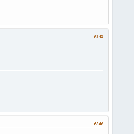
#845
#846