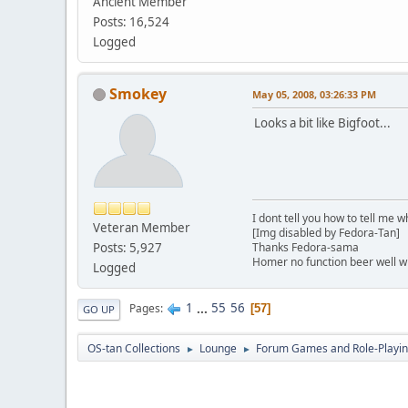
Ancient Member
Posts: 16,524
Logged
Smokey
May 05, 2008, 03:26:33 PM
Looks a bit like Bigfoot...
I dont tell you how to tell me w
Veteran Member
[Img disabled by Fedora-Tan]
Posts: 5,927
Thanks Fedora-sama
Homer no function beer well 
Logged
1
...
55
56
Pages
57
GO UP
OS-tan Collections
Lounge
Forum Games and Role-Playi
►
►