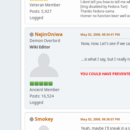
I dont tell you how to tell me w
Veteran Member
[Img disabled by Fedora-Tan]
Posts: 5,927
Thanks Fedora-sama
Homer no function beer well 
Logged
NejinOniwa
May 02, 2008, 08:34:41 PM
Demon Overlord
Now, now. Let's see if we
Wiki Editor
...is what I say, but I reall
YOU COULD HAVE PREVENTE
Ancient Member
Posts: 16,524
Logged
Smokey
May 02, 2008, 08:36:07 PM
Yeah, maybe I'll sneak in a 