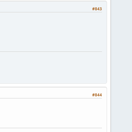
#843
#844