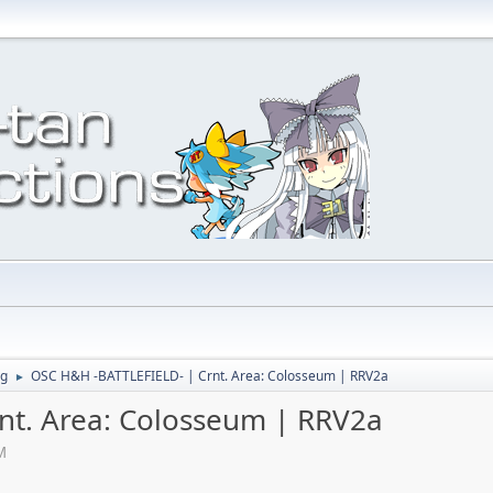
ng
OSC H&H -BATTLEFIELD- | Crnt. Area: Colosseum | RRV2a
►
nt. Area: Colosseum | RRV2a
M