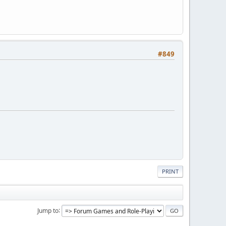
#849
PRINT
Jump to