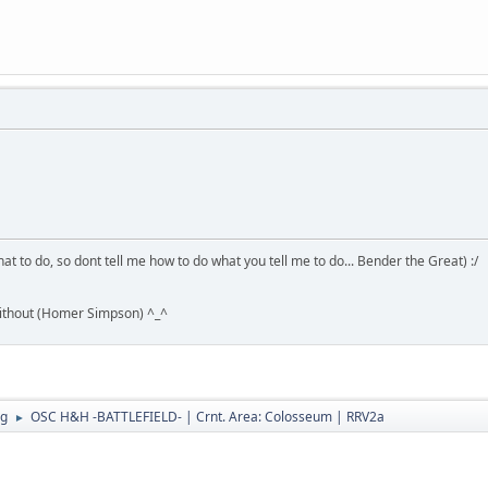
hat to do, so dont tell me how to do what you tell me to do... Bender the Great) :/
without (Homer Simpson) ^_^
ng
OSC H&H -BATTLEFIELD- | Crnt. Area: Colosseum | RRV2a
►