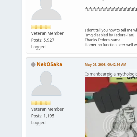
fufufufufufufufufufufufufu.
I dont tell you how to tell me w
Veteran Member
[Img disabled by Fedora-Tan]
Posts: 5,927
Thanks Fedora-sama
Homer no function beer well 
Logged
NekOSaka
May 05, 2008, 09:42:16 AM
Is manbearpig a mythologic
Veteran Member
Posts: 1,195
Logged