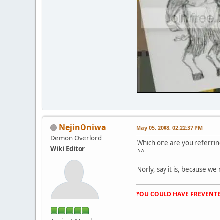
NejinOniwa
May 05, 2008, 02:22:37 PM
Demon Overlord
Which one are you referring
Wiki Editor
^^
Norly, say it is, because we 
YOU COULD HAVE PREVENTE