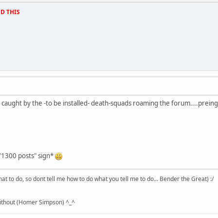
D THIS
 caught by the -to be installed- death-squads roaming the forum....preing 
 "1300 posts" sign*
hat to do, so dont tell me how to do what you tell me to do... Bender the Great) :/
without (Homer Simpson) ^_^