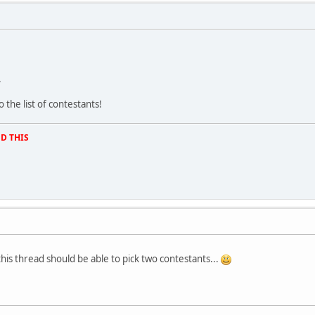
.
the list of contestants!
D THIS
this thread should be able to pick two contestants...