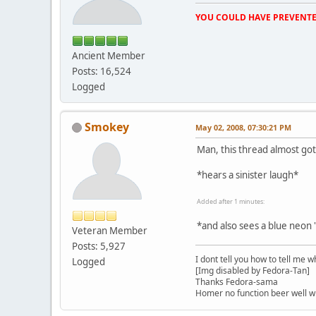
YOU COULD HAVE PREVENTE
Ancient Member
Posts: 16,524
Logged
Smokey
May 02, 2008, 07:30:21 PM
Man, this thread almost got
*hears a sinister laugh*
Added after 1 minutes:
*and also sees a blue neon
Veteran Member
Posts: 5,927
I dont tell you how to tell me w
Logged
[Img disabled by Fedora-Tan]
Thanks Fedora-sama
Homer no function beer well 