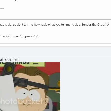
...
hat to do, so dont tell me how to do what you tell me to do... Bender the Great) :/
without (Homer Simpson) ^_^
al creature?