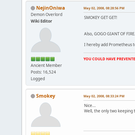
NejinOniwa
May 02, 2008, 08:28:56 PM
Demon Overlord
SMOKEY GET GET!
Wiki Editor
Also, GOGO GIANT OF FIRE
I hereby add Prometheus to 
YOU COULD HAVE PREVENTE
Ancient Member
Posts: 16,524
Logged
Smokey
May 02, 2008, 08:33:24 PM
Nice...
Well, the only two keeping 