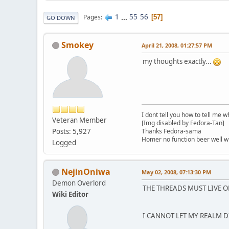
1
...
55
56
Pages
57
GO DOWN
Smokey
April 21, 2008, 01:27:57 PM
my thoughts exactly...
I dont tell you how to tell me w
Veteran Member
[Img disabled by Fedora-Tan]
Posts: 5,927
Thanks Fedora-sama
Homer no function beer well 
Logged
NejinOniwa
May 02, 2008, 07:13:30 PM
Demon Overlord
THE THREADS MUST LIVE 
Wiki Editor
I CANNOT LET MY REALM DI