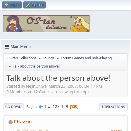
Log in
Sign up
Main Menu
OS-tan Collections
Lounge
Forum Games and Role-Playing
►
►
Talk about the person above!
►
Talk about the person above!
Started by NejinOniwa, March 23, 2007, 06:34:17 PM
0 Members and 2 Guests are viewing this topic.
1
...
128
129
Pages
130
GO DOWN
USER ACTIONS
Chazzie
April 10, 2008, 03:44:56 PM