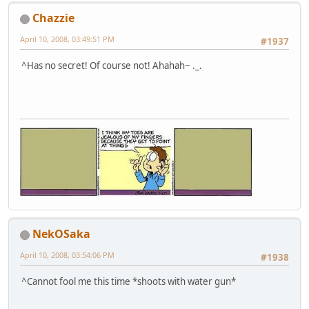
Chazzie
April 10, 2008, 03:49:51 PM
#1937
^Has no secret! Of course not! Ahahah~ ._.
NekOSaka
April 10, 2008, 03:54:06 PM
#1938
^Cannot fool me this time *shoots with water gun*