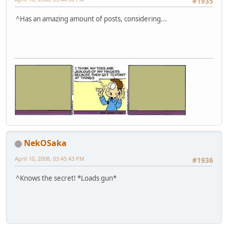
#1935
^Has an amazing amount of posts, considering...
NekOSaka
April 10, 2008, 03:45:43 PM
#1936
^Knows the secret! *Loads gun*