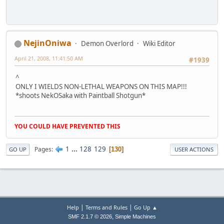
NejinOniwa
Demon Overlord
Wiki Editor
April 21, 2008, 11:41:50 AM
#1939
^
ONLY I WIELDS NON-LETHAL WEAPONS ON THIS MAP!!!
*shoots NekOSaka with Paintball Shotgun*
YOU COULD HAVE PREVENTED THIS
1
...
128
129
Pages
130
GO UP
USER ACTIONS
|
|
Help
Terms and Rules
Go Up ▲
,
SMF 2.1.7 © 2026
Simple Machines