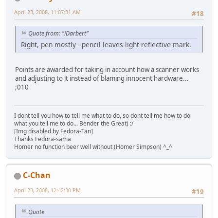
April 23, 2008, 11:07:31 AM
#18
Quote from: "iDarbert"
Right, pen mostly - pencil leaves light reflective mark.
Points are awarded for taking in account how a scanner works
and adjusting to it instead of blaming innocent hardware...
;010
I dont tell you how to tell me what to do, so dont tell me how to do
what you tell me to do... Bender the Great) :/
[Img disabled by Fedora-Tan]
Thanks Fedora-sama
Homer no function beer well without (Homer Simpson) ^_^
C-Chan
April 23, 2008, 12:42:30 PM
#19
Quote