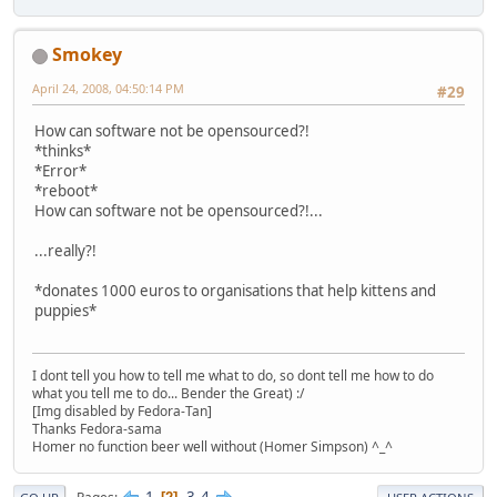
Smokey
April 24, 2008, 04:50:14 PM
#29
How can software not be opensourced?!
*thinks*
*Error*
*reboot*
How can software not be opensourced?!...
...really?!
*donates 1000 euros to organisations that help kittens and
puppies*
I dont tell you how to tell me what to do, so dont tell me how to do
what you tell me to do... Bender the Great) :/
[Img disabled by Fedora-Tan]
Thanks Fedora-sama
Homer no function beer well without (Homer Simpson) ^_^
1
3
4