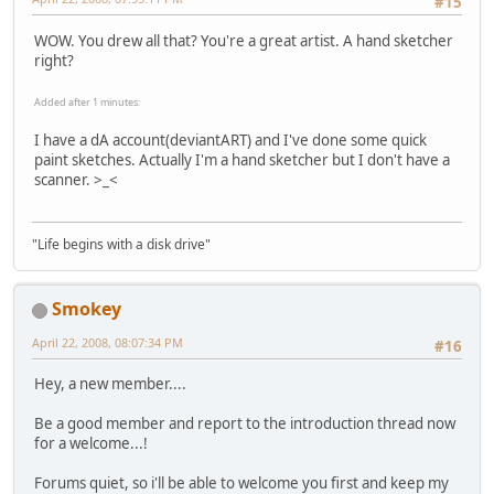
#15
WOW. You drew all that? You're a great artist. A hand sketcher
right?
Added after 1 minutes:
I have a dA account(deviantART) and I've done some quick
paint sketches. Actually I'm a hand sketcher but I don't have a
scanner. >_<
"Life begins with a disk drive"
Smokey
April 22, 2008, 08:07:34 PM
#16
Hey, a new member....
Be a good member and report to the introduction thread now
for a welcome...!
Forums quiet, so i'll be able to welcome you first and keep my