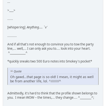
...
>___>
......
[whispering]
Anything.....
`v'
..........
And if all that's not enough to convince you to tow the party
line,... well,... I can only ask you to.... look into your heart.
^___________^
*quickly sneaks two 500 Euro notes into Smokey's pocket*
Quote
Oh gawd...that page is so old! I mean, it might as well
be from another life, lol. ^///////^
Admittedly, it's hard to think that the profile shown belongs to
you. I mean WOW -- the times,... they change.... ^________^;