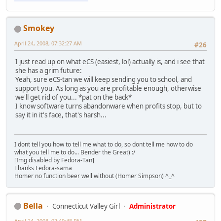
Smokey
April 24, 2008, 07:32:27 AM
#26
I just read up on what eCS (easiest, lol) actually is, and i see that
she has a grim future:
Yeah, sure eCS-tan we will keep sending you to school, and
support you. As long as you are profitable enough, otherwise
we'll get rid of you... *pat on the back*
I know software turns abandonware when profits stop, but to
say it in it's face, that's harsh...
I dont tell you how to tell me what to do, so dont tell me how to do
what you tell me to do... Bender the Great) :/
[Img disabled by Fedora-Tan]
Thanks Fedora-sama
Homer no function beer well without (Homer Simpson) ^_^
Bella
Connecticut Valley Girl
Administrator
April 24, 2008, 02:40:48 PM