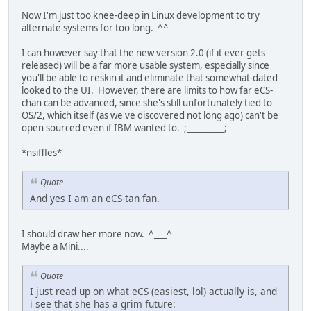
Now I'm just too knee-deep in Linux development to try
alternate systems for too long. ^^
I can however say that the new version 2.0 (if it ever gets
released) will be a far more usable system, especially since
you'll be able to reskin it and eliminate that somewhat-dated
looked to the UI. However, there are limits to how far eCS-
chan can be advanced, since she's still unfortunately tied to
OS/2, which itself (as we've discovered not long ago) can't be
open sourced even if IBM wanted to. ;_________;
*nsiffles*
Quote
And yes I am an eCS-tan fan.
I should draw her more now. ^___^
Maybe a Mini....
Quote
I just read up on what eCS (easiest, lol) actually is, and
i see that she has a grim future: