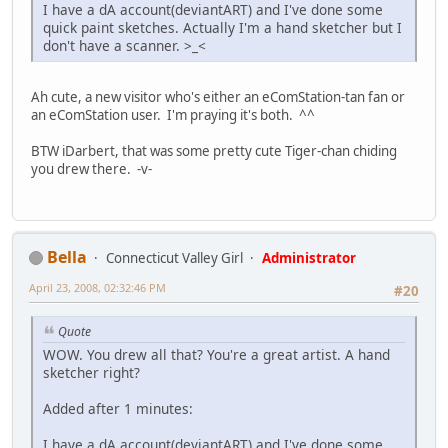
I have a dA account(deviantART) and I've done some
quick paint sketches. Actually I'm a hand sketcher but I
don't have a scanner. >_<
Ah cute, a new visitor who's either an eComStation-tan fan or
an eComStation user. I'm praying it's both. ^^
BTW iDarbert, that was some pretty cute Tiger-chan chiding
you drew there. -v-
Bella
Connecticut Valley Girl
Administrator
April 23, 2008, 02:32:46 PM
#20
Quote
WOW. You drew all that? You're a great artist. A hand
sketcher right?
Added after 1 minutes:
I have a dA account(deviantART) and I've done some