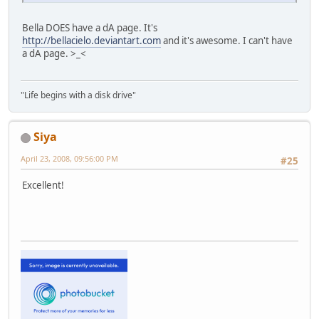
Bella DOES have a dA page. It's
http://bellacielo.deviantart.com
and it's awesome. I can't have
a dA page. >_<
"Life begins with a disk drive"
Siya
April 23, 2008, 09:56:00 PM
#25
Excellent!