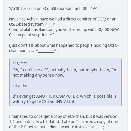
YAY!!! Icerain's an eComStation-tan fan!!!!!!!! ^V^
Not since Achain have we had a direct admirer of OS/2 or an
OS/2-based system ^___^
Congratulations Rain-san, you've started up with 50,000 NEW
C-chan point surprlus. ^^
(Just don't ask about what happened to people holding Old C-
chan points.... ^_________^')
Quote
Oh, I can't use eCS, actually I can, but maybe I can, I'm
not making any sense now.
Like this:
If I ever get ANOTHER COMPUTER, which is possible, I
will try to get eCS and INSTALL it.
I managed to once get a copy of eCS-chan, but it was version
1.2 and naturally a bit dated. Late on I secured a copy of one
of the 2.0 betas, but it didn't want to install at all. ;___;