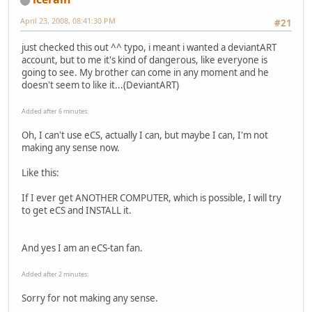
April 23, 2008, 08:41:30 PM
#21
just checked this out ^^ typo, i meant i wanted a deviantART
account, but to me it's kind of dangerous, like everyone is
going to see. My brother can come in any moment and he
doesn't seem to like it...(DeviantART)
Added after 6 minutes:
Oh, I can't use eCS, actually I can, but maybe I can, I'm not
making any sense now.
Like this:
If I ever get ANOTHER COMPUTER, which is possible, I will try
to get eCS and INSTALL it.
And yes I am an eCS-tan fan.
Added after 2 minutes:
Sorry for not making any sense.