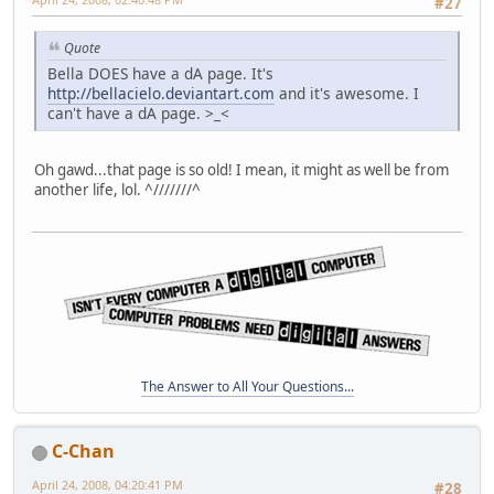
#27
Quote
Bella DOES have a dA page. It's
http://bellacielo.deviantart.com
and it's awesome. I
can't have a dA page. >_<
Oh gawd...that page is so old! I mean, it might as well be from
another life, lol. ^///////^
The Answer to All Your Questions...
C-Chan
April 24, 2008, 04:20:41 PM
#28