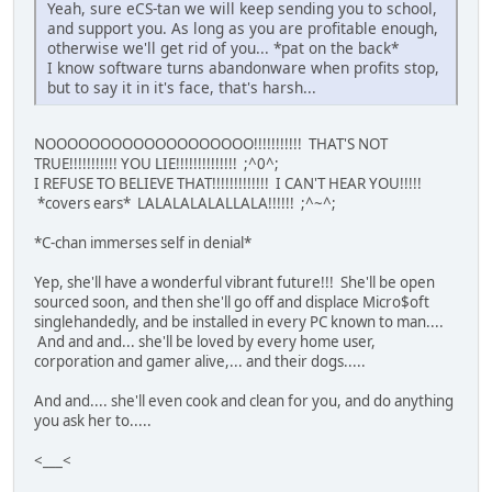
Yeah, sure eCS-tan we will keep sending you to school,
and support you. As long as you are profitable enough,
otherwise we'll get rid of you... *pat on the back*
I know software turns abandonware when profits stop,
but to say it in it's face, that's harsh...
NOOOOOOOOOOOOOOOOOOO!!!!!!!!!!! THAT'S NOT
TRUE!!!!!!!!!!! YOU LIE!!!!!!!!!!!!!! ;^0^;
I REFUSE TO BELIEVE THAT!!!!!!!!!!!!! I CAN'T HEAR YOU!!!!!
*covers ears* LALALALALALLALA!!!!!! ;^~^;
*C-chan immerses self in denial*
Yep, she'll have a wonderful vibrant future!!! She'll be open
sourced soon, and then she'll go off and displace Micro$oft
singlehandedly, and be installed in every PC known to man....
And and and... she'll be loved by every home user,
corporation and gamer alive,... and their dogs.....
And and.... she'll even cook and clean for you, and do anything
you ask her to.....
<___<