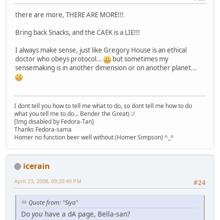
there are more, THERE ARE MORE!!!
Bring back Snacks, and the CAEK is a LIE!!!
I always make sense, just like Gregory House is an ethical
doctor who obeys protocol...
but sometimes my
sensemaking is in another dimension or on another planet...
I dont tell you how to tell me what to do, so dont tell me how to do
what you tell me to do... Bender the Great) :/
[Img disabled by Fedora-Tan]
Thanks Fedora-sama
Homer no function beer well without (Homer Simpson) ^_^
icerain
April 23, 2008, 09:20:49 PM
#24
Quote from: "Siya"
Do
you
have a dA page, Bella-san?