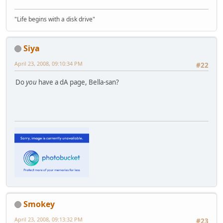
"Life begins with a disk drive"
Siya
April 23, 2008, 09:10:34 PM
#22
Do
you
have a dA page, Bella-san?
Smokey
April 23, 2008, 09:13:32 PM
#23