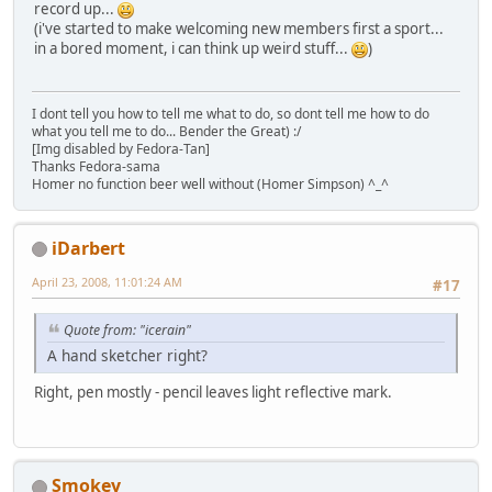
record up...
(i've started to make welcoming new members first a sport...
in a bored moment, i can think up weird stuff...
)
I dont tell you how to tell me what to do, so dont tell me how to do
what you tell me to do... Bender the Great) :/
[Img disabled by Fedora-Tan]
Thanks Fedora-sama
Homer no function beer well without (Homer Simpson) ^_^
iDarbert
April 23, 2008, 11:01:24 AM
#17
Quote from: "icerain"
A hand sketcher right?
Right, pen mostly - pencil leaves light reflective mark.
Smokey