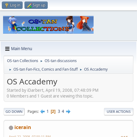
Log in
Sign up
Main Menu
OS-tan Collections
OS-tan discussions
►
OS-tan Fan-Fics, Comics and Fan-Stuff
OS Accademy
►
►
OS Accademy
Started by iDarbert, April 19, 2008, 07:48:09 PM
0 Members and 1 Guest are viewing this topic.
1
3
4
Pages
2
GO DOWN
USER ACTIONS
icerain
April 22, 2008, 07:55:11 PM