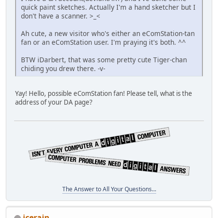
quick paint sketches. Actually I'm a hand sketcher but I
don't have a scanner. >_<
Ah cute, a new visitor who's either an eComStation-tan
fan or an eComStation user. I'm praying it's both. ^^
BTW iDarbert, that was some pretty cute Tiger-chan
chiding you drew there. -v-
Yay! Hello, possible eComStation fan! Please tell, what is the
address of your DA page?
The Answer to All Your Questions...
icerain