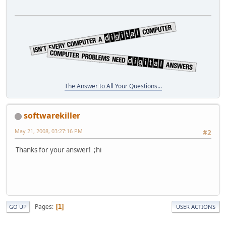
The Answer to All Your Questions...
softwarekiller
May 21, 2008, 03:27:16 PM
#2
Thanks for your answer! ;hi
Pages
1
GO UP
USER ACTIONS