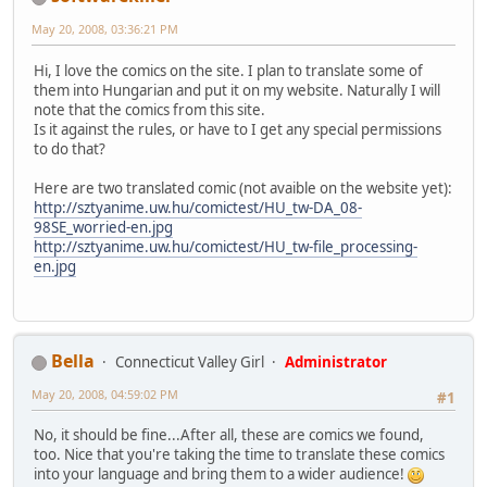
May 20, 2008, 03:36:21 PM
Hi, I love the comics on the site. I plan to translate some of
them into Hungarian and put it on my website. Naturally I will
note that the comics from this site.
Is it against the rules, or have to I get any special permissions
to do that?
Here are two translated comic (not avaible on the website yet):
http://sztyanime.uw.hu/comictest/HU_tw-DA_08-
98SE_worried-en.jpg
http://sztyanime.uw.hu/comictest/HU_tw-file_processing-
en.jpg
Bella
Connecticut Valley Girl
Administrator
May 20, 2008, 04:59:02 PM
#1
No, it should be fine...After all, these are comics we found,
too. Nice that you're taking the time to translate these comics
into your language and bring them to a wider audience!