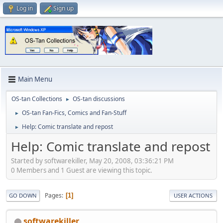
Log in
Sign up
Main Menu
OS-tan Collections
OS-tan discussions
►
OS-tan Fan-Fics, Comics and Fan-Stuff
►
Help: Comic translate and repost
►
Help: Comic translate and repost
Started by softwarekiller, May 20, 2008, 03:36:21 PM
0 Members and 1 Guest are viewing this topic.
Pages
1
GO DOWN
USER ACTIONS
softwarekiller