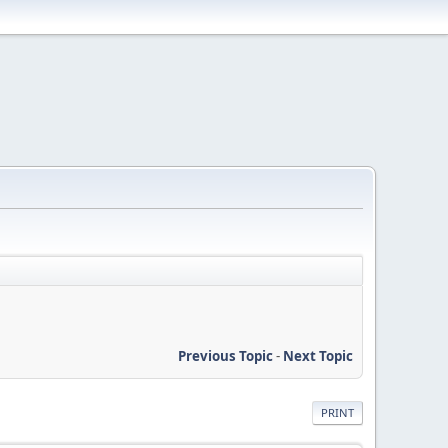
Previous Topic
-
Next Topic
PRINT