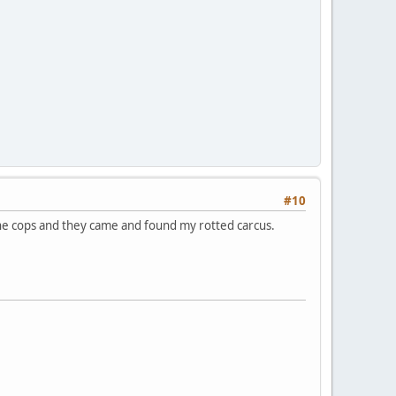
#10
d the cops and they came and found my rotted carcus.