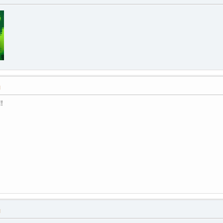
M
!
M