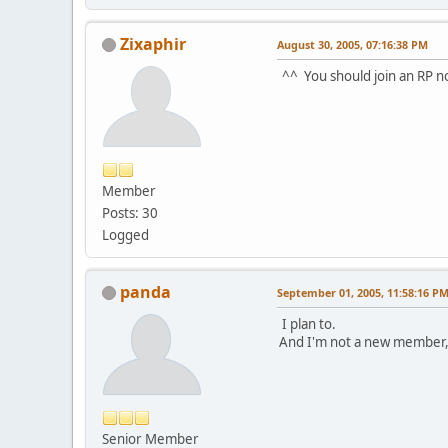
Zixaphir
August 30, 2005, 07:16:38 PM
^^ You should join an RP n
Member
Posts: 30
Logged
panda
September 01, 2005, 11:58:16 P
I plan to.
And I'm not a new member,
Senior Member