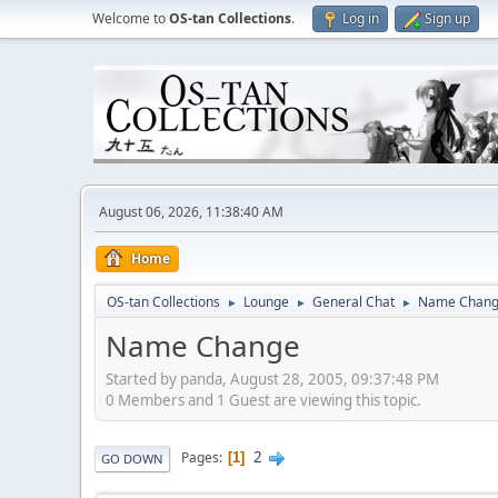
Welcome to
OS-tan Collections
.
Log in
Sign up
August 06, 2026, 11:38:40 AM
Home
OS-tan Collections
Lounge
General Chat
Name Chan
►
►
►
Name Change
Started by panda, August 28, 2005, 09:37:48 PM
0 Members and 1 Guest are viewing this topic.
2
Pages
1
GO DOWN