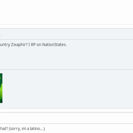
M
untry Zixaphir? I RP on NationStates.
M
at? (sorry, im a latino...)