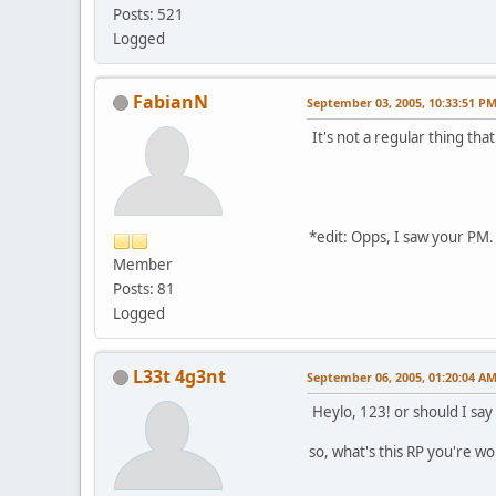
Posts: 521
Logged
FabianN
September 03, 2005, 10:33:51 P
It's not a regular thing that
*edit: Opps, I saw your PM.
Member
Posts: 81
Logged
L33t 4g3nt
September 06, 2005, 01:20:04 A
Heylo, 123! or should I say
so, what's this RP you're w