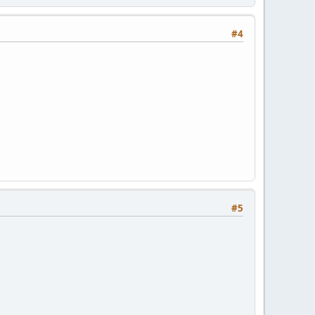
#4
#5