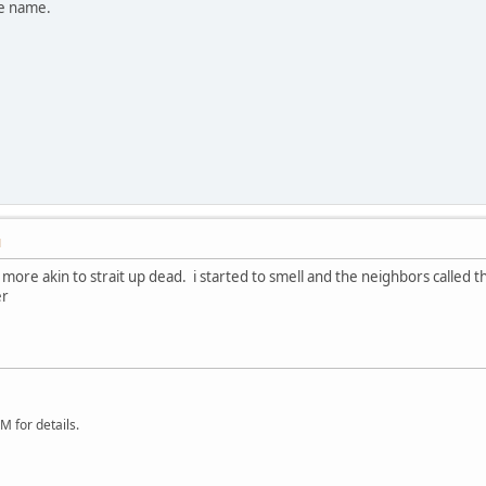
he name.
M
 more akin to strait up dead. i started to smell and the neighbors calle
er
 for details.