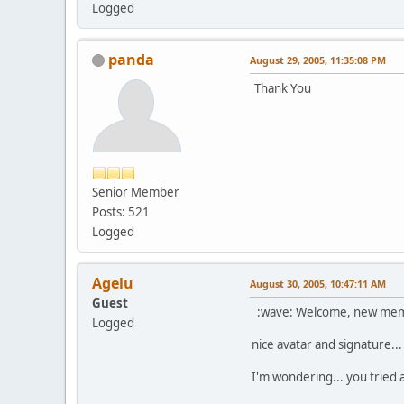
Logged
panda
August 29, 2005, 11:35:08 PM
Thank You
Senior Member
Posts: 521
Logged
Agelu
August 30, 2005, 10:47:11 AM
Guest
:wave: Welcome, new membe
Logged
nice avatar and signature...
I'm wondering... you tried a 