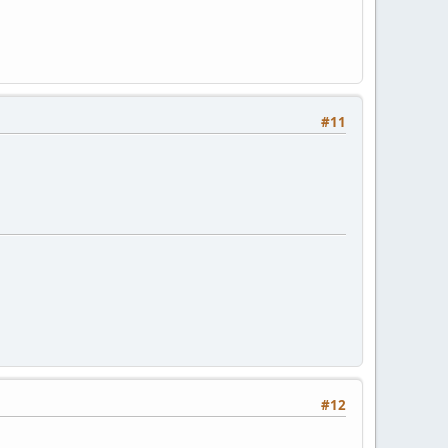
#11
#12