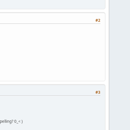
#2
#3
pelling? 0_< )