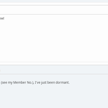
ow!
M
 (see my Member No.), I've just been dormant.