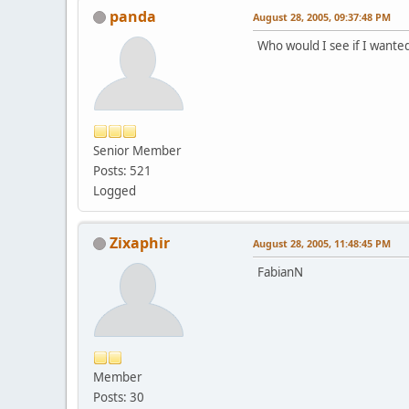
panda
August 28, 2005, 09:37:48 PM
Who would I see if I want
Senior Member
Posts: 521
Logged
Zixaphir
August 28, 2005, 11:48:45 PM
FabianN
Member
Posts: 30