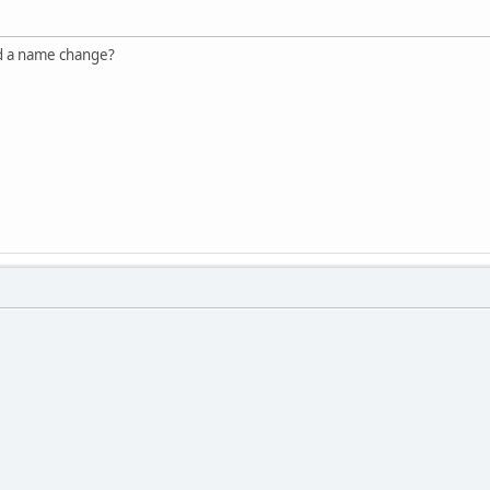
ed a name change?