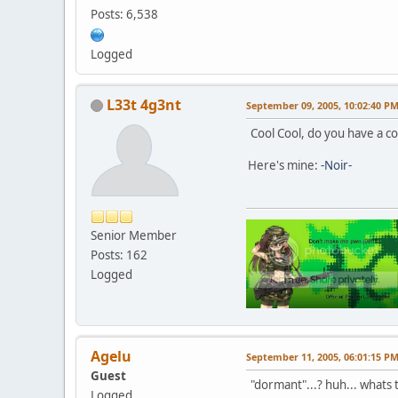
Posts: 6,538
Logged
L33t 4g3nt
September 09, 2005, 10:02:40 P
Cool Cool, do you have a co
Here's mine:
-Noir-
Senior Member
Posts: 162
Logged
Agelu
September 11, 2005, 06:01:15 P
Guest
"dormant"...? huh... whats th
Logged