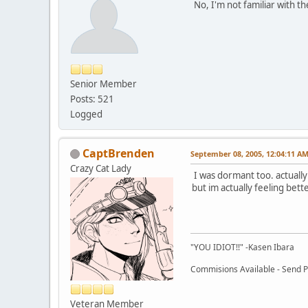
No, I'm not familiar with t
Senior Member
Posts: 521
Logged
CaptBrenden
September 08, 2005, 12:04:11 A
Crazy Cat Lady
I was dormant too. actually
but im actually feeling bett
"YOU IDIOT!!" -Kasen Ibara
Commisions Available - Send PM
Veteran Member