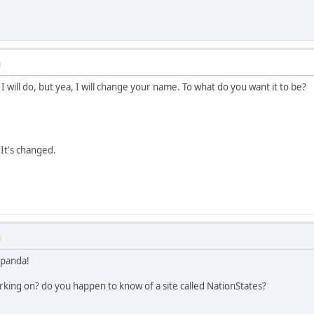
M
 I will do, but yea, I will change your name. To what do you want it to be?
 It's changed.
M
 panda!
orking on? do you happen to know of a site called NationStates?