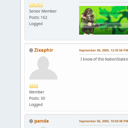
Senior Member
Posts: 162
Logged
Zixaphir
September 06, 2005, 12:35:56 P
I know of this NationStates!
Member
Posts: 30
Logged
panda
September 06, 2005, 10:59:48 P