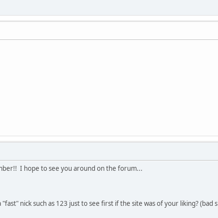
r!! I hope to see you around on the forum...
"fast" nick such as 123 just to see first if the site was of your liking? (bad s