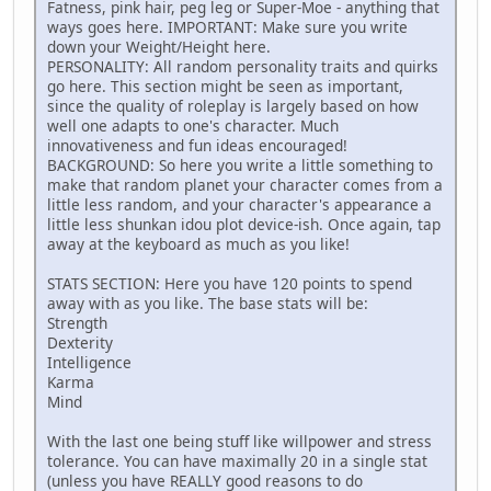
Fatness, pink hair, peg leg or Super-Moe - anything that
ways goes here. IMPORTANT: Make sure you write
down your Weight/Height here.
PERSONALITY: All random personality traits and quirks
go here. This section might be seen as important,
since the quality of roleplay is largely based on how
well one adapts to one's character. Much
innovativeness and fun ideas encouraged!
BACKGROUND: So here you write a little something to
make that random planet your character comes from a
little less random, and your character's appearance a
little less shunkan idou plot device-ish. Once again, tap
away at the keyboard as much as you like!
STATS SECTION: Here you have 120 points to spend
away with as you like. The base stats will be:
Strength
Dexterity
Intelligence
Karma
Mind
With the last one being stuff like willpower and stress
tolerance. You can have maximally 20 in a single stat
(unless you have REALLY good reasons to do