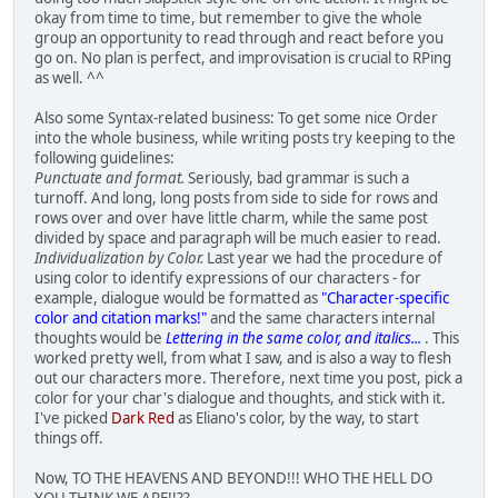
okay from time to time, but remember to give the whole
group an opportunity to read through and react before you
go on. No plan is perfect, and improvisation is crucial to RPing
as well. ^^
Also some Syntax-related business: To get some nice Order
into the whole business, while writing posts try keeping to the
following guidelines:
Punctuate and format.
Seriously, bad grammar is such a
turnoff. And long, long posts from side to side for rows and
rows over and over have little charm, while the same post
divided by space and paragraph will be much easier to read.
Individualization by Color.
Last year we had the procedure of
using color to identify expressions of our characters - for
example, dialogue would be formatted as
"Character-specific
color and citation marks!"
and the same characters internal
thoughts would be
Lettering in the same color, and italics...
. This
worked pretty well, from what I saw, and is also a way to flesh
out our characters more. Therefore, next time you post, pick a
color for your char's dialogue and thoughts, and stick with it.
I've picked
Dark Red
as Eliano's color, by the way, to start
things off.
Now, TO THE HEAVENS AND BEYOND!!! WHO THE HELL DO