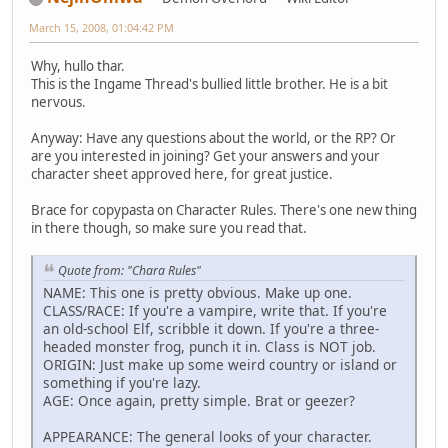
March 15, 2008, 01:04:42 PM
Why, hullo thar.
This is the Ingame Thread's bullied little brother. He is a bit
nervous.
Anyway: Have any questions about the world, or the RP? Or
are you interested in joining? Get your answers and your
character sheet approved here, for great justice.
Brace for copypasta on Character Rules. There's one new thing
in there though, so make sure you read that.
Quote from: "Chara Rules"
NAME: This one is pretty obvious. Make up one.
CLASS/RACE: If you're a vampire, write that. If you're
an old-school Elf, scribble it down. If you're a three-
headed monster frog, punch it in. Class is NOT job.
ORIGIN: Just make up some weird country or island or
something if you're lazy.
AGE: Once again, pretty simple. Brat or geezer?
APPEARANCE: The general looks of your character.