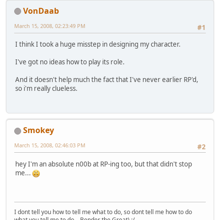
VonDaab
March 15, 2008, 02:23:49 PM
#1
I think I took a huge misstep in designing my character.
I've got no ideas how to play its role.
And it doesn't help much the fact that I've never earlier RP'd,
so i'm really clueless.
Smokey
March 15, 2008, 02:46:03 PM
#2
hey I'm an absolute n00b at RP-ing too, but that didn't stop
me...
I dont tell you how to tell me what to do, so dont tell me how to do
what you tell me to do... Bender the Great) :/