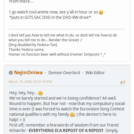
from there...
I go watch cool anime now, see y'all in hour or so
*puts in GITS SAC DVD in the DVD-RW drive*
I dont tell you how to tell me what to do, so dont tell me how to do
what you tell me to do... Bender the Great) :/
[Img disabled by Fedora-Tan]
Thanks Fedora-sama
Homer no function beer well without (Homer Simpson) ^_^
NejinOniwa
Demon Overlord
Wiki Editor
March 15, 2008, 05:31:54 PM
#7
Hey, hey, hey...
We've barely started and we're losing confidence? Ah well.
Bound to happen. But fear not - now that my compulsory social
time is over (I was forced to watch the Eurovision Song Contest
national qualifiers with my family
; ) the demon's here to
halp! >:3
First off, remember a few words of wisdom from our friend
4chan/b/ -
EVERYTHING IS A REPOST OF A REPOST
. Simply,