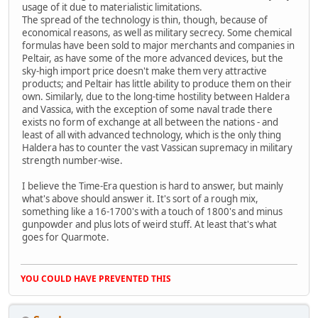
usage of it due to materialistic limitations.
The spread of the technology is thin, though, because of
economical reasons, as well as military secrecy. Some chemical
formulas have been sold to major merchants and companies in
Peltair, as have some of the more advanced devices, but the
sky-high import price doesn't make them very attractive
products; and Peltair has little ability to produce them on their
own. Similarly, due to the long-time hostility between Haldera
and Vassica, with the exception of some naval trade there
exists no form of exchange at all between the nations - and
least of all with advanced technology, which is the only thing
Haldera has to counter the vast Vassican supremacy in military
strength number-wise.
I believe the Time-Era question is hard to answer, but mainly
what's above should answer it. It's sort of a rough mix,
something like a 16-1700's with a touch of 1800's and minus
gunpowder and plus lots of weird stuff. At least that's what
goes for Quarmote.
YOU COULD HAVE PREVENTED THIS