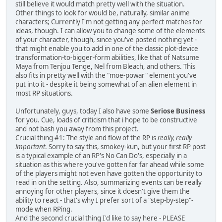
still believe it would match pretty well with the situation.
Other things to look for would be, naturally, similar anime
characters; Currently I'm not getting any perfect matches for
ideas, though. I can allow you to change some of the elements
of your character, though, since you've posted nothing yet -
that might enable you to add in one of the classic plot-device
transformation-to-bigger-form abilities, like that of Natsume
Maya from Tenjou Tenge, Nel from Bleach, and others. This
also fits in pretty well with the "moe-powar" element you've
put into it - despite it being somewhat of an alien element in
most RP situations.
Unfortunately, guys, today I also have some
Seriose Business
for you. Cue, loads of criticism that i hope to be constructive
and not bash you away from this project.
Crucial thing #1: The style and flow of the RP is
really, really
important
. Sorry to say this, smokey-kun, but your first RP post
is a typical example of an RP's No Can Do's, especially in a
situation as this where you've gotten far far ahead while some
of the players might not even have gotten the opportunity to
read in on the setting. Also, summarizing events can be really
annoying for other players, since it doesn't give them the
ability to react - that's why I prefer sort of a "step-by-step"-
mode when RPing.
And the second crucial thing I'd like to say here - PLEASE