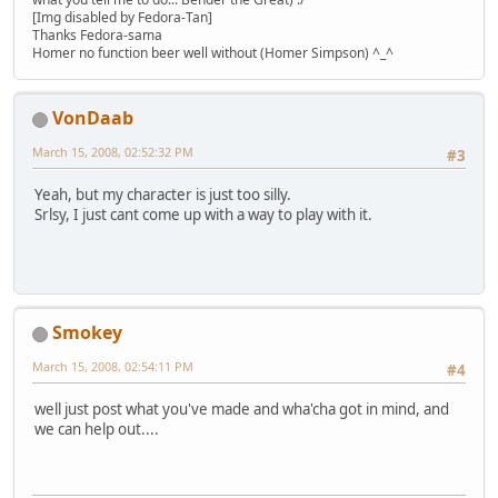
[Img disabled by Fedora-Tan]
Thanks Fedora-sama
Homer no function beer well without (Homer Simpson) ^_^
VonDaab
March 15, 2008, 02:52:32 PM
#3
Yeah, but my character is just too silly.
Srlsy, I just cant come up with a way to play with it.
Smokey
March 15, 2008, 02:54:11 PM
#4
well just post what you've made and wha'cha got in mind, and
we can help out....