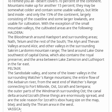
To remind you all - desert covers 70 percent of the continent.
Mountains make up for another 15 percent; they may be
somewhat colder and contain some usable valleys, but little
land inside - and only the 15% of the continent, largely
consisting of the coastline and some larger lowlands, are
usable for cultivation. With the exception of the small
mountain valleys, the cultivated areas are the following:
HALDERA:
The Bloodmarsh around Haelsport and surrounding areas;
Nath, Telum and the rest of the South; The Alyn and Thevan
Valleys around Alcir, and other valleys in the surrounding
Sakrim Lardomni mountain range; The land around Lake Osine
southwest of capital Osinia, which also contains the royal
preserve; and the area between Lake Zamicron and Luthisport
in the far east.
PELTAIR:
The Sandisdale valley, and some of the lower valleys in the
surrounding Watcher's Range mountains; the entire flow of
the Aebairun river, from the west end of Watcher's Range
connecting to Fort Milsvide, Ost, Izcrath and Sempara;
the outer parts of the Windmarsh surrounding Ost; the canal
delta around Izcrath (these things are enormously spread, and
are the sole reason for Izcrath's xbox hueg size on the map,
btw); and lastly the Thiram area in the west.
VASSICA: