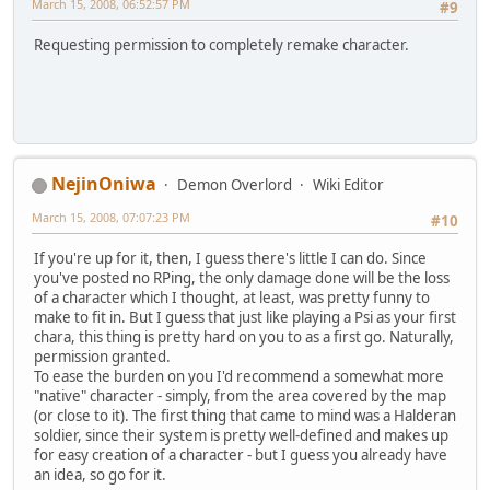
March 15, 2008, 06:52:57 PM
#9
Requesting permission to completely remake character.
NejinOniwa
Demon Overlord
Wiki Editor
March 15, 2008, 07:07:23 PM
#10
If you're up for it, then, I guess there's little I can do. Since
you've posted no RPing, the only damage done will be the loss
of a character which I thought, at least, was pretty funny to
make to fit in. But I guess that just like playing a Psi as your first
chara, this thing is pretty hard on you to as a first go. Naturally,
permission granted.
To ease the burden on you I'd recommend a somewhat more
"native" character - simply, from the area covered by the map
(or close to it). The first thing that came to mind was a Halderan
soldier, since their system is pretty well-defined and makes up
for easy creation of a character - but I guess you already have
an idea, so go for it.