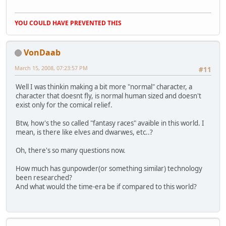
YOU COULD HAVE PREVENTED THIS
VonDaab
March 15, 2008, 07:23:57 PM
#11
Well I was thinkin making a bit more "normal" character, a
character that doesnt fly, is normal human sized and doesn't
exist only for the comical relief.
Btw, how's the so called "fantasy races" avaible in this world. I
mean, is there like elves and dwarwes, etc..?
Oh, there's so many questions now.
How much has gunpowder(or something similar) technology
been researched?
And what would the time-era be if compared to this world?