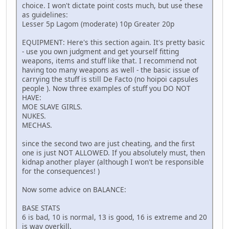
choice. I won't dictate point costs much, but use these
as guidelines:
Lesser 5p Lagom (moderate) 10p Greater 20p
EQUIPMENT: Here's this section again. It's pretty basic
- use you own judgment and get yourself fitting
weapons, items and stuff like that. I recommend not
having too many weapons as well - the basic issue of
carrying the stuff is still De Facto (no hoipoi capsules
people ). Now three examples of stuff you DO NOT
HAVE:
MOE SLAVE GIRLS.
NUKES.
MECHAS.
since the second two are just cheating, and the first
one is just NOT ALLOWED. If you absolutely must, then
kidnap another player (although I won't be responsible
for the consequences! )
Now some advice on BALANCE:
BASE STATS
6 is bad, 10 is normal, 13 is good, 16 is extreme and 20
is way overkill.