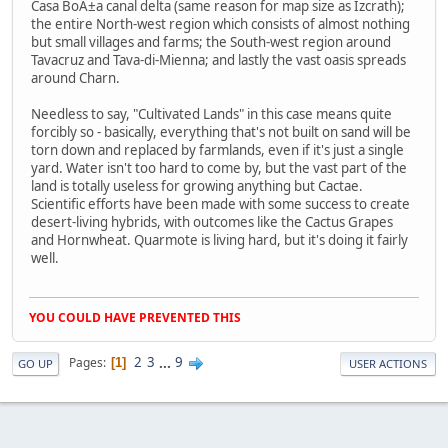
Casa BoÃ±a canal delta (same reason for map size as Izcrath);
the entire North-west region which consists of almost nothing
but small villages and farms; the South-west region around
Tavacruz and Tava-di-Mienna; and lastly the vast oasis spreads
around Charn.
Needless to say, "Cultivated Lands" in this case means quite
forcibly so - basically, everything that's not built on sand will be
torn down and replaced by farmlands, even if it's just a single
yard. Water isn't too hard to come by, but the vast part of the
land is totally useless for growing anything but Cactae.
Scientific efforts have been made with some success to create
desert-living hybrids, with outcomes like the Cactus Grapes
and Hornwheat. Quarmote is living hard, but it's doing it fairly
well.
YOU COULD HAVE PREVENTED THIS
2
3
...
9
Pages
1
GO UP
USER ACTIONS