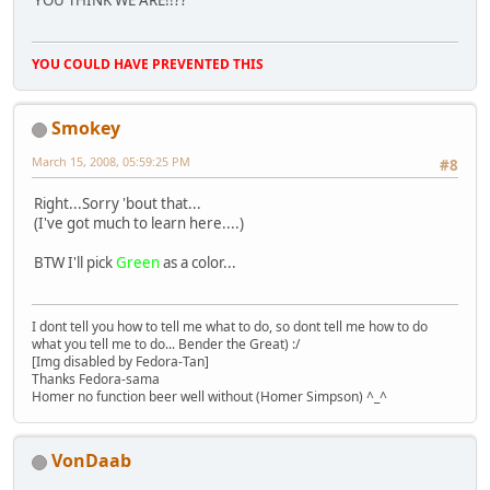
YOU THINK WE ARE!!??
YOU COULD HAVE PREVENTED THIS
Smokey
March 15, 2008, 05:59:25 PM
#8
Right...Sorry 'bout that...
(I've got much to learn here....)
BTW I'll pick
Green
as a color...
I dont tell you how to tell me what to do, so dont tell me how to do
what you tell me to do... Bender the Great) :/
[Img disabled by Fedora-Tan]
Thanks Fedora-sama
Homer no function beer well without (Homer Simpson) ^_^
VonDaab