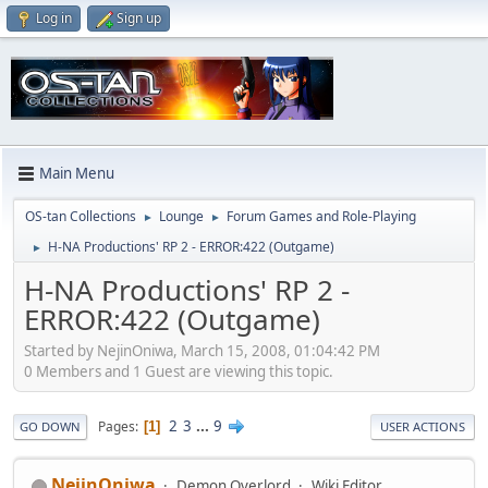
Log in
Sign up
Main Menu
OS-tan Collections
Lounge
Forum Games and Role-Playing
►
►
H-NA Productions' RP 2 - ERROR:422 (Outgame)
►
H-NA Productions' RP 2 -
ERROR:422 (Outgame)
Started by NejinOniwa, March 15, 2008, 01:04:42 PM
0 Members and 1 Guest are viewing this topic.
2
3
...
9
Pages
1
GO DOWN
USER ACTIONS
NejinOniwa
Demon Overlord
Wiki Editor