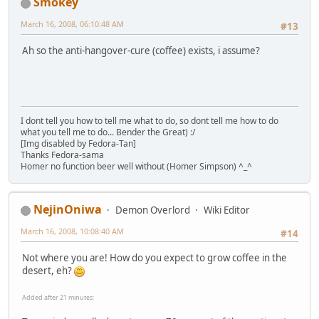
Smokey
March 16, 2008, 06:10:48 AM
#13
Ah so the anti-hangover-cure (coffee) exists, i assume?
I dont tell you how to tell me what to do, so dont tell me how to do
what you tell me to do... Bender the Great) :/
[Img disabled by Fedora-Tan]
Thanks Fedora-sama
Homer no function beer well without (Homer Simpson) ^_^
NejinOniwa
Demon Overlord
Wiki Editor
March 16, 2008, 10:08:40 AM
#14
Not where you are! How do you expect to grow coffee in the
desert, eh?
Added after 21 minutes: