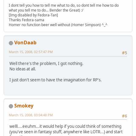
I dont tell you how to tell me what to do, so dont tell me how to do
what you tell me to do... Bender the Great) :/
[Img disabled by Fedora-Tan]
Thanks Fedora-sama
Homer no function beer well without (Homer Simpson) ^_^
VonDaab
March 15, 2008, 02:57:47 PM
#5
Well there's the problem, I got nothing.
No ideas at all.
I just don't seem to have the imagination for RP's.
Smokey
March 15, 2008, 03:04:48 PM
#6
welll....eeuhm...it would help if you could think of something
(you've seen in fantasy stuff, anywhere like LOTR...) and start