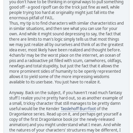
you don't have to be thinking in original ways to pull something
good off - a good ripoff can do the trick just fine as well, while
people trying too hard at originality might just fall into the
enormous pitfall of FAIL.
Thus, my tip is to find characters with similar characteristics and
in similar situations, and then see what you can use for your
own. And while it might sound depressing to say, the fact that
there are limits to man's logic simply tells us that most things
we may just realize all by ourselves and think of as the greatest
idea ever, most likely have been realized and thought before.
4chan/b/ may be the worst place on the internet, an ocean of
piss and a radioactive pit filled with scum, camwhores, oldfags,
newfags and total stupidity, but just the fact that it allows the
more prominent sides of humanity to be openly represented
allows it to yield some of the more impressing wisdoms
available to its userbase. You just have to realize it.
Anyway. Back on the subject, if you haven't read much fantasy
stuff I realize you're pretty hard out, so as another example of
a small, tricksy character that still manages to be pretty damn
useful would be the Kender
Tasslehoff Burrfoot
of the
Dragonlance series. Read up on it, and perhaps get yourself a
copy of the first Dragonlance book (or the newly-released
animation) and you might understand what I mean. And while
the natures of your characters' structures may be different, I