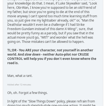
your knowledge do that. I mean, if Luke Skywalker said, "Look
here, Obi-Wan, I know you're supposed to be an old friend of
my father, but since you're going to die at the end of this
movie anyway I can't spend too much time learning stuff from
you, so just give me my lightsaber already, ok?" or, "Man the
Deathstar wouldn't even be a challenge if I had Strike
Freedom Gundam instead of this damn X-Wing!", sure, that
would be pretty funny as a parody, but if you saw that in the
actual movie you'd go, "Wtf?" and wonder what the hell was
going on. Those mistakes can't be allowed to happen.
TL;DR - You ARE your character, not yourself in another
world. And
slow down
- neither Auto-pilot nor CRUISE
CONTROL will help you if you don't even know where the
road is.
Man, what a rant.
Added after 12 minutes:
Oh, oh. Forgot a few things.
In light of the "Slow Things Down" policy, please refrain from
doing too much slapstick-style one-on-one action. It might be