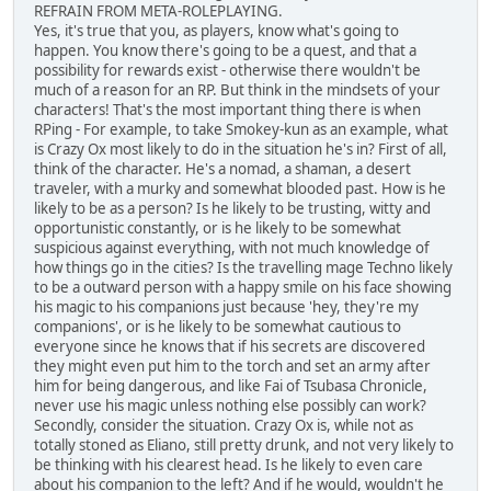
REFRAIN FROM META-ROLEPLAYING.
Yes, it's true that you, as players, know what's going to
happen. You know there's going to be a quest, and that a
possibility for rewards exist - otherwise there wouldn't be
much of a reason for an RP. But think in the mindsets of your
characters! That's the most important thing there is when
RPing - For example, to take Smokey-kun as an example, what
is Crazy Ox most likely to do in the situation he's in? First of all,
think of the character. He's a nomad, a shaman, a desert
traveler, with a murky and somewhat blooded past. How is he
likely to be as a person? Is he likely to be trusting, witty and
opportunistic constantly, or is he likely to be somewhat
suspicious against everything, with not much knowledge of
how things go in the cities? Is the travelling mage Techno likely
to be a outward person with a happy smile on his face showing
his magic to his companions just because 'hey, they're my
companions', or is he likely to be somewhat cautious to
everyone since he knows that if his secrets are discovered
they might even put him to the torch and set an army after
him for being dangerous, and like Fai of Tsubasa Chronicle,
never use his magic unless nothing else possibly can work?
Secondly, consider the situation. Crazy Ox is, while not as
totally stoned as Eliano, still pretty drunk, and not very likely to
be thinking with his clearest head. Is he likely to even care
about his companion to the left? And if he would, wouldn't he