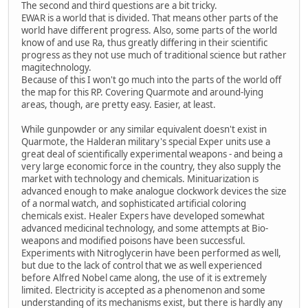
The second and third questions are a bit tricky.
EWAR is a world that is divided. That means other parts of the
world have different progress. Also, some parts of the world
know of and use Ra, thus greatly differing in their scientific
progress as they not use much of traditional science but rather
magitechnology.
Because of this I won't go much into the parts of the world off
the map for this RP. Covering Quarmote and around-lying
areas, though, are pretty easy. Easier, at least.
While gunpowder or any similar equivalent doesn't exist in
Quarmote, the Halderan military's special Exper units use a
great deal of scientifically experimental weapons - and being a
very large economic force in the country, they also supply the
market with technology and chemicals. Minituarization is
advanced enough to make analogue clockwork devices the size
of a normal watch, and sophisticated artificial coloring
chemicals exist. Healer Expers have developed somewhat
advanced medicinal technology, and some attempts at Bio-
weapons and modified poisons have been successful.
Experiments with Nitroglycerin have been performed as well,
but due to the lack of control that we as well experienced
before Alfred Nobel came along, the use of it is extremely
limited. Electricity is accepted as a phenomenon and some
understanding of its mechanisms exist, but there is hardly any