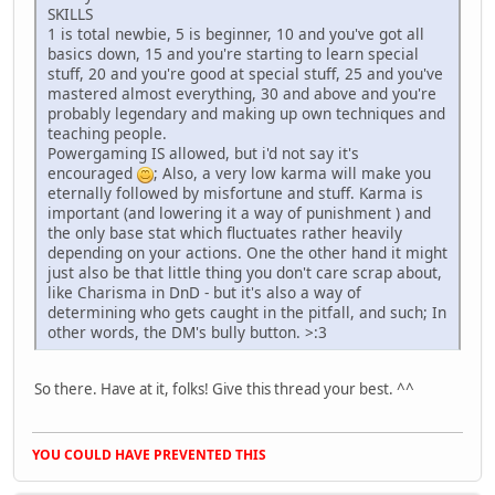
SKILLS
1 is total newbie, 5 is beginner, 10 and you've got all
basics down, 15 and you're starting to learn special
stuff, 20 and you're good at special stuff, 25 and you've
mastered almost everything, 30 and above and you're
probably legendary and making up own techniques and
teaching people.
Powergaming IS allowed, but i'd not say it's
encouraged
; Also, a very low karma will make you
eternally followed by misfortune and stuff. Karma is
important (and lowering it a way of punishment ) and
the only base stat which fluctuates rather heavily
depending on your actions. One the other hand it might
just also be that little thing you don't care scrap about,
like Charisma in DnD - but it's also a way of
determining who gets caught in the pitfall, and such; In
other words, the DM's bully button. >:3
So there. Have at it, folks! Give this thread your best. ^^
YOU COULD HAVE PREVENTED THIS