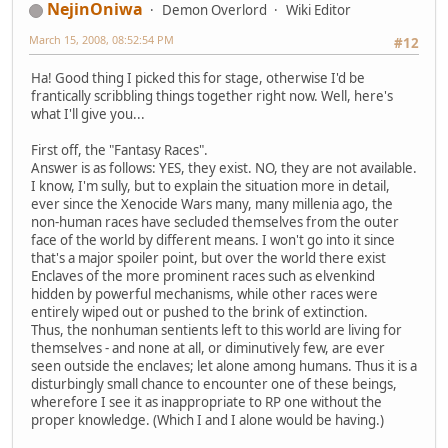
NejinOniwa
Demon Overlord
Wiki Editor
March 15, 2008, 08:52:54 PM
#12
Ha! Good thing I picked this for stage, otherwise I'd be
frantically scribbling things together right now. Well, here's
what I'll give you...
First off, the "Fantasy Races".
Answer is as follows: YES, they exist. NO, they are not available.
I know, I'm sully, but to explain the situation more in detail,
ever since the Xenocide Wars many, many millenia ago, the
non-human races have secluded themselves from the outer
face of the world by different means. I won't go into it since
that's a major spoiler point, but over the world there exist
Enclaves of the more prominent races such as elvenkind
hidden by powerful mechanisms, while other races were
entirely wiped out or pushed to the brink of extinction.
Thus, the nonhuman sentients left to this world are living for
themselves - and none at all, or diminutively few, are ever
seen outside the enclaves; let alone among humans. Thus it is a
disturbingly small chance to encounter one of these beings,
wherefore I see it as inappropriate to RP one without the
proper knowledge. (Which I and I alone would be having.)