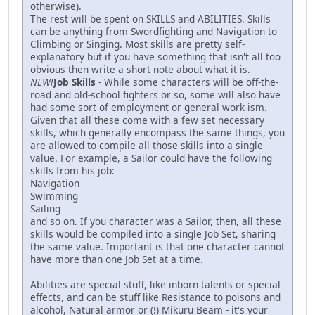
otherwise).
The rest will be spent on SKILLS and ABILITIES. Skills
can be anything from Swordfighting and Navigation to
Climbing or Singing. Most skills are pretty self-
explanatory but if you have something that isn't all too
obvious then write a short note about what it is.
NEW!
Job Skills
- While some characters will be off-the-
road and old-school fighters or so, some will also have
had some sort of employment or general work-ism.
Given that all these come with a few set necessary
skills, which generally encompass the same things, you
are allowed to compile all those skills into a single
value. For example, a Sailor could have the following
skills from his job:
Navigation
Swimming
Sailing
and so on. If you character was a Sailor, then, all these
skills would be compiled into a single Job Set, sharing
the same value. Important is that one character cannot
have more than one Job Set at a time.
Abilities are special stuff, like inborn talents or special
effects, and can be stuff like Resistance to poisons and
alcohol, Natural armor or (!) Mikuru Beam - it's your