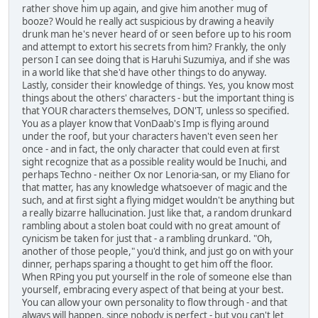
rather shove him up again, and give him another mug of
booze? Would he really act suspicious by drawing a heavily
drunk man he's never heard of or seen before up to his room
and attempt to extort his secrets from him? Frankly, the only
person I can see doing that is Haruhi Suzumiya, and if she was
in a world like that she'd have other things to do anyway.
Lastly, consider their knowledge of things. Yes, you know most
things about the others' characters - but the important thing is
that YOUR characters themselves, DON'T, unless so specified.
You as a player know that VonDaab's Imp is flying around
under the roof, but your characters haven't even seen her
once - and in fact, the only character that could even at first
sight recognize that as a possible reality would be Inuchi, and
perhaps Techno - neither Ox nor Lenoria-san, or my Eliano for
that matter, has any knowledge whatsoever of magic and the
such, and at first sight a flying midget wouldn't be anything but
a really bizarre hallucination. Just like that, a random drunkard
rambling about a stolen boat could with no great amount of
cynicism be taken for just that - a rambling drunkard. "Oh,
another of those people," you'd think, and just go on with your
dinner, perhaps sparing a thought to get him off the floor.
When RPing you put yourself in the role of someone else than
yourself, embracing every aspect of that being at your best.
You can allow your own personality to flow through - and that
always will happen, since nobody is perfect - but you can't let