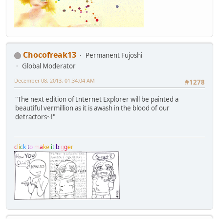
Chocofreak13
Permanent Fujoshi
Global Moderator
December 08, 2013, 01:34:04 AM
#1278
"The next edition of Internet Explorer will be painted a
beautiful vermillion as it is awash in the blood of our
detractors~!"
c
l
i
c
k
t
o
m
a
k
e
i
t
b
i
g
g
e
r