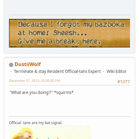
DustiiWolf
Terminate & stay Resident Official-tans Expert
Wiki Editor
December 07, 2013, 05:00:05 PM
#1277
"What are you doing?!" *squirms*
Official -tans are my bat signal.