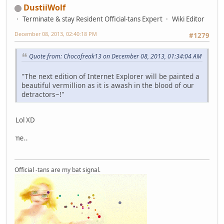
DustiiWolf
Terminate & stay Resident Official-tans Expert
Wiki Editor
December 08, 2013, 02:40:18 PM
#1279
Quote from: Chocofreak13 on December 08, 2013, 01:34:04 AM
"The next edition of Internet Explorer will be painted a
beautiful vermillion as it is awash in the blood of our
detractors~!"
Lol XD
This i
Official -tans are my bat signal.