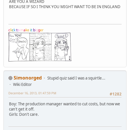
ARE YOU A WIZARD
BECAUSE IF SO I THINK YOU MIGHT WANT TO BE IN ENGLAND
c
l
i
c
k
t
o
m
a
k
e
i
t
b
i
g
g
e
r
Simonorged
Stupid quiz said I was a squirtle...
Wiki Editor
December 16, 2013, 01:47:59 PM
#1282
Boy: The production manager wanted to cut costs, but now we
can't get it off.
Girls: Don't care.