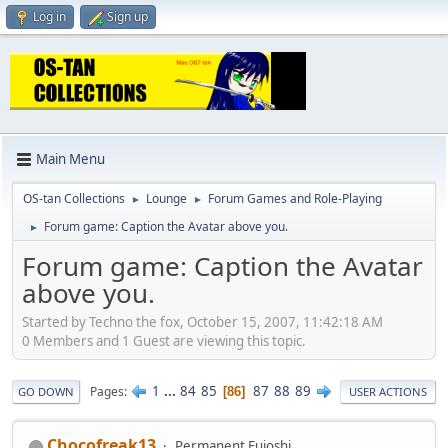
Log in
Sign up
Main Menu
OS-tan Collections
Lounge
Forum Games and Role-Playing
►
►
Forum game: Caption the Avatar above you.
►
Forum game: Caption the Avatar
above you.
Started by Techno the fox, October 15, 2007, 11:42:18 AM
0 Members and 1 Guest are viewing this topic.
1
...
84
85
87
88
89
Pages
86
GO DOWN
USER ACTIONS
Chocofreak13
Permanent Fujoshi