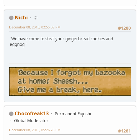
Nichi
⑨
December 08, 2013, 02:55:08 PM
#1280
"We have come to steal your gingerbread cookies and
eggnog"
Chocofreak13
Permanent Fujoshi
Global Moderator
December 08, 2013, 05:26:26 PM
#1281