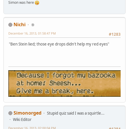
Simon was here
Nichi
⑨
December 16, 2013, 01:58:47 PM
#1283
"Ben Stein lied; those eye drops didn't help my red eyes"
Simonorged
Stupid quiz said I was a squirtle...
Wiki Editor
December 16, 2013, 02:00:04 PM
#1284