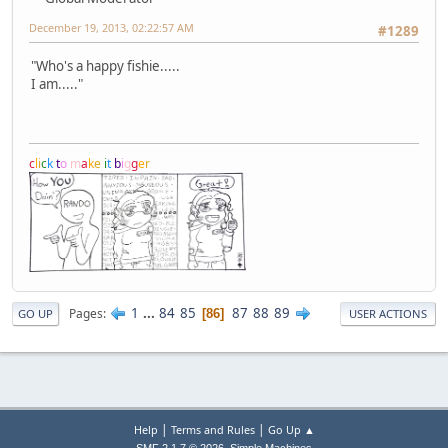
December 19, 2013, 02:22:57 AM
#1289
"Who's a happy fishie.....
I am....."
c
l
i
c
k
t
o
m
a
k
e
i
t
b
i
g
g
e
r
1
...
84
85
87
88
89
Pages
86
GO UP
USER ACTIONS
|
|
Help
Terms and Rules
Go Up ▲