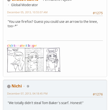
Global Moderator
December 05, 2013, 10:55:07 AM
#1275
"You use firefox? Guess you could use an arrow to the knee,
too~*"
c
l
i
c
k
t
o
m
a
k
e
i
t
b
i
g
g
e
r
Nichi
⑨
December 07, 2013, 04:18:45 PM
#1276
"We totally didn't steal Tom Baker's scarf. Honest!"