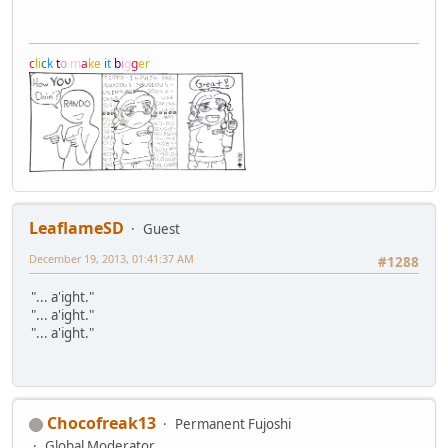
c
l
i
c
k
t
o
m
a
k
e
i
t
b
i
g
g
e
r
LeaflameSD
Guest
December 19, 2013, 01:41:37 AM
#1288
"... a'ight."
"... a'ight."
"... a'ight."
Chocofreak13
Permanent Fujoshi
Global Moderator