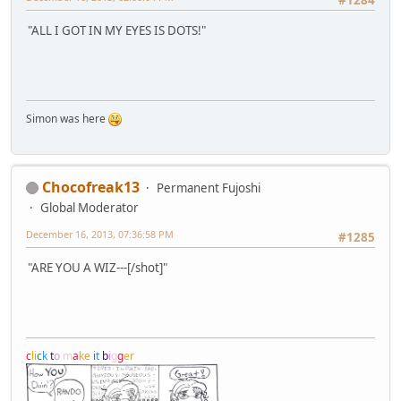
"ALL I GOT IN MY EYES IS DOTS!"
Simon was here
Chocofreak13
Permanent Fujoshi
Global Moderator
December 16, 2013, 07:36:58 PM
#1285
"ARE YOU A WIZ---[/shot]"
c
l
i
c
k
t
o
m
a
k
e
i
t
b
i
g
g
e
r