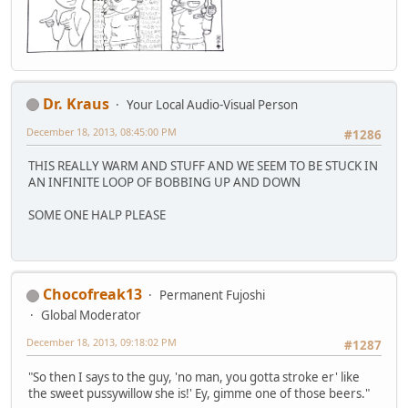
Dr. Kraus
Your Local Audio-Visual Person
December 18, 2013, 08:45:00 PM
#1286
THIS REALLY WARM AND STUFF AND WE SEEM TO BE STUCK IN
AN INFINITE LOOP OF BOBBING UP AND DOWN
SOME ONE HALP PLEASE
Chocofreak13
Permanent Fujoshi
Global Moderator
December 18, 2013, 09:18:02 PM
#1287
"So then I says to the guy, 'no man, you gotta stroke er' like
the sweet pussywillow she is!' Ey, gimme one of those beers."