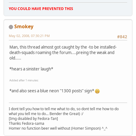
YOU COULD HAVE PREVENTED THIS
Smokey
May 02, 2008, 07:30:21 PM
#842
Man, this thread almost got caught by the -to be installed-
death-squads roaming the forum....preing the weak and
old.....
*hears a sinister laugh*
Added after 1 minutes:
*and also sees a blue neon "1300 posts" sign*
I dont tell you how to tell me what to do, so dont tell me how to do
what you tell me to do... Bender the Great) :/
[Img disabled by Fedora-Tan]
Thanks Fedora-sama
Homer no function beer well without (Homer Simpson) ^_^