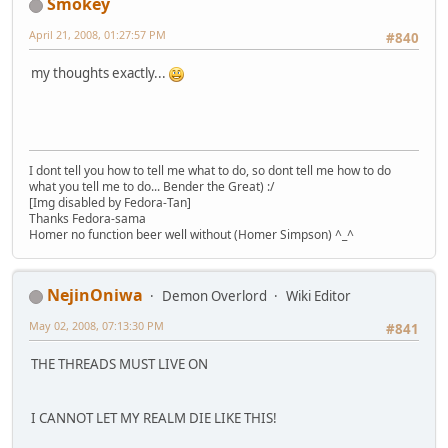
Smokey
April 21, 2008, 01:27:57 PM
#840
my thoughts exactly...
I dont tell you how to tell me what to do, so dont tell me how to do
what you tell me to do... Bender the Great) :/
[Img disabled by Fedora-Tan]
Thanks Fedora-sama
Homer no function beer well without (Homer Simpson) ^_^
NejinOniwa
Demon Overlord
Wiki Editor
May 02, 2008, 07:13:30 PM
#841
THE THREADS MUST LIVE ON
I CANNOT LET MY REALM DIE LIKE THIS!