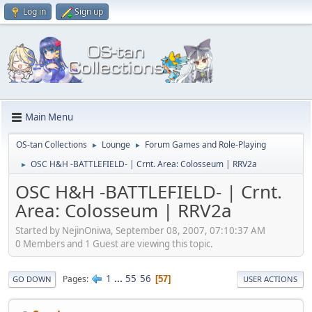
Log in
Sign up
Main Menu
OS-tan Collections
Lounge
Forum Games and Role-Playing
►
►
OSC H&H -BATTLEFIELD- | Crnt. Area: Colosseum | RRV2a
►
OSC H&H -BATTLEFIELD- | Crnt.
Area: Colosseum | RRV2a
Started by NejinOniwa, September 08, 2007, 07:10:37 AM
0 Members and 1 Guest are viewing this topic.
1
...
55
56
Pages
57
GO DOWN
USER ACTIONS