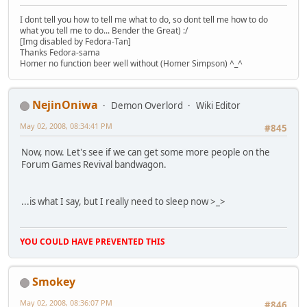
I dont tell you how to tell me what to do, so dont tell me how to do
what you tell me to do... Bender the Great) :/
[Img disabled by Fedora-Tan]
Thanks Fedora-sama
Homer no function beer well without (Homer Simpson) ^_^
NejinOniwa
Demon Overlord
Wiki Editor
May 02, 2008, 08:34:41 PM
#845
Now, now. Let's see if we can get some more people on the
Forum Games Revival bandwagon.
...is what I say, but I really need to sleep now >_>
YOU COULD HAVE PREVENTED THIS
Smokey
May 02, 2008, 08:36:07 PM
#846