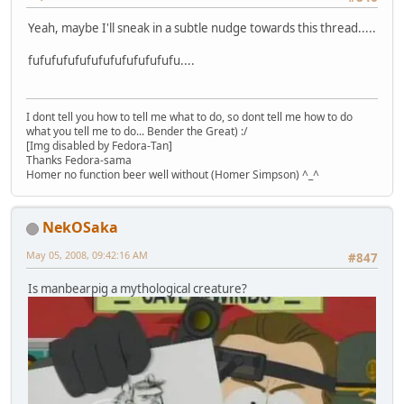
Yeah, maybe I'll sneak in a subtle nudge towards this thread.....
fufufufufufufufufufufufufu....
I dont tell you how to tell me what to do, so dont tell me how to do
what you tell me to do... Bender the Great) :/
[Img disabled by Fedora-Tan]
Thanks Fedora-sama
Homer no function beer well without (Homer Simpson) ^_^
NekOSaka
May 05, 2008, 09:42:16 AM
#847
Is manbearpig a mythological creature?