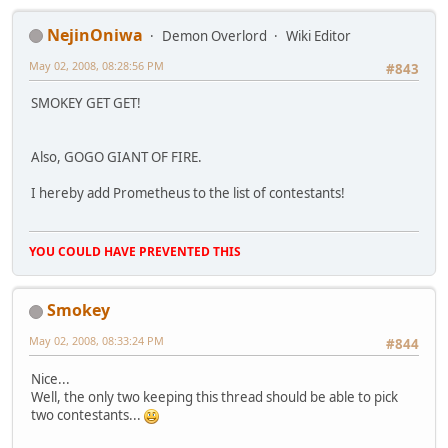
NejinOniwa
Demon Overlord
Wiki Editor
May 02, 2008, 08:28:56 PM
#843
SMOKEY GET GET!
Also, GOGO GIANT OF FIRE.
I hereby add Prometheus to the list of contestants!
YOU COULD HAVE PREVENTED THIS
Smokey
May 02, 2008, 08:33:24 PM
#844
Nice...
Well, the only two keeping this thread should be able to pick
two contestants...