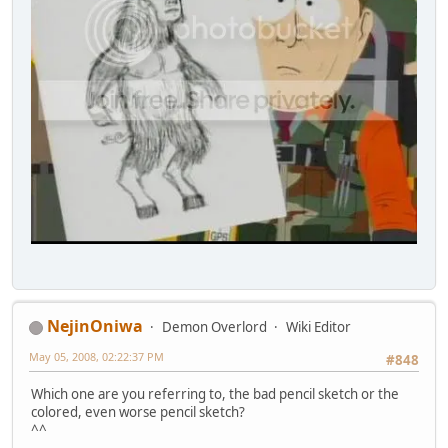
NejinOniwa
Demon Overlord
Wiki Editor
May 05, 2008, 02:22:37 PM
#848
Which one are you referring to, the bad pencil sketch or the
colored, even worse pencil sketch?
^^