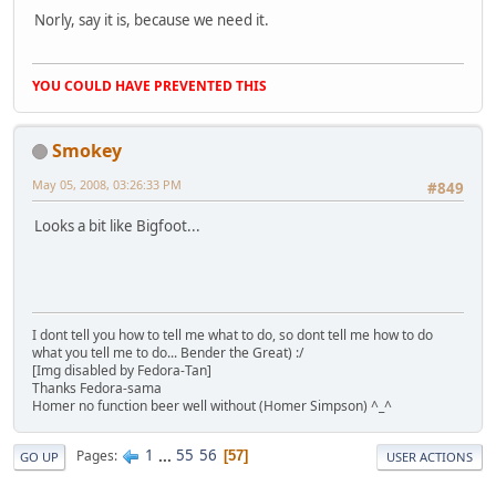
Norly, say it is, because we need it.
YOU COULD HAVE PREVENTED THIS
Smokey
May 05, 2008, 03:26:33 PM
#849
Looks a bit like Bigfoot...
I dont tell you how to tell me what to do, so dont tell me how to do
what you tell me to do... Bender the Great) :/
[Img disabled by Fedora-Tan]
Thanks Fedora-sama
Homer no function beer well without (Homer Simpson) ^_^
1
...
55
56
Pages
57
GO UP
USER ACTIONS