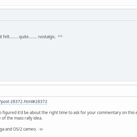
felt....... quite....... nostalgic. ^^
et/post-28372.html#28372
so figured it'd be about the right time to ask for your commentary on thi
of the mass rally idea.
ga and OS/2 cameo. -v-