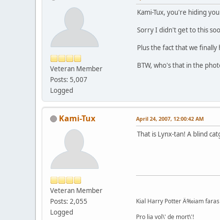
Kami-Tux, you're hiding yo
Sorry I didn't get to this s
Plus the fact that we final
BTW, who's that in the phot
Veteran Member
Posts: 5,007
Logged
Kami-Tux
April 24, 2007, 12:00:42 AM
That is Lynx-tan! A blind cat
Veteran Member
Posts: 2,055
Kial Harry Potter Ä‰iam faras 
Logged
Pro lia vol\' de mort\'!