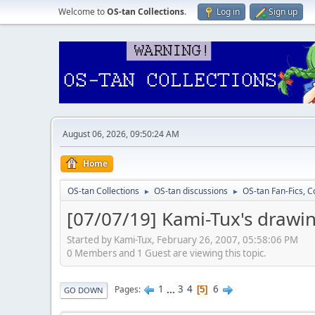
Welcome to
OS-tan Collections
.
Log in
Sign up
August 06, 2026, 09:50:24 AM
Home
OS-tan Collections
OS-tan discussions
OS-tan Fan-Fics, C
►
►
[07/07/19] Kami-Tux's drawi
Started by Kami-Tux, February 26, 2007, 05:58:06 PM
0 Members and 1 Guest are viewing this topic.
1
...
3
4
6
Pages
5
GO DOWN