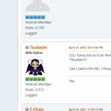
Veteran Member
Posts: 3,199
Logged
Tsubashi
April 21, 2007, 03:51:46 PM
Wiki Editor
LOL! funny but so true! Rem
*Shudders*
Like I said in the IRC, I t
-Tsu
Veteran Member
Posts: 3,372
Logged
C-Chan
April 23, 2007, 11:56:13 PM