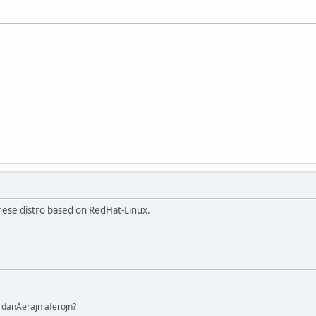
inese distro based on RedHat-Linux.
danÄerajn aferojn?