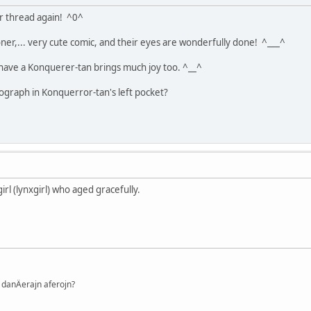
ur thread again! ^0^
ooner,... very cute comic, and their eyes are wonderfully done! ^___^
ly have a Konquerer-tan brings much joy too. ^__^
ograph in Konquerror-tan's left pocket?
girl (lynxgirl) who aged gracefully.
danÄerajn aferojn?