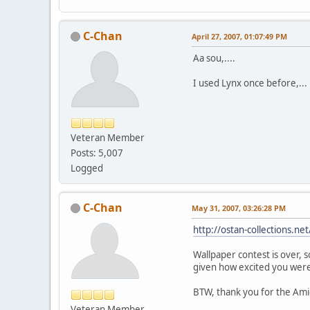
C-Chan
April 27, 2007, 01:07:49 PM
Aa sou,....
I used Lynx once before,... it 
Veteran Member
Posts: 5,007
Logged
C-Chan
May 31, 2007, 03:26:28 PM
http://ostan-collections.n
Wallpaper contest is over, 
given how excited you were 
BTW, thank you for the Ami
Veteran Member