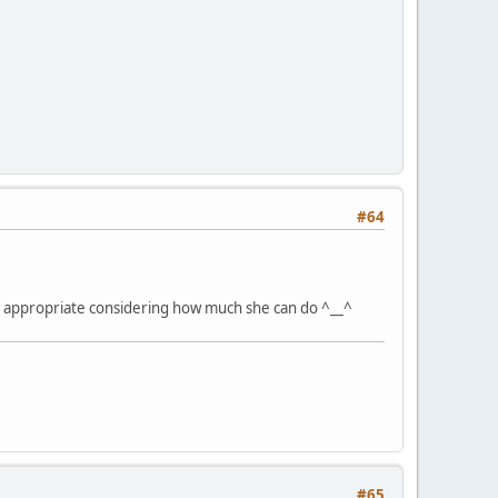
#64
t's appropriate considering how much she can do ^__^
#65