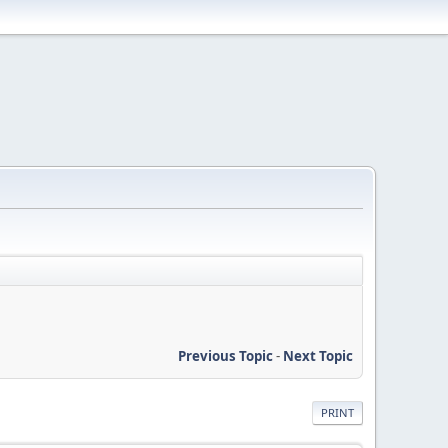
Previous Topic
-
Next Topic
PRINT