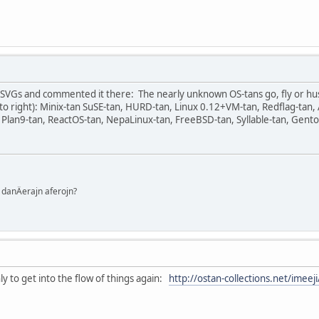
he SVGs and commented it there: The nearly unknown OS-tans go, fly or hu
t to right): Minix-tan SuSE-tan, HURD-tan, Linux 0.12+VM-tan, Redflag-ta
 Plan9-tan, ReactOS-tan, NepaLinux-tan, FreeBSD-tan, Syllable-tan, Gentoo
danÄerajn aferojn?
ly to get into the flow of things again:
http://ostan-collections.net/imee