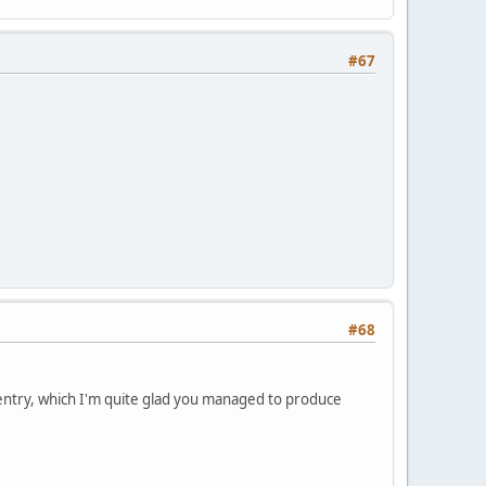
#67
#68
s entry, which I'm quite glad you managed to produce