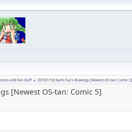
omics and Fan-Stuff
[07/07/19] Kami-Tux's drawings [Newest OS-tan: Comic 5]
►
ngs [Newest OS-tan: Comic 5]