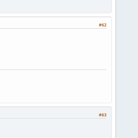
#62
#63