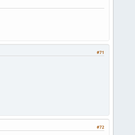
#71
#72