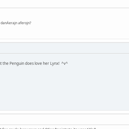
danÄerajn aferojn?
at the Penguin does love her Lynx! ^v^