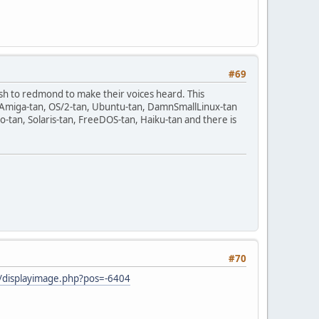
#69
sh to redmond to make their voices heard. This
n, Amiga-tan, OS/2-tan, Ubuntu-tan, DamnSmallLinux-tan
-tan, Solaris-tan, FreeDOS-tan, Haiku-tan and there is
#70
ji/displayimage.php?pos=-6404