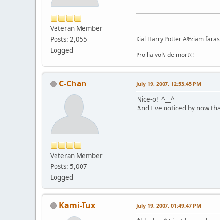
Veteran Member
Posts: 2,055
Kial Harry Potter Ä‰iam faras 
Logged
Pro lia vol\' de mort\'!
C-Chan
July 19, 2007, 12:53:45 PM
Nice-o! ^__^
And I've noticed by now th
Veteran Member
Posts: 5,007
Logged
Kami-Tux
July 19, 2007, 01:49:47 PM