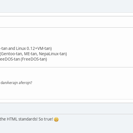
x-tan and Linux 0.12+VM-tan)
(Gentoo-tan, ME-tan, NepaLinux-tan)
reeDOS-tan (FreeDOS-tan)
danÄerajn aferojn?
the HTML standards! So true!