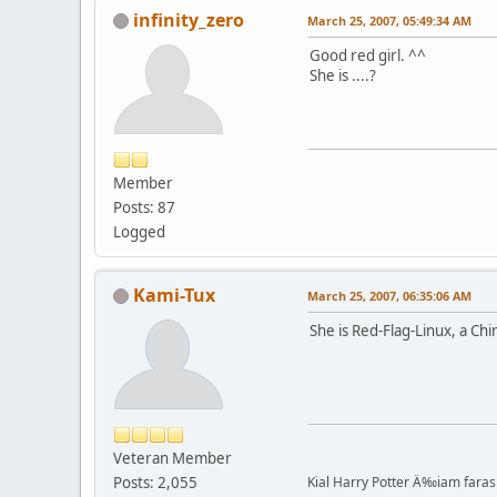
infinity_zero
March 25, 2007, 05:49:34 AM
Good red girl. ^^
She is ....?
Member
Posts: 87
Logged
Kami-Tux
March 25, 2007, 06:35:06 AM
She is Red-Flag-Linux, a Ch
Veteran Member
Posts: 2,055
Kial Harry Potter Ä‰iam faras 