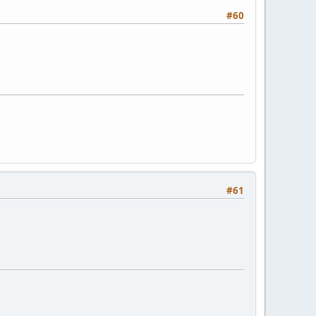
#60
#61