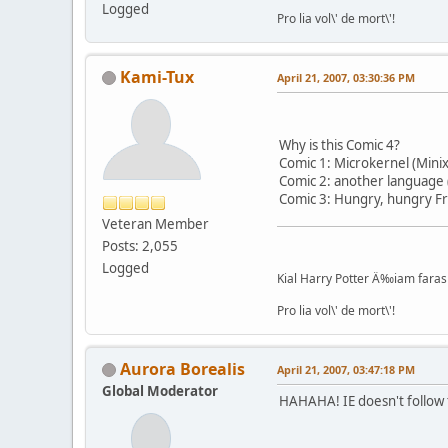
Logged
Pro lia vol\' de mort\'!
Kami-Tux
April 21, 2007, 03:30:36 PM
Why is this Comic 4?
Comic 1: Microkernel (Mini
Comic 2: another language 
Comic 3: Hungry, hungry F
Veteran Member
Posts: 2,055
Logged
Kial Harry Potter Ä‰iam faras 
Pro lia vol\' de mort\'!
Aurora Borealis
April 21, 2007, 03:47:18 PM
Global Moderator
HAHAHA! IE doesn't follow 