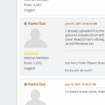
Posts: 5,007
Logged
Kami-Tux
June 01, 2007, 04:56:50 AM
I already uploaded it to t
pictures includes (from lef
(near ReactOS-tan's elbow),
an evil Windows-tan
Veteran Member
Posts: 2,055
Kial Harry Potter Ä‰iam faras 
Logged
Pro lia vol\' de mort\'!
Kami-Tux
July 19, 2007, 12:45:27 PM
I created a new comic, main