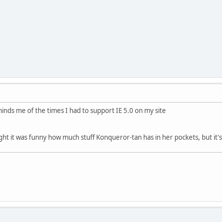
inds me of the times I had to support IE 5.0 on my site
hought it was funny how much stuff Konqueror-tan has in her pockets, but i