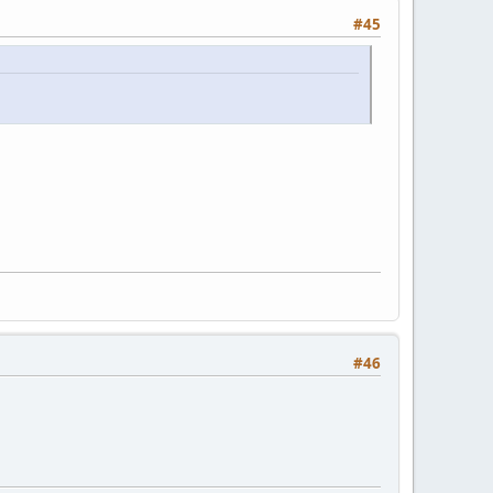
#45
#46