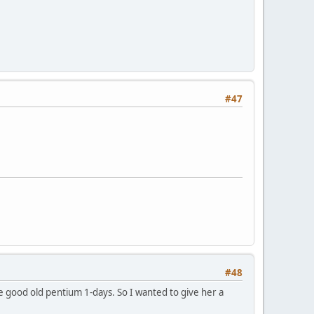
#47
#48
he good old pentium 1-days. So I wanted to give her a