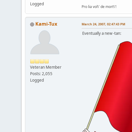
Logged
Pro lia vol\' de mort\'!
Kami-Tux
March 24, 2007, 02:47:43 PM
Eventually a new -tan:
Veteran Member
Posts: 2,055
Logged