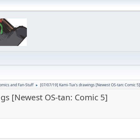
omics and Fan-Stuff
[07/07/19] Kami-Tux's drawings [Newest OS-tan: Comic 5]
►
ngs [Newest OS-tan: Comic 5]