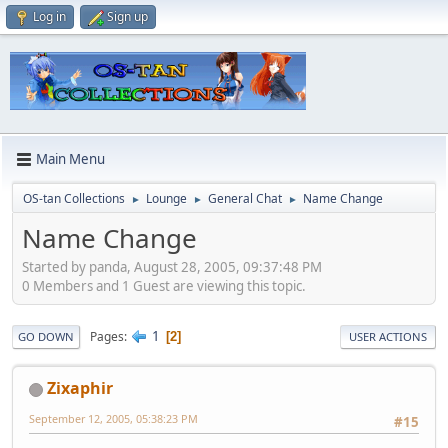
Log in
Sign up
Main Menu
OS-tan Collections
Lounge
General Chat
Name Change
►
►
►
Name Change
Started by panda, August 28, 2005, 09:37:48 PM
0 Members and 1 Guest are viewing this topic.
1
Pages
2
GO DOWN
USER ACTIONS
Zixaphir
September 12, 2005, 05:38:23 PM
#15