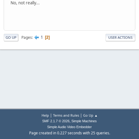
No, not really...
1
Pages
2
GO UP
USER ACTIONS
|
|
Help
Terms and Rules
Go Up ▲
,
SMF 2.1.7 © 2026
Simple Machines
Simple Audio Video Embedder
Page created in 0.227 seconds with 25 queries.