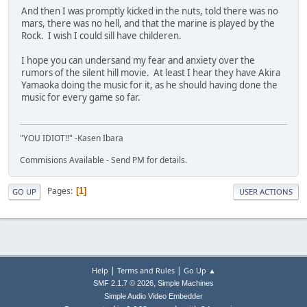
And then I was promptly kicked in the nuts, told there was no
mars, there was no hell, and that the marine is played by the
Rock. I wish I could sill have childeren.
I hope you can undersand my fear and anxiety over the
rumors of the silent hill movie. At least I hear they have Akira
Yamaoka doing the music for it, as he should having done the
music for every game so far.
"YOU IDIOT!!" -Kasen Ibara
Commisions Available - Send PM for details.
Pages
1
GO UP
USER ACTIONS
|
|
Help
Terms and Rules
Go Up ▲
,
SMF 2.1.7 © 2026
Simple Machines
Simple Audio Video Embedder