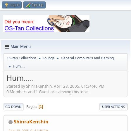
Log in
Sign up
Main Menu
OS-tan Collections
Lounge
General Computers and Gaming
►
►
Hum.....
►
Hum.....
Started by ShinraKenshin, April 28, 2005, 01:34:46 PM
0 Members and 1 Guest are viewing this topic.
Pages
1
GO DOWN
USER ACTIONS
ShinraKenshin
April 28, 2005, 01:34:46 PM