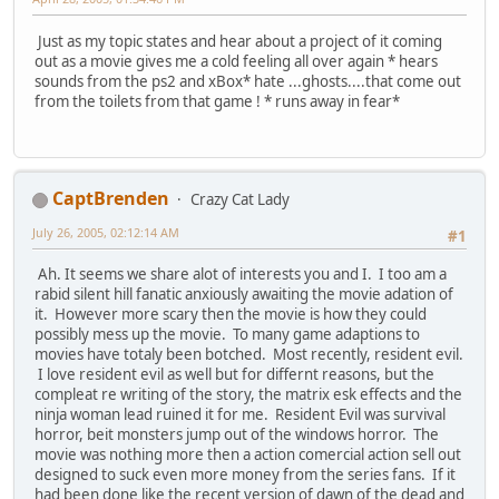
Just as my topic states and hear about a project of it coming
out as a movie gives me a cold feeling all over again * hears
sounds from the ps2 and xBox* hate ...ghosts....that come out
from the toilets from that game ! * runs away in fear*
CaptBrenden
Crazy Cat Lady
July 26, 2005, 02:12:14 AM
#1
Ah. It seems we share alot of interests you and I. I too am a
rabid silent hill fanatic anxiously awaiting the movie adation of
it. However more scary then the movie is how they could
possibly mess up the movie. To many game adaptions to
movies have totaly been botched. Most recently, resident evil.
I love resident evil as well but for differnt reasons, but the
compleat re writing of the story, the matrix esk effects and the
ninja woman lead ruined it for me. Resident Evil was survival
horror, beit monsters jump out of the windows horror. The
movie was nothing more then a action comercial action sell out
designed to suck even more money from the series fans. If it
had been done like the recent version of dawn of the dead and