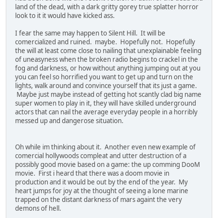
land of the dead, with a dark gritty gorey true splatter horror
look to it it would have kicked ass.
I fear the same may happen to Silent Hill. It will be
comercialized and ruined. maybe. Hopefully not. Hopefully
the will at least come close to nailing that unexplainable feeling
of uneasyness when the broken radio begins to crackel in the
fog and darkness, or how without anything jumping out at you
you can feel so horrified you want to get up and turn on the
lights, walk around and convince yourself that its just a game.
Maybe just maybe instead of getting hot scantly clad big name
super women to play in it, they will have skilled underground
actors that can nail the average everyday people in a horribly
messed up and dangerose situation.
Oh while im thinking about it. Another even new example of
comercial hollywoods compleat and utter destruction of a
possibly good movie based on a game: the up comming DooM
movie. First i heard that there was a doom movie in
production and it would be out by the end of the year. My
heart jumps for joy at the thought of seeing a lone marine
trapped on the distant darkness of mars againt the very
demons of hell.