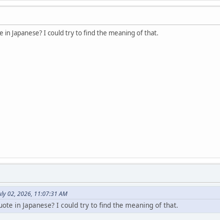
 in Japanese? I could try to find the meaning of that.
uly 02, 2026, 11:07:31 AM
ote in Japanese? I could try to find the meaning of that.