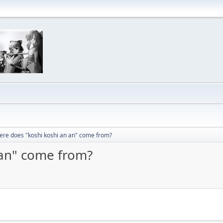
re does "koshi koshi an an" come from?
 an" come from?