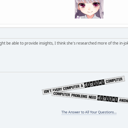
ht be able to provide insights, I think she's researched more of the in-jo
The Answer to All Your Questions...