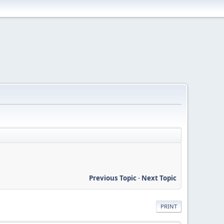
Previous Topic
-
Next Topic
PRINT