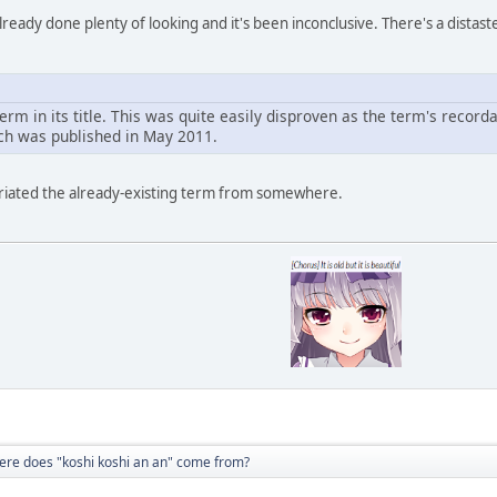
done plenty of looking and it's been inconclusive. There's a distasteful 
term in its title. This was quite easily disproven as the term's reco
ch was published in May 2011.
riated the already-existing term from somewhere.
re does "koshi koshi an an" come from?