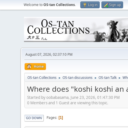
Welcome to
OS-tan Collections
.
Log in
Sign up
August 07, 2026, 02:37:10 PM
Home
OS-tan Collections
OS-tan discussions
OS-tan Talk
Whe
►
►
►
Where does "koshi koshi an
Started by oobabasama, June 23, 2026, 01:47:30 PM
0 Members and 1 Guest are viewing this topic.
Pages
1
GO DOWN