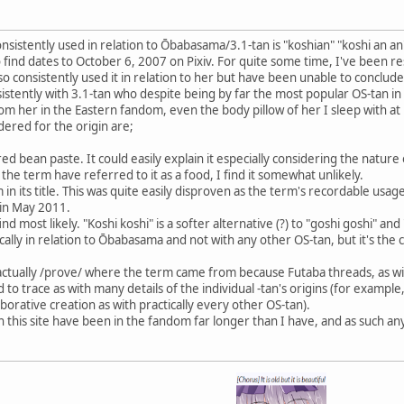
sistently used in relation to Ōbabasama/3.1-tan is "koshian" "koshi an an"
to find dates to October 6, 2007 on Pixiv. For quite some time, I've been 
, so consistently used it in relation to her but have been unable to concl
istently with 3.1-tan who despite being by far the most popular OS-tan in 
rom her in the Eastern fandom, even the body pillow of her I sleep with at
dered for the origin are;
ed bean paste. It could easily explain it especially considering the nature
 the term have referred to it as a food, I find it somewhat unlikely.
 in its title. This was quite easily disproven as the term's recordable us
 in May 2011.
 most likely. "Koshi koshi" is a softer alternative (?) to "goshi goshi" and 
ically in relation to Ōbabasama and not with any other OS-tan, but it's the c
 to actually /prove/ where the term came from because Futaba threads, as
o trace as with many details of the individual -tan's origins (for example
borative creation as with practically every other OS-tan).
this site have been in the fandom far longer than I have, and as such an