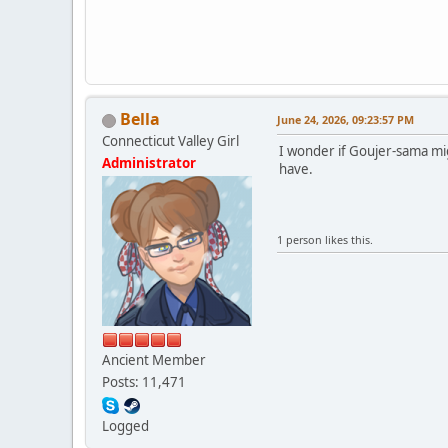
Bella
June 24, 2026, 09:23:57 PM
Connecticut Valley Girl
I wonder if Goujer-sama mig
Administrator
have.
1 person likes this.
Ancient Member
Posts: 11,471
Logged