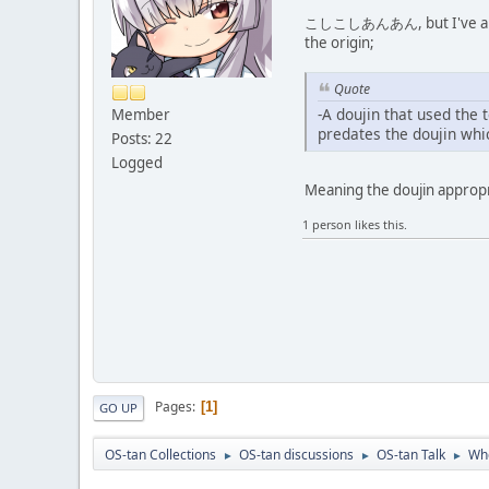
こしこしあんあん, but I've already 
the origin;
Quote
-A doujin that used the 
Member
predates the doujin whi
Posts: 22
Logged
Meaning the doujin approp
1 person likes this.
Pages
1
GO UP
OS-tan Collections
OS-tan discussions
OS-tan Talk
Whe
►
►
►