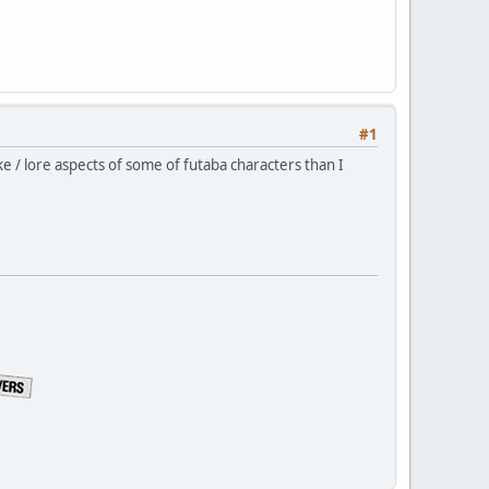
#1
ke / lore aspects of some of futaba characters than I