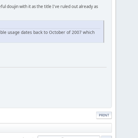
doujin with it as the title I've ruled out already as
rdable usage dates back to October of 2007 which
PRINT