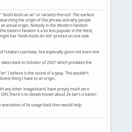
 "koshi koshi an an" or variants thereof. The earliest
researching the origin of this phrase and why people
ude an actual origin. Nobody in the Western fandom
the Eastern fandom is a lot less popular in the West,
 night has "Koshi Koshi An AN" printed on one side.
 of Futaba's userbase, but especially given not even one
age dates back to October of 2007 which predates the
"an" I believe is the sound of a gasp. This wouldn't
losest thing I have to an origin.
 with any other imageboard, have preyty much zero
, IIRC there's no details known about 2k-tan's creation
y anecdotes of its usage back then would help.