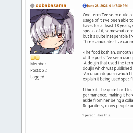
oobabasama
June 23, 2026, 01:47:30 PM
One term I've seen quite con
usage of it I've been able 
have, for at least 18 years
speaks of it, somewhat cons
but it's quite inseperable f
Three candidates I've consi
-The food koshian, smooth r
of the posts I've seen using
-A doujin that used the term
Member
doujin which was published
Posts: 22
-An onomatopoeia which I find
Logged
explain it being used specif
I think it'll be quite hard
permanence, making it hard t
aside from her being a colla
Regardless, many people on 
1 person likes this.