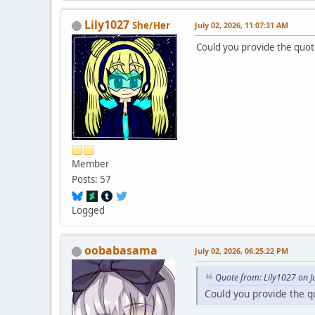
Lily1027
She/Her
July 02, 2026, 11:07:31 AM
Could you provide the quote
Member
Posts: 57
Logged
oobabasama
July 02, 2026, 06:25:22 PM
Quote from: Lily1027 on J
Could you provide the qu