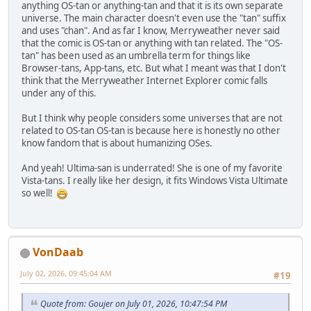
anything OS-tan or anything-tan and that it is its own separate
universe. The main character doesn't even use the "tan" suffix
and uses "chan". And as far I know, Merryweather never said
that the comic is OS-tan or anything with tan related. The "OS-
tan" has been used as an umbrella term for things like
Browser-tans, App-tans, etc. But what I meant was that I don't
think that the Merryweather Internet Explorer comic falls
under any of this.
But I think why people considers some universes that are not
related to OS-tan OS-tan is because here is honestly no other
know fandom that is about humanizing OSes.
And yeah! Ultima-san is underrated! She is one of my favorite
Vista-tans. I really like her design, it fits Windows Vista Ultimate
so well!
VonDaab
July 02, 2026, 09:45:04 AM
#19
Quote from: Goujer on July 01, 2026, 10:47:54 PM