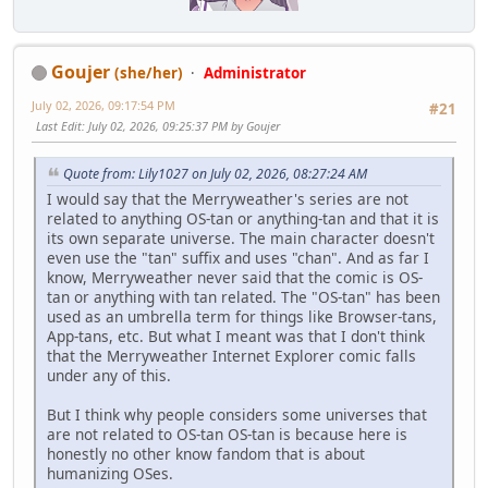
Goujer
(she/her)
Administrator
July 02, 2026, 09:17:54 PM
#21
Last Edit
: July 02, 2026, 09:25:37 PM by Goujer
Quote from: Lily1027 on July 02, 2026, 08:27:24 AM
I would say that the Merryweather's series are not
related to anything OS-tan or anything-tan and that it is
its own separate universe. The main character doesn't
even use the "tan" suffix and uses "chan". And as far I
know, Merryweather never said that the comic is OS-
tan or anything with tan related. The "OS-tan" has been
used as an umbrella term for things like Browser-tans,
App-tans, etc. But what I meant was that I don't think
that the Merryweather Internet Explorer comic falls
under any of this.
But I think why people considers some universes that
are not related to OS-tan OS-tan is because here is
honestly no other know fandom that is about
humanizing OSes.