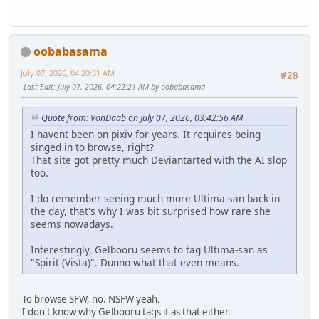
oobabasama
July 07, 2026, 04:20:31 AM
#28
Last Edit
: July 07, 2026, 04:22:21 AM by oobabasama
Quote from: VonDaab on July 07, 2026, 03:42:56 AM
I havent been on pixiv for years. It requires being
singed in to browse, right?
That site got pretty much Deviantarted with the AI slop
too.
I do remember seeing much more Ultima-san back in
the day, that's why I was bit surprised how rare she
seems nowadays.
Interestingly, Gelbooru seems to tag Ultima-san as
"Spirit (Vista)". Dunno what that even means.
To browse SFW, no. NSFW yeah.
I don't know why Gelbooru tags it as that either.