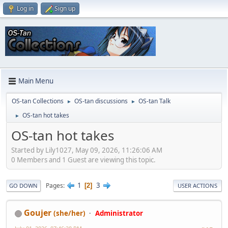
Log in
Sign up
Main Menu
OS-tan Collections
OS-tan discussions
OS-tan Talk
►
►
OS-tan hot takes
►
OS-tan hot takes
Started by Lily1027, May 09, 2026, 11:26:06 AM
0 Members and 1 Guest are viewing this topic.
1
3
Pages
2
GO DOWN
USER ACTIONS
Goujer
(she/her)
Administrator