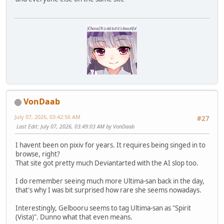
VonDaab
July 07, 2026, 03:42:56 AM
#27
Last Edit
: July 07, 2026, 03:49:03 AM by VonDaab
I havent been on pixiv for years. It requires being singed in to
browse, right?
That site got pretty much Deviantarted with the AI slop too.
I do remember seeing much more Ultima-san back in the day,
that's why I was bit surprised how rare she seems nowadays.
Interestingly, Gelbooru seems to tag Ultima-san as "Spirit
(Vista)". Dunno what that even means.