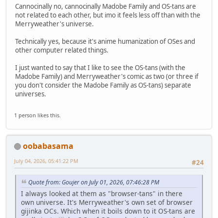
Cannocinally no, cannocinally Madobe Family and OS-tans are
not related to each other, but imo it feels less off than with the
Merryweather's universe.
Technically yes, because it's anime humanization of OSes and
other computer related things.
I just wanted to say that I like to see the OS-tans (with the
Madobe Family) and Merryweather's comic as two (or three if
you don't consider the Madobe Family as OS-tans) separate
universes.
1 person likes this.
oobabasama
July 04, 2026, 05:41:22 PM
#24
Quote from: Goujer on July 01, 2026, 07:46:28 PM
I always looked at them as "browser-tans" in there
own universe. It's Merryweather's own set of browser
gijinka OCs. Which when it boils down to it OS-tans are