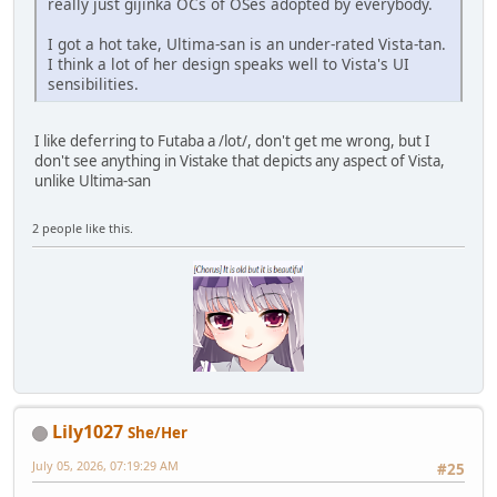
really just gijinka OCs of OSes adopted by everybody.
I got a hot take, Ultima-san is an under-rated Vista-tan.
I think a lot of her design speaks well to Vista's UI
sensibilities.
I like deferring to Futaba a /lot/, don't get me wrong, but I
don't see anything in Vistake that depicts any aspect of Vista,
unlike Ultima-san
2 people like this.
Lily1027
She/Her
July 05, 2026, 07:19:29 AM
#25