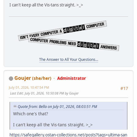
I can't keep all the Vis-tans straight. >_>
The Answer to All Your Questions...
Goujer
(she/her)
Administrator
July 01, 2026, 10:47:54 PM
#17
Last Edit
: July 01, 2026, 10:50:08 PM by Goujer
Quote from: Bella on July 01, 2026, 08:03:51 PM
Which one's that?
I can't keep all the Vis-tans straight. >_>
https://safegallery.ostan-collections.net/posts?tags=ultima-san