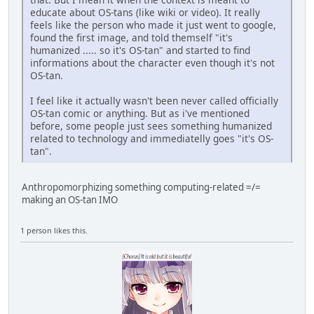
educate about OS-tans (like wiki or video). It really
feels like the person who made it just went to google,
found the first image, and told themself "it's
humanized ..... so it's OS-tan" and started to find
informations about the character even though it's not
OS-tan.
I feel like it actually wasn't been never called officially
OS-tan comic or anything. But as i've mentioned
before, some people just sees something humanized
related to technology and immediatelly goes "it's OS-
tan".
Anthropomorphizing something computing-related =/=
making an OS-tan IMO
1 person likes this.