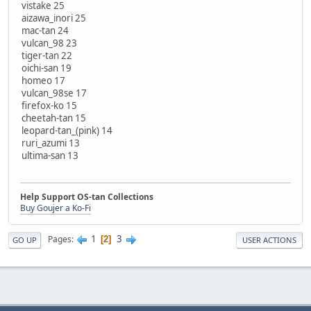
vistake 25
aizawa_inori 25
mac-tan 24
vulcan_98 23
tiger-tan 22
oichi-san 19
homeo 17
vulcan_98se 17
firefox-ko 15
cheetah-tan 15
leopard-tan_(pink) 14
ruri_azumi 13
ultima-san 13
Help Support OS-tan Collections
Buy Goujer a Ko-Fi
1
3
Pages
2
GO UP
USER ACTIONS