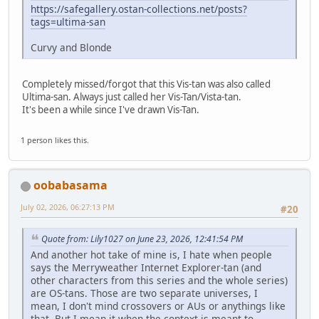
https://safegallery.ostan-collections.net/posts?
tags=ultima-san
Curvy and Blonde
Completely missed/forgot that this Vis-tan was also called
Ultima-san. Always just called her Vis-Tan/Vista-tan.
It's been a while since I've drawn Vis-Tan.
1 person likes this.
oobabasama
July 02, 2026, 06:27:13 PM
#20
Quote from: Lily1027 on June 23, 2026, 12:41:54 PM
And another hot take of mine is, I hate when people
says the Merryweather Internet Explorer-tan (and
other characters from this series and the whole series)
are OS-tans. Those are two separate universes, I
mean, I don't mind crossovers or AUs or anythings like
that. But I mean it when the context is meant to