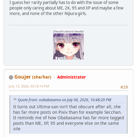
I guess her rarity partially has to do with the issue of some
people only caring about ME, 2K, 95 and XP and maybe a few
more, and none of the other Nijiura girls.
Goujer
(she/her)
Administrator
July 13, 2026, 03:18:14 PM
#29
Quote from: oobabasama on July 06, 2026, 10:48:29 PM
It turns out Ultima-san isn't that obscure after all, she
has far more posts on Pixiv than for example Secchan.
It reminds me of how Obabasama has far more tagged
posts than ME, XP, 95 and everyone else on the same
site