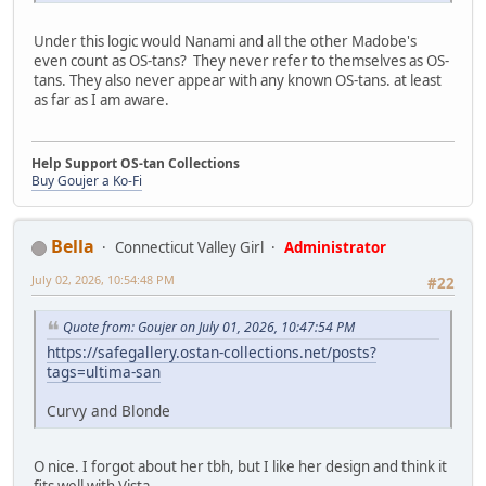
Under this logic would Nanami and all the other Madobe's
even count as OS-tans? They never refer to themselves as OS-
tans. They also never appear with any known OS-tans. at least
as far as I am aware.
Help Support OS-tan Collections
Buy Goujer a Ko-Fi
Bella
Connecticut Valley Girl
Administrator
July 02, 2026, 10:54:48 PM
#22
Quote from: Goujer on July 01, 2026, 10:47:54 PM
https://safegallery.ostan-collections.net/posts?
tags=ultima-san
Curvy and Blonde
O nice. I forgot about her tbh, but I like her design and think it