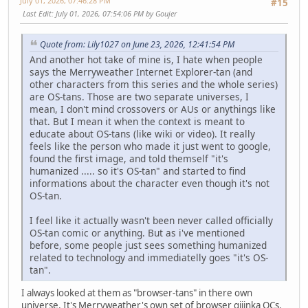
July 01, 2026, 07:46:28 PM
#15
Last Edit
: July 01, 2026, 07:54:06 PM by Goujer
Quote from: Lily1027 on June 23, 2026, 12:41:54 PM
And another hot take of mine is, I hate when people
says the Merryweather Internet Explorer-tan (and
other characters from this series and the whole series)
are OS-tans. Those are two separate universes, I
mean, I don't mind crossovers or AUs or anythings like
that. But I mean it when the context is meant to
educate about OS-tans (like wiki or video). It really
feels like the person who made it just went to google,
found the first image, and told themself "it's
humanized ..... so it's OS-tan" and started to find
informations about the character even though it's not
OS-tan.
I feel like it actually wasn't been never called officially
OS-tan comic or anything. But as i've mentioned
before, some people just sees something humanized
related to technology and immediatelly goes "it's OS-
tan".
I always looked at them as "browser-tans" in there own
universe. It's Merryweather's own set of browser gijinka OCs.