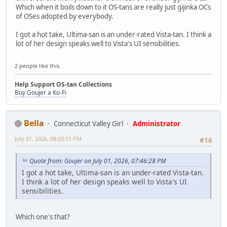
Which when it boils down to it OS-tans are really just gijinka OCs
of OSes adopted by everybody.
I got a hot take, Ultima-san is an under-rated Vista-tan. I think a
lot of her design speaks well to Vista's UI sensibilities.
2 people like this.
Help Support OS-tan Collections
Buy Goujer a Ko-Fi
Bella
Connecticut Valley Girl
Administrator
July 01, 2026, 08:03:51 PM
#16
Quote from: Goujer on July 01, 2026, 07:46:28 PM
I got a hot take, Ultima-san is an under-rated Vista-tan.
I think a lot of her design speaks well to Vista's UI
sensibilities.
Which one's that?