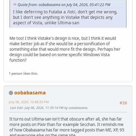
Quote from: oobabasama on July 04, 2026, 05:41:22 PM
I like deferring to Futaba a /lot/, don't get me wrong,
but I don't see anything in Vistake that depicts any
aspect of Vista, unlike Ultima-san
Me too! I think Vistake's design is nice, but I think it would
make better job as if she would be a personification of
something else that would more fit the design. Perhaps her
design could be based on some specific Windows Vista
function?
1 person likes this.
oobabasama
July 06, 2026, 10:48:29 PM
#26
Last Edit
: July 06, 2026, 11:39:14 PM by oobabasama
It turns out Ultima-san isn't that obscure after all, she has far
more posts on Pixiv than for example Secchan. It reminds me
of how Obabasama has far more tagged posts than ME, XP, 95
and everyone else on the same site