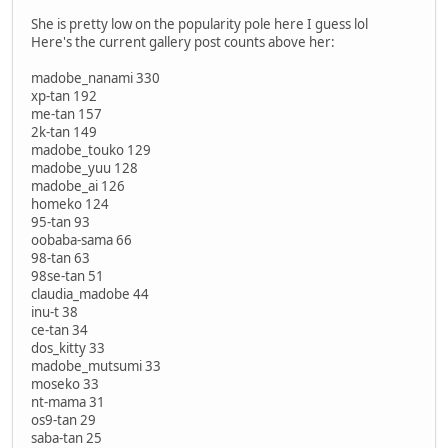
She is pretty low on the popularity pole here I guess lol
Here's the current gallery post counts above her:
madobe_nanami 330
xp-tan 192
me-tan 157
2k-tan 149
madobe_touko 129
madobe_yuu 128
madobe_ai 126
homeko 124
95-tan 93
oobaba-sama 66
98-tan 63
98se-tan 51
claudia_madobe 44
inu-t 38
ce-tan 34
dos_kitty 33
madobe_mutsumi 33
moseko 33
nt-mama 31
os9-tan 29
saba-tan 25