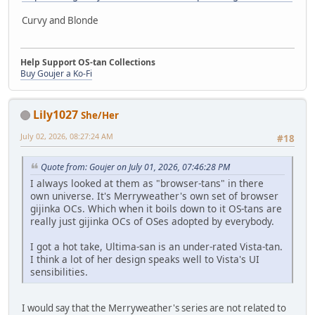
Curvy and Blonde
Help Support OS-tan Collections
Buy Goujer a Ko-Fi
Lily1027
She/Her
July 02, 2026, 08:27:24 AM
#18
Quote from: Goujer on July 01, 2026, 07:46:28 PM
I always looked at them as "browser-tans" in there
own universe. It's Merryweather's own set of browser
gijinka OCs. Which when it boils down to it OS-tans are
really just gijinka OCs of OSes adopted by everybody.
I got a hot take, Ultima-san is an under-rated Vista-tan.
I think a lot of her design speaks well to Vista's UI
sensibilities.
I would say that the Merryweather's series are not related to