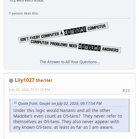
fits well with Vista.
1 person likes this.
The Answer to All Your Questions...
Lily1027
She/Her
July 03, 2026, 01:51:20 PM
#23
Quote from: Goujer on July 02, 2026, 09:17:54 PM
Under this logic would Nanami and all the other
Madobe's even count as OS-tans? They never refer to
themselves as OS-tans. They also never appear with
any known OS-tans. at least as far as I am aware.