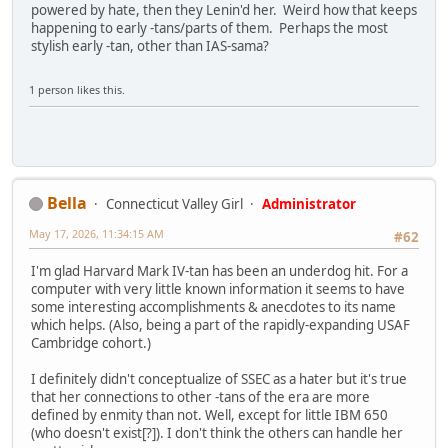
powered by hate, then they Lenin'd her. Weird how that keeps
happening to early -tans/parts of them. Perhaps the most
stylish early -tan, other than IAS-sama?
1 person likes this.
Bella
Connecticut Valley Girl
Administrator
May 17, 2026, 11:34:15 AM
#62
I'm glad Harvard Mark IV-tan has been an underdog hit. For a
computer with very little known information it seems to have
some interesting accomplishments & anecdotes to its name
which helps. (Also, being a part of the rapidly-expanding USAF
Cambridge cohort.)
I definitely didn't conceptualize of SSEC as a hater but it's true
that her connections to other -tans of the era are more
defined by enmity than not. Well, except for little IBM 650
(who doesn't exist[?]). I don't think the others can handle her