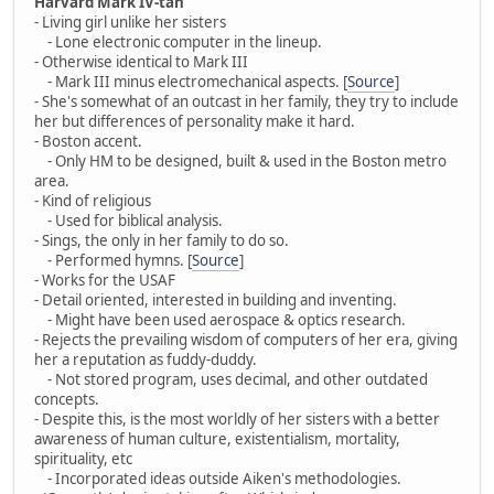
Harvard Mark IV-tan
- Living girl unlike her sisters
- Lone electronic computer in the lineup.
- Otherwise identical to Mark III
- Mark III minus electromechanical aspects. [
Source
]
- She's somewhat of an outcast in her family, they try to include
her but differences of personality make it hard.
- Boston accent.
- Only HM to be designed, built & used in the Boston metro
area.
- Kind of religious
- Used for biblical analysis.
- Sings, the only in her family to do so.
- Performed hymns. [
Source
]
- Works for the USAF
- Detail oriented, interested in building and inventing.
- Might have been used aerospace & optics research.
- Rejects the prevailing wisdom of computers of her era, giving
her a reputation as fuddy-duddy.
- Not stored program, uses decimal, and other outdated
concepts.
- Despite this, is the most worldly of her sisters with a better
awareness of human culture, existentialism, mortality,
spirituality, etc
- Incorporated ideas outside Aiken's methodologies.