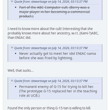
Quote from: stewartsage on July 14, 2026, 03:13:37 PM
Part of the ABC Computer cult. (Berry was a
major player in her becoming a commercial
product.)
I need to know more about the cult! Interesting that she
probably knows more about her ancestry, w.r.t. (Kami-?)ABC,
than ENIAC did.
Quote from: stewartsage on July 14, 2026, 03:13:37 PM
Never actually got to meet her idol ENIAC-sama
before she was fried by lightning.
Well, that sucks...
Quote from: stewartsage on July 14, 2026, 03:13:37 PM
Permanent enemy of G-15 for trying to kill her.
(The prototype G-15 replaced her in the teaching
role at UCB.)
Found the only person or thing G-15-tan is willing to kill.