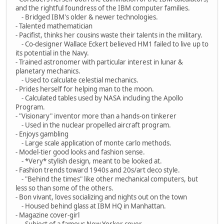
and the rightful foundress of the IBM computer families.
- Bridged IBM's older & newer technologies.
- Talented mathematician
- Pacifist, thinks her cousins waste their talents in the military.
- Co-designer Wallace Eckert believed HM1 failed to live up to
its potential in the Navy.
- Trained astronomer with particular interest in lunar &
planetary mechanics.
- Used to calculate celestial mechanics.
- Prides herself for helping man to the moon.
- Calculated tables used by NASA including the Apollo
Program.
- "Visionary" inventor more than a hands-on tinkerer
- Used in the nuclear propelled aircraft program.
- Enjoys gambling
- Large scale application of monte carlo methods.
- Model-tier good looks and fashion sense.
- *Very* stylish design, meant to be looked at.
- Fashion trends toward 1940s and 20s/art deco style.
- "Behind the times" like other mechanical computers, but
less so than some of the others.
- Bon vivant, loves socializing and nights out on the town
- Housed behind glass at IBM HQ in Manhattan.
- Magazine cover-girl
- Subject of a famous New Yorker cover.