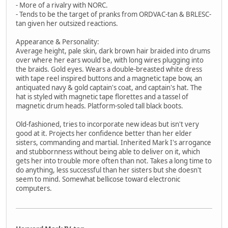
- More of a rivalry with NORC.
- Tends to be the target of pranks from ORDVAC-tan & BRLESC-
tan given her outsized reactions.
Appearance & Personality:
Average height, pale skin, dark brown hair braided into drums
over where her ears would be, with long wires plugging into
the braids. Gold eyes. Wears a double-breasted white dress
with tape reel inspired buttons and a magnetic tape bow, an
antiquated navy & gold captain's coat, and captain's hat. The
hat is styled with magnetic tape florettes and a tassel of
magnetic drum heads. Platform-soled tall black boots.
Old-fashioned, tries to incorporate new ideas but isn't very
good at it. Projects her confidence better than her elder
sisters, commanding and martial. Inherited Mark I's arrogance
and stubbornness without being able to deliver on it, which
gets her into trouble more often than not. Takes a long time to
do anything, less successful than her sisters but she doesn't
seem to mind. Somewhat bellicose toward electronic
computers.