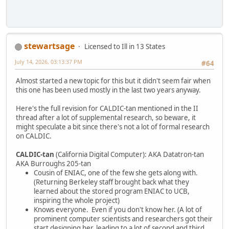
stewartsage
Licensed to Ill in 13 States
July 14, 2026, 03:13:37 PM
#64
Almost started a new topic for this but it didn't seem fair when
this one has been used mostly in the last two years anyway.
Here's the full revision for CALDIC-tan mentioned in the II
thread after a lot of supplemental research, so beware, it
might speculate a bit since there's not a lot of formal research
on CALDIC.
CALDIC-tan
(California Digital Computer): AKA Datatron-tan
AKA Burroughs 205-tan
Cousin of ENIAC, one of the few she gets along with.
(Returning Berkeley staff brought back what they
learned about the stored program ENIAC to UCB,
inspiring the whole project)
Knows everyone. Even if you don't know her. (A lot of
prominent computer scientists and researchers got their
start designing her, leading to a lot of second and third