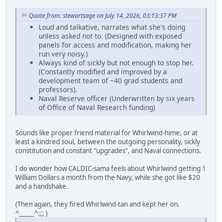
Quote from: stewartsage on July 14, 2026, 03:13:37 PM
Loud and talkative, narrates what she's doing
unless asked not to. (Designed with exposed
panels for access and modification, making her
run very noisy.)
Always kind of sickly but not enough to stop her.
(Constantly modified and improved by a
development team of ~40 grad students and
professors).
Naval Reserve officer (Underwritten by six years
of Office of Naval Research funding)
Sounds like proper friend material for Whirlwind-hime, or at
least a kindred soul, between the outgoing personality, sickly
constitution and constant "upgrades", and Naval connections.
I do wonder how CALDIC-sama feels about Whirlwind getting 1
William Dollars a month from the Navy, while she got like $20
and a handshake.
(Then again, they fired Whirlwind-tan and kept her on.
^_____^;;; )