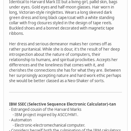
Identical to Harvard Mark III but a living girl, pallid skin, bags
under eyes. Gold eyes and half-moon glasses. Hair worn in
long, Victorian-style ringlettes. Wears a long sleeved dark
green dress and long black cape/coat with a white standing
collar with frog closures styled in the design of tape reels.
Buckled shoes and a bonnet decorated with magnetic tape
ribbons.
Her dress and serious demeanor makes her comes off as
rather puritanical. While she is dour, it's the result of her deep
introspection about the nature of computers, their
relationship to humans, and spiritual proclivities. Accepts her
differences and the loneliness that comes with it, and
cherishes the connections she has for what they are. Between
her surprisingly accepting nature and hard work ethic perhaps
she would be better classed as a Neo-Shaker of sorts.
IBM SSEC (Selective Sequence Electronic Calculator)-tan
- Estranged cousin of the Harvard Marks
- IBM project inspired by ASCC/HM1.
- Automaton
- Electronic-electromechanical computer.
- Considers herself both the culmination of the IBM calculators,