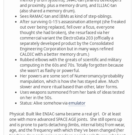
memory drum systems), SWAC-tan (shared developers
and proximity, plus a memory drum), and ILLIAC-tan
(also shared a memory drum).
Sees RAMAC-tan and IBMs as kind of step-siblings.
After surviving G-15's assassination attempt (she freaked
out over being replaced, fell over a ficus, everyone
thought she had broken), she resurfaced via her
commercial variant the ElectroData 203 (officially a
separately developed product by the Consolidated
Engineering Corporation but in many ways refined
CALDIC with a better memory drum.)
Rubbed elbows with the greats of scientific and military
computing in the 60s and 70s. Totally forgotten because
she wasn't as flashy or powerful.
Her powers are some sort of Numeromancy/probability
manipulation, which is how she has stayed alive. Much
slower and more ritual based than other, later forms.
Uses weapons summoned from her bank of ideas tested
on her in the 50s.
Status: Alive somehow via
emulator
Physical: Built like ENIAC-sama became a real girl. Or at least
one with more advanced SPACE AGE joints. She still opens up
and is prone to parts detaching (limbs, internal bits) from wear,
age, and the frequency with which they've been changed (her