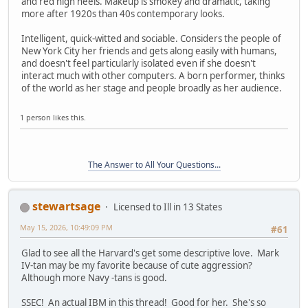
and red high heels. Makeup is smokey and dramatic, taking
more after 1920s than 40s contemporary looks.
Intelligent, quick-witted and sociable. Considers the people of
New York City her friends and gets along easily with humans,
and doesn't feel particularly isolated even if she doesn't
interact much with other computers. A born performer, thinks
of the world as her stage and people broadly as her audience.
1 person likes this.
The Answer to All Your Questions...
stewartsage
Licensed to Ill in 13 States
May 15, 2026, 10:49:09 PM
#61
Glad to see all the Harvard's get some descriptive love. Mark
IV-tan may be my favorite because of cute aggression?
Although more Navy -tans is good.
SSEC! An actual IBM in this thread! Good for her. She's so