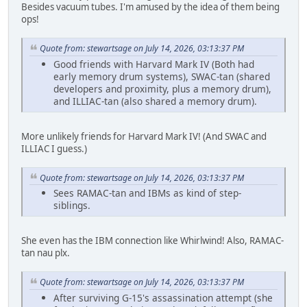
Besides vacuum tubes. I'm amused by the idea of them being
ops!
Quote from: stewartsage on July 14, 2026, 03:13:37 PM
Good friends with Harvard Mark IV (Both had
early memory drum systems), SWAC-tan (shared
developers and proximity, plus a memory drum),
and ILLIAC-tan (also shared a memory drum).
More unlikely friends for Harvard Mark IV! (And SWAC and
ILLIAC I guess.)
Quote from: stewartsage on July 14, 2026, 03:13:37 PM
Sees RAMAC-tan and IBMs as kind of step-
siblings.
She even has the IBM connection like Whirlwind! Also, RAMAC-
tan nau plx.
Quote from: stewartsage on July 14, 2026, 03:13:37 PM
After surviving G-15's assassination attempt (she