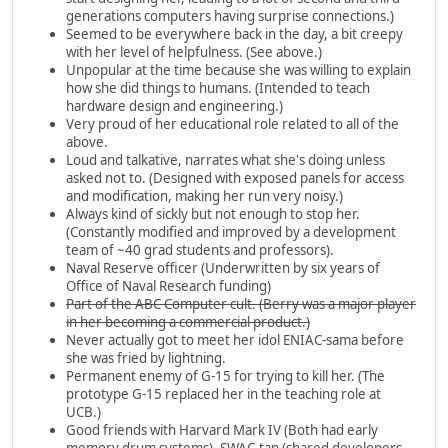
generations computers having surprise connections.)
Seemed to be everywhere back in the day, a bit creepy
with her level of helpfulness. (See above.)
Unpopular at the time because she was willing to explain
how she did things to humans. (Intended to teach
hardware design and engineering.)
Very proud of her educational role related to all of the
above.
Loud and talkative, narrates what she's doing unless
asked not to. (Designed with exposed panels for access
and modification, making her run very noisy.)
Always kind of sickly but not enough to stop her.
(Constantly modified and improved by a development
team of ~40 grad students and professors).
Naval Reserve officer (Underwritten by six years of
Office of Naval Research funding)
Part of the ABC Computer cult. (Berry was a major player
in her becoming a commercial product.)
Never actually got to meet her idol ENIAC-sama before
she was fried by lightning.
Permanent enemy of G-15 for trying to kill her. (The
prototype G-15 replaced her in the teaching role at
UCB.)
Good friends with Harvard Mark IV (Both had early