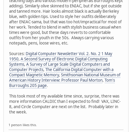
teaching days and various modern peripherals Burroughs kept
adding). Similarly olive skinned to ENIAC, but if she got outside
and tanned more. Hair looks almost black is actually Berkeley
blue, with golden tips. Used to style her outfits deliberately
after ENIAC-sama, but that was too hot/impractical for most of
her work. Tended to blend in with stylish business casual when
times were good, but these days reverts to comfortable
outfits from her youth in the 50s. Always carrying various
notepads, pens, loose wires, etc.
Sources:
Digital Computer Newsletter Vol. 2. No. 2 1 May
1950
,
A Second Survey of Electronic Digital Computing
Systems
,
A Survey of Large Scale Digital Computers and
Computer Projects
,
The California Digital Computer with a
Compact Magnetic Memory
,
Smithsonian National Museum of
American History Interview: Professor Paul Morton
,
Tom's
Burroughs 205 page
.
This took most of my available time since, surprise, there was
more information CALDIC than I expected to find! VAX, LINC-
8, and Circle Computer are next on the list. Probably later in
the week.
1 person likes this.