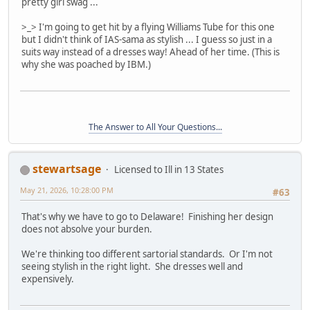
pretty girl swag ...
>_> I'm going to get hit by a flying Williams Tube for this one
but I didn't think of IAS-sama as stylish ... I guess so just in a
suits way instead of a dresses way! Ahead of her time. (This is
why she was poached by IBM.)
The Answer to All Your Questions...
stewartsage
Licensed to Ill in 13 States
May 21, 2026, 10:28:00 PM
#63
That's why we have to go to Delaware! Finishing her design
does not absolve your burden.
We're thinking too different sartorial standards. Or I'm not
seeing stylish in the right light. She dresses well and
expensively.