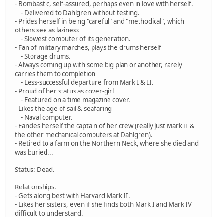
- Bombastic, self-assured, perhaps even in love with herself.
- Delivered to Dahlgren without testing.
- Prides herself in being "careful" and "methodical", which
others see as laziness
- Slowest computer of its generation.
- Fan of military marches, plays the drums herself
- Storage drums.
- Always coming up with some big plan or another, rarely
carries them to completion
- Less-successful departure from Mark I & II.
- Proud of her status as cover-girl
- Featured on a time magazine cover.
- Likes the age of sail & seafaring
- Naval computer.
- Fancies herself the captain of her crew (really just Mark II &
the other mechanical computers at Dahlgren).
- Retired to a farm on the Northern Neck, where she died and
was buried...
Status: Dead.
Relationships:
- Gets along best with Harvard Mark II.
- Likes her sisters, even if she finds both Mark I and Mark IV
difficult to understand.