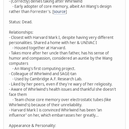
- (Correctly) denies taking after Whirlwind
- Early adopter of core memory, albeit An Wang's design
rather than Forrester's. [
source
]
Status: Dead.
Relationships:
- Closest with Harvard Mark I, despite having very different
personalities. Shared a home with her & UNIVAC I
- Housed together at Harvard.
- Takes more after her uncle than father, has his sense of
humor and compassion, considered an auntie by the Wang
computers
- An Wang's first computing project.
- Colleague of Whirlwind and SAGE-tan
- Used by Cambridge A.F. Research Lab.
- Liked by her peers, even if they're wary of her religiosity.
- Aware of Whirlwind's health issues and thankful she doesn't
face them
- Team chose core memory over electrostatic tubes (like
Whirlwind's) because of their unreliability.
- Harvard Mark I is convinced Whirlwind has been "an
influence" on her, which embarrasses her greatly...
Appearance & Personality: