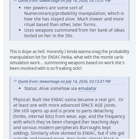
Quote from: stewartsage on July 14, 2026, 03:13:37 PM
Her powers are some sort of
Numeromancy/probability manipulation, which is
how she has stayed alive. Much slower and more
ritual based than other, later forms.
Uses weapons summoned from her bank of ideas
tested on her in the 50s.
This is dope as hell. Honestly I kinda wanna snag the probability
manipulation bit for ENIAC-heika, what with the monte carlo
simulation work... summoning weapons based on work she's
been involved with is so freaking sick!!
Quote from: stewartsage on July 14, 2026, 03:13:37 PM
Status: Alive somehow via
emulator
Physical: Built like ENIAC-sama became a real girl. Or
at least one with more advanced SPACE AGE joints.
She still opens up and is prone to parts detaching
(limbs, internal bits) from wear, age, and the frequency
with which they've been changed (her teaching days
and various modern peripherals Burroughs kept
adding). Similarly olive skinned to ENIAC, but if she got
outside and tanned more. Hair looks almost black is