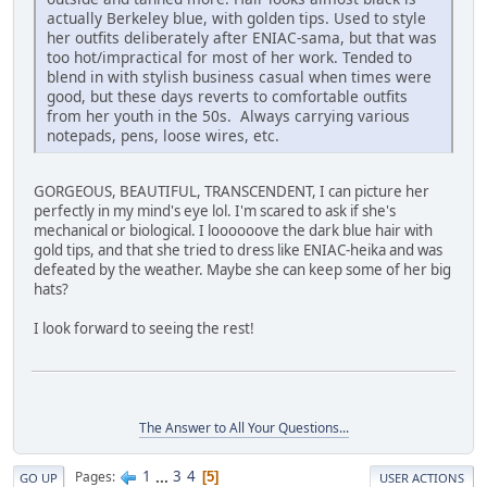
actually Berkeley blue, with golden tips. Used to style
her outfits deliberately after ENIAC-sama, but that was
too hot/impractical for most of her work. Tended to
blend in with stylish business casual when times were
good, but these days reverts to comfortable outfits
from her youth in the 50s. Always carrying various
notepads, pens, loose wires, etc.
GORGEOUS, BEAUTIFUL, TRANSCENDENT, I can picture her
perfectly in my mind's eye lol. I'm scared to ask if she's
mechanical or biological. I loooooove the dark blue hair with
gold tips, and that she tried to dress like ENIAC-heika and was
defeated by the weather. Maybe she can keep some of her big
hats?
I look forward to seeing the rest!
The Answer to All Your Questions...
1
...
3
4
Pages
5
GO UP
USER ACTIONS