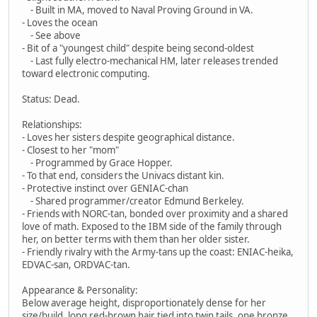
- Built in MA, moved to Naval Proving Ground in VA.
- Loves the ocean
- See above
- Bit of a "youngest child" despite being second-oldest
- Last fully electro-mechanical HM, later releases trended
toward electronic computing.
Status: Dead.
Relationships:
- Loves her sisters despite geographical distance.
- Closest to her "mom"
- Programmed by Grace Hopper.
- To that end, considers the Univacs distant kin.
- Protective instinct over GENIAC-chan
- Shared programmer/creator Edmund Berkeley.
- Friends with NORC-tan, bonded over proximity and a shared
love of math. Exposed to the IBM side of the family through
her, on better terms with them than her older sister.
- Friendly rivalry with the Army-tans up the coast: ENIAC-heika,
EDVAC-san, ORDVAC-tan.
Appearance & Personality:
Below average height, disproportionately dense for her
size/build, long red-brown hair tied into twin tails, one bronze