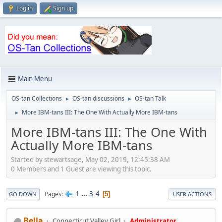
Log in
Sign up
Main Menu
OS-tan Collections
OS-tan discussions
OS-tan Talk
►
►
More IBM-tans III: The One With Actually More IBM-tans
►
More IBM-tans III: The One With
Actually More IBM-tans
Started by stewartsage, May 02, 2019, 12:45:38 AM
0 Members and 1 Guest are viewing this topic.
1
...
3
4
Pages
5
GO DOWN
USER ACTIONS
Bella
Connecticut Valley Girl
Administrator