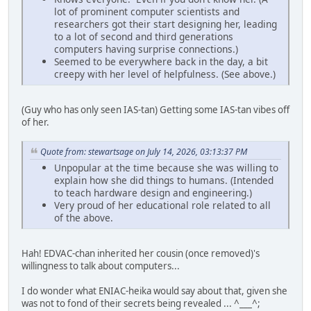
lot of prominent computer scientists and
researchers got their start designing her, leading
to a lot of second and third generations
computers having surprise connections.)
Seemed to be everywhere back in the day, a bit
creepy with her level of helpfulness. (See above.)
(Guy who has only seen IAS-tan) Getting some IAS-tan vibes off
of her.
Quote from: stewartsage on July 14, 2026, 03:13:37 PM
Unpopular at the time because she was willing to
explain how she did things to humans. (Intended
to teach hardware design and engineering.)
Very proud of her educational role related to all
of the above.
Hah! EDVAC-chan inherited her cousin (once removed)'s
willingness to talk about computers...
I do wonder what ENIAC-heika would say about that, given she
was not to fond of their secrets being revealed ... ^___^;