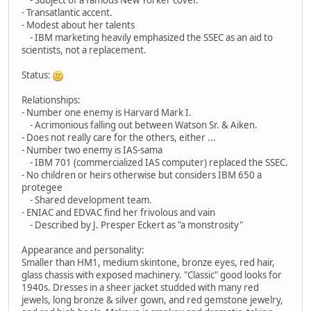
- Transatlantic accent.
- Modest about her talents
- IBM marketing heavily emphasized the SSEC as an aid to
scientists, not a replacement.
Status:
Relationships:
- Number one enemy is Harvard Mark I.
- Acrimonious falling out between Watson Sr. & Aiken.
- Does not really care for the others, either ...
- Number two enemy is IAS-sama
- IBM 701 (commercialized IAS computer) replaced the SSEC.
- No children or heirs otherwise but considers IBM 650 a
protegee
- Shared development team.
- ENIAC and EDVAC find her frivolous and vain
- Described by J. Presper Eckert as "a monstrosity"
Appearance and personality:
Smaller than HM1, medium skintone, bronze eyes, red hair,
glass chassis with exposed machinery. "Classic" good looks for
1940s. Dresses in a sheer jacket studded with many red
jewels, long bronze & silver gown, and red gemstone jewelry,