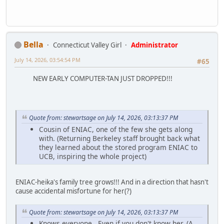
Bella
Connecticut Valley Girl
Administrator
July 14, 2026, 03:54:54 PM
#65
NEW EARLY COMPUTER-TAN JUST DROPPED!!!
Quote from: stewartsage on July 14, 2026, 03:13:37 PM
Cousin of ENIAC, one of the few she gets along
with. (Returning Berkeley staff brought back what
they learned about the stored program ENIAC to
UCB, inspiring the whole project)
ENIAC-heika's family tree grows!!! And in a direction that hasn't
cause accidental misfortune for her(?)
Quote from: stewartsage on July 14, 2026, 03:13:37 PM
Knows everyone. Even if you don't know her. (A