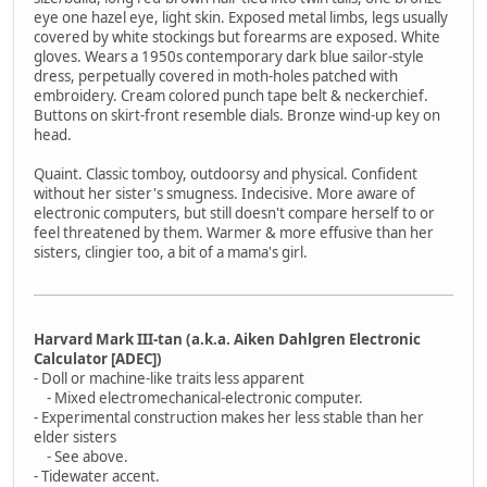
eye one hazel eye, light skin. Exposed metal limbs, legs usually
covered by white stockings but forearms are exposed. White
gloves. Wears a 1950s contemporary dark blue sailor-style
dress, perpetually covered in moth-holes patched with
embroidery. Cream colored punch tape belt & neckerchief.
Buttons on skirt-front resemble dials. Bronze wind-up key on
head.
Quaint. Classic tomboy, outdoorsy and physical. Confident
without her sister's smugness. Indecisive. More aware of
electronic computers, but still doesn't compare herself to or
feel threatened by them. Warmer & more effusive than her
sisters, clingier too, a bit of a mama's girl.
Harvard Mark III-tan (a.k.a. Aiken Dahlgren Electronic
Calculator [ADEC])
- Doll or machine-like traits less apparent
- Mixed electromechanical-electronic computer.
- Experimental construction makes her less stable than her
elder sisters
- See above.
- Tidewater accent.