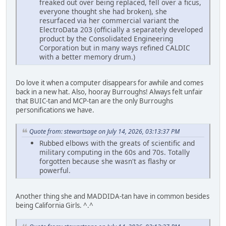
freaked out over being replaced, fell over a ficus,
everyone thought she had broken), she
resurfaced via her commercial variant the
ElectroData 203 (officially a separately developed
product by the Consolidated Engineering
Corporation but in many ways refined CALDIC
with a better memory drum.)
Do love it when a computer disappears for awhile and comes
back in a new hat. Also, hooray Burroughs! Always felt unfair
that BUIC-tan and MCP-tan are the only Burroughs
personifications we have.
Quote from: stewartsage on July 14, 2026, 03:13:37 PM
Rubbed elbows with the greats of scientific and
military computing in the 60s and 70s. Totally
forgotten because she wasn't as flashy or
powerful.
Another thing she and MADDIDA-tan have in common besides
being California Girls. ^.^