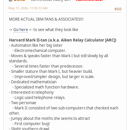
May 15, 2026, 11:05:13 AM
#60
MORE ACTUAL IBM-TANS & ASSOCIATES!!!
->
Go here
<- to see what they look like
Harvard Mark II-tan (a.k.a. Aiken Relay Calculator [ARC])
- Automaton like her big sister
- Electromechanical computer.
- Moves & speaks faster than Mark I but still slowly by all
standards.
- Several times faster than predecessor.
- Smaller stature than Mark I, but heavier build.
- Improved/simpler design, but larger in scale.
- Dedicated mathematician
- Specialized math function hardware.
- Interested in telephony
- Logic used telephone relays.
- Two personae
- Mark II consisted of two sub-computers that checked each
other.
- Jumpy about the moths she seems to attract
- First computer bug!
- Slight southern drawl