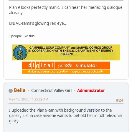
Plan 9 looks perfectly manic. I can hear her menacing dialogue
already.
ENIAC-sama's glowing red eye...
3 people like this.
Bella
Connecticut Valley Girl
Administrator
May 17, 2026, 11:25:29 AM
#24
I uploaded the Plan 9-tan with background
version
to the
gallery just in case anyone wants to behold her in full Telezonia
glory.