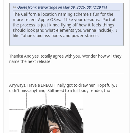
Quote from: stewartsage on May 09, 2026, 08:42:29 PM
The California location naming scheme's fun for the
more recent Apple OSes. I like your designs. Part of
the process is just kinda flying off how it feels things
should look (and what elements you wanna include). I
like Tahoe's big ass boots and power stance.
Thanks! And yes, totally agree with you. Wonder how will they
name the next release.
Anyways. Have a ENIAC! Finally got to draw her. Hopefully, I
didn't miss anything. Still need to a full body render, tho