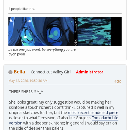
4 people like this.
be the one you want, be everything you are
pyon pyon
Bella
Connecticut Valley Girl
Administrator
May 12, 2026, 10:50:36 AM
#20
THERE SHE IS!!! ^_^
She looks great! My only suggestion would be making her
skintone a touch richer; I don't think I captured it well in my
original sketches for her, but the
most recent rendered piece
is closer to what I envision. (I also like Goujer's
Tomadachi Life
version
with a deeper skintone; in general I would say err on
the side of deeper than paler.)