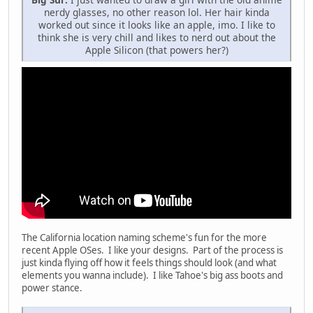
nerdy glasses, no other reason lol. Her hair kinda
worked out since it looks like an apple, imo. I like to
think she is very chill and likes to nerd out about the
Apple Silicon (that powers her?)
The California location naming scheme's fun for the more
recent Apple OSes. I like your designs. Part of the process is
just kinda flying off how it feels things should look (and what
elements you wanna include). I like Tahoe's big ass boots and
power stance.