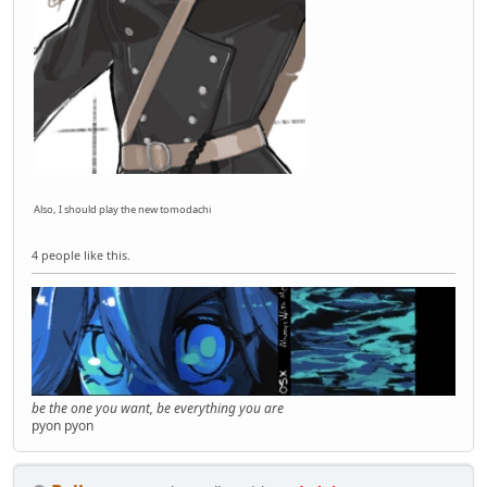
Also, I should play the new tomodachi
4 people like this.
be the one you want, be everything you are
pyon pyon