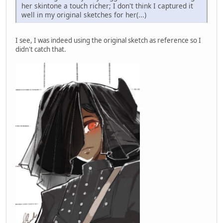
her skintone a touch richer; I don't think I captured it
well in my original sketches for her(...)
I see, I was indeed using the original sketch as reference so I
didn't catch that.