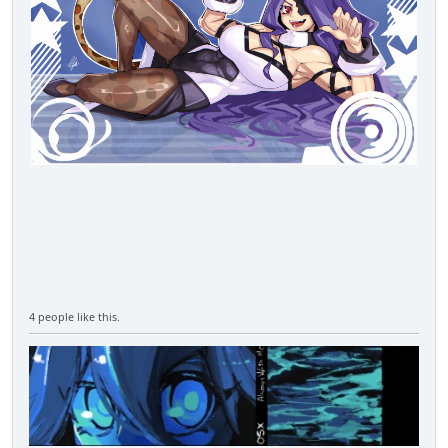
4 people like this.