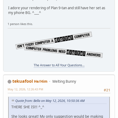
I adore your rendering of Plan 9-tan and still have her set as
my phone BG. ^___^
1 person likes this.
The Answer to All Your Questions...
tekuafool
He/Him
Melting Bunny
May 12, 2026, 12:26:43 PM
#21
Quote from: Bella on May 12, 2026, 10:50:36 AM
THERE SHE IS!!! ^_^
She looks great! My only suggestion would be making