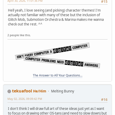
April 30, 2026, 11:01:36 PM
#15
Hell yeah, I love seeing (and picking) character themes! I'm
actually not familiar with many of these but the inclusion of
Glitch Mob, Submotion Orchestra & Marina makes me wanna
check out the rest. ^^
2 people like this.
The Answer to All Your Questions...
tekuafool
He/Him
Melting Bunny
May 02, 2026, 09:09:42 PM
#16
I don't think I will draw full art of these ideas just yet as I want
to focus on drawing other OS-tans (and need to slow down) but