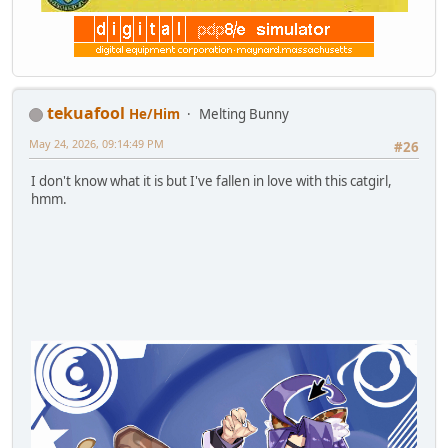
tekuafool
He/Him
Melting Bunny
May 24, 2026, 09:14:49 PM
#26
I don't know what it is but I've fallen in love with this catgirl,
hmm.