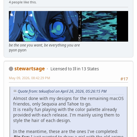
4 people like this.
be the one you want, be everything you are
pyon pyon
stewartsage
Licensed to Ill in 13 States
May 09, 2026, 08:42:29 PM
#17
Quote from: tekuafool on April 26, 2026, 05:26:15 PM
Almost done with my designs for the remaining macOS
friendos, only Sequoia and Tahoe to go.
It is really fun playing with the color palette already
provided with each release. I'm mainly using them to
style the hair of each design.
In the meantime, these are the ones I've completed:
Big Sur:
I just wanted to draw a girl with the old anime