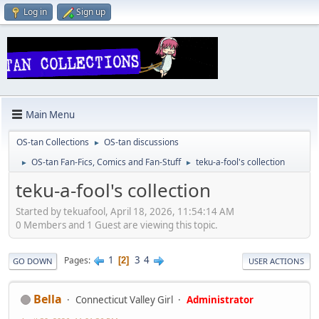
Log in
Sign up
Main Menu
OS-tan Collections
OS-tan discussions
►
OS-tan Fan-Fics, Comics and Fan-Stuff
teku-a-fool's collection
►
►
teku-a-fool's collection
Started by tekuafool, April 18, 2026, 11:54:14 AM
0 Members and 1 Guest are viewing this topic.
1
3
4
Pages
2
GO DOWN
USER ACTIONS
Bella
Connecticut Valley Girl
Administrator