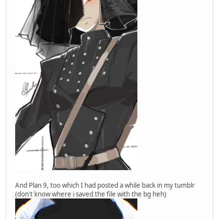
And Plan 9, too which I had posted a while back in my tumblr
(don't know where i saved the file with the bg heh)