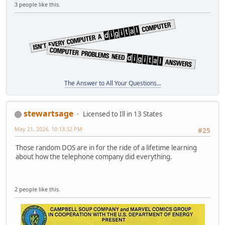
3 people like this.
The Answer to All Your Questions...
stewartsage
Licensed to Ill in 13 States
May 21, 2026, 10:13:32 PM
#25
Those random DOS are in for the ride of a lifetime learning
about how the telephone company did everything.
2 people like this.