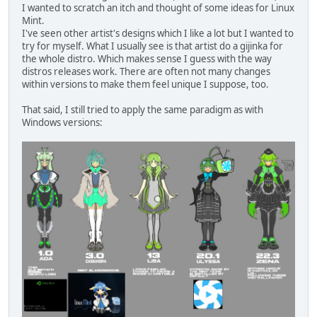
I wanted to scratch an itch and thought of some ideas for Linux
Mint.
I've seen other artist's designs which I like a lot but I wanted to
try for myself. What I usually see is that artist do a gijinka for
the whole distro. Which makes sense I guess with the way
distros releases work. There are often not many changes
within versions to make them feel unique I suppose, too.
That said, I still tried to apply the same paradigm as with
Windows versions: