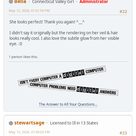
Bella
Connecticut Valley Girl
Administrator
May 12, 2026, 01:01:59 PM
#22
She looks perfect! Thank you again! ^__^
I didn't say it originally but the rendering on her veil & hair
looks really cool. I also love the subtle glow from her visible
eye. :0
1 person likes this.
The Answer to All Your Questions...
stewartsage
Licensed to Ill in 13 States
May 15, 2026, 07:49:03 PM
#23