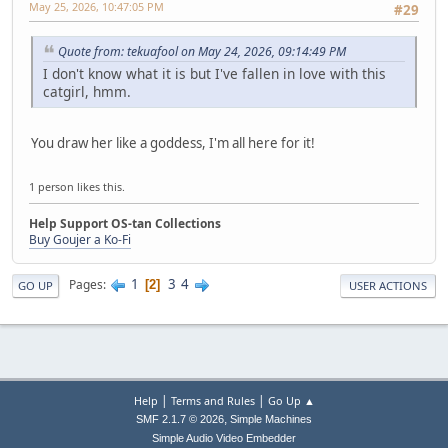
May 25, 2026, 10:47:05 PM
#29
Quote from: tekuafool on May 24, 2026, 09:14:49 PM
I don't know what it is but I've fallen in love with this
catgirl, hmm.
You draw her like a goddess, I'm all here for it!
1 person likes this.
Help Support OS-tan Collections
Buy Goujer a Ko-Fi
1
3
4
Pages
2
GO UP
USER ACTIONS
|
|
Help
Terms and Rules
Go Up ▲
,
SMF 2.1.7 © 2026
Simple Machines
Simple Audio Video Embedder