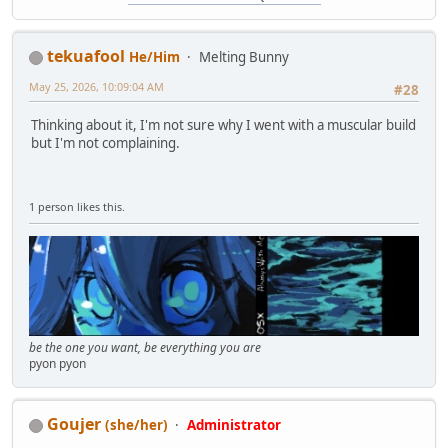
tekuafool
He/Him
Melting Bunny
May 25, 2026, 10:09:04 AM
#28
Thinking about it, I'm not sure why I went with a muscular build
but I'm not complaining.
1 person likes this.
be the one you want, be everything you are
pyon pyon
Goujer
(she/her)
Administrator