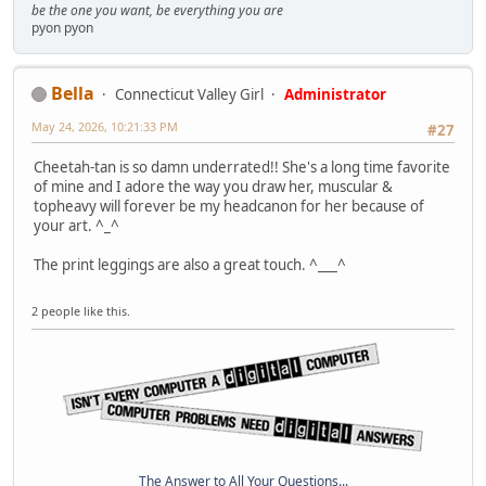
be the one you want, be everything you are
pyon pyon
Bella
Connecticut Valley Girl
Administrator
May 24, 2026, 10:21:33 PM
#27
Cheetah-tan is so damn underrated!! She's a long time favorite
of mine and I adore the way you draw her, muscular &
topheavy will forever be my headcanon for her because of
your art. ^_^
The print leggings are also a great touch. ^___^
2 people like this.
The Answer to All Your Questions...