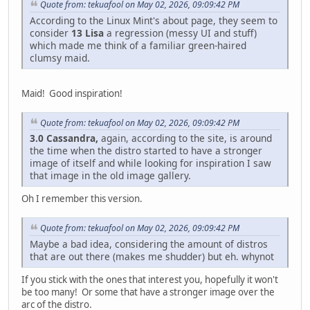
Quote from: tekuafool on May 02, 2026, 09:09:42 PM
According to the Linux Mint's about page, they seem to
consider
13 Lisa
a regression (messy UI and stuff)
which made me think of a familiar green-haired
clumsy maid.
Maid! Good inspiration!
Quote from: tekuafool on May 02, 2026, 09:09:42 PM
3.0 Cassandra,
again, according to the site, is around
the time when the distro started to have a stronger
image of itself and while looking for inspiration I saw
that image in the old image gallery.
Oh I remember this version.
Quote from: tekuafool on May 02, 2026, 09:09:42 PM
Maybe a bad idea, considering the amount of distros
that are out there (makes me shudder) but eh. whynot
If you stick with the ones that interest you, hopefully it won't
be too many! Or some that have a stronger image over the
arc of the distro.