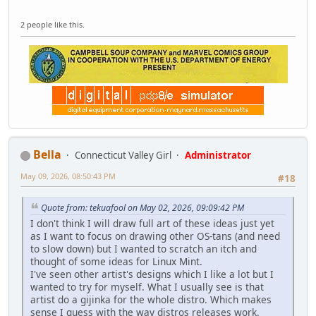
2 people like this.
Bella
Connecticut Valley Girl
Administrator
May 09, 2026, 08:50:43 PM
#18
Quote from: tekuafool on May 02, 2026, 09:09:42 PM
I don't think I will draw full art of these ideas just yet
as I want to focus on drawing other OS-tans (and need
to slow down) but I wanted to scratch an itch and
thought of some ideas for Linux Mint.
I've seen other artist's designs which I like a lot but I
wanted to try for myself. What I usually see is that
artist do a gijinka for the whole distro. Which makes
sense I guess with the way distros releases work.