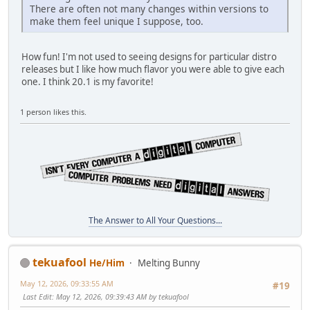
There are often not many changes within versions to
make them feel unique I suppose, too.
How fun! I'm not used to seeing designs for particular distro
releases but I like how much flavor you were able to give each
one. I think 20.1 is my favorite!
1 person likes this.
The Answer to All Your Questions...
tekuafool
He/Him
Melting Bunny
May 12, 2026, 09:33:55 AM
#19
Last Edit
: May 12, 2026, 09:39:43 AM by tekuafool