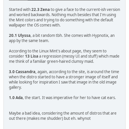
Started with
22.3 Zena
to give a face to the current-ish version
and worked backwards. Nothing much besides that I'm using
the Mint colors and trying to do something with the default
wallpaper the OS comes with.
20.1 Ulyssa
, a bit random tbh. She comes with Hypnotix, an
app by the same team.
According to the Linux Mint's about page, they seem to
consider
13 Lisa
a regression (messy UI and stuff) which made
me think of a familiar green-haired clumsy maid.
3.0 Cassandra,
again, according to the site, is around the time
when the distro started to have a stronger image of itself and
while looking for inspiration I saw that image in the old image
gallery.
1.0 Ada
, the start. It was imperative for her to have cat ears.
Maybe a bad idea, considering the amount of distros that are
out there (makes me shudder) but eh. whynot