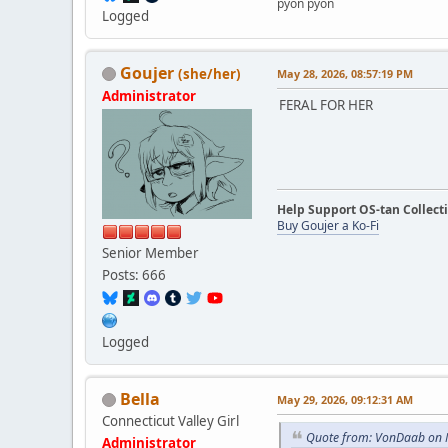
pyon pyon
Logged
Goujer
(she/her)
May 28, 2026, 08:57:19 PM
Administrator
FERAL FOR HER
Help Support OS-tan Collect
Buy Goujer a Ko-Fi
Senior Member
Posts: 666
Logged
Bella
May 29, 2026, 09:12:31 AM
Connecticut Valley Girl
Quote from: VonDaab on 
Administrator