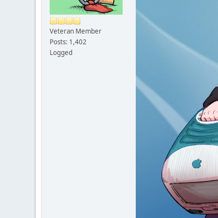
Veteran Member
Posts: 1,402
Logged