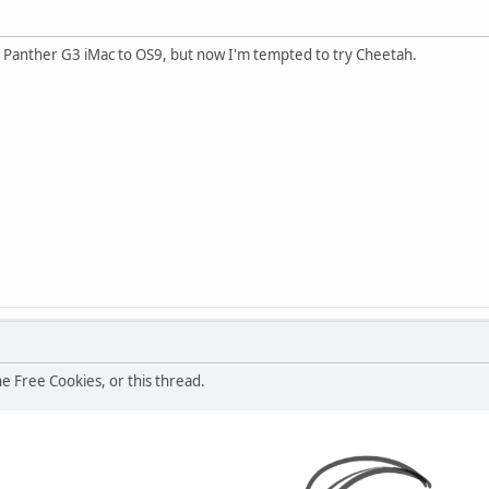
Panther G3 iMac to OS9, but now I'm tempted to try Cheetah.
he Free Cookies, or this thread.