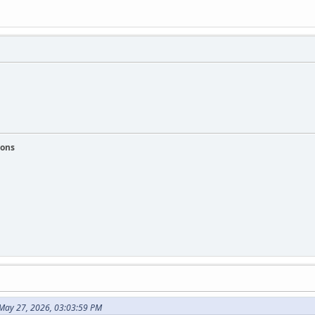
ions
May 27, 2026, 03:03:59 PM