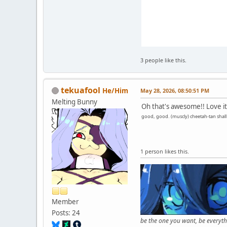
3 people like this.
tekuafool
He/Him
May 28, 2026, 08:50:51 PM
Melting Bunny
Oh that's awesome!! Love it
good, good. (muscly) cheetah-tan shall n
1 person likes this.
Member
Posts: 24
be the one you want, be everyt