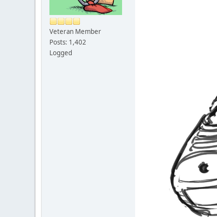
Veteran Member
Posts: 1,402
Logged