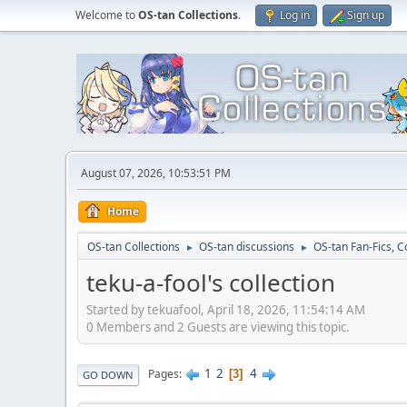
Welcome to
OS-tan Collections
.
Log in
Sign up
August 07, 2026, 10:53:51 PM
Home
OS-tan Collections
OS-tan discussions
OS-tan Fan-Fics, C
►
►
teku-a-fool's collection
Started by tekuafool, April 18, 2026, 11:54:14 AM
0 Members and 2 Guests are viewing this topic.
1
2
4
Pages
3
GO DOWN