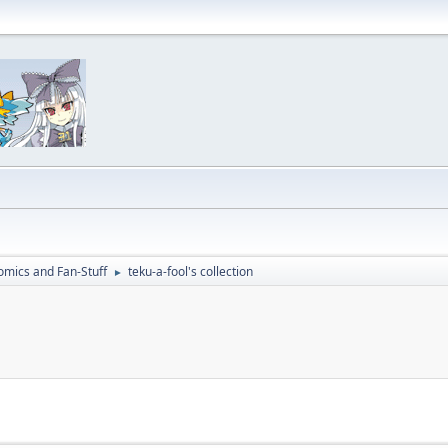
omics and Fan-Stuff
teku-a-fool's collection
►