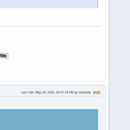
Last Edit
: May 30, 2026, 04:31:34 PM by VonDaab
#35