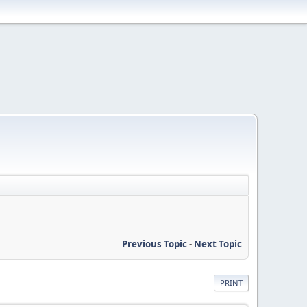
Previous Topic
-
Next Topic
PRINT