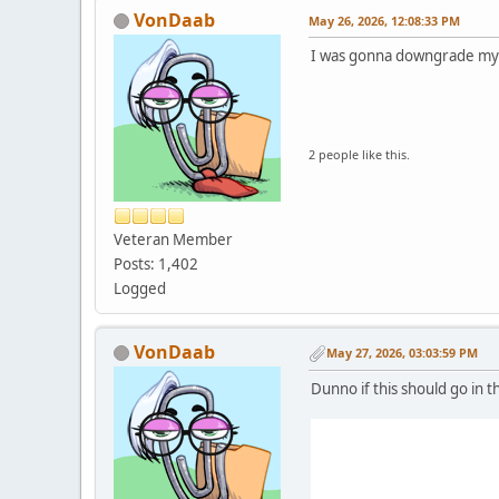
VonDaab
May 26, 2026, 12:08:33 PM
I was gonna downgrade my 
2 people like this.
Veteran Member
Posts: 1,402
Logged
VonDaab
May 27, 2026, 03:03:59 PM
Dunno if this should go in t