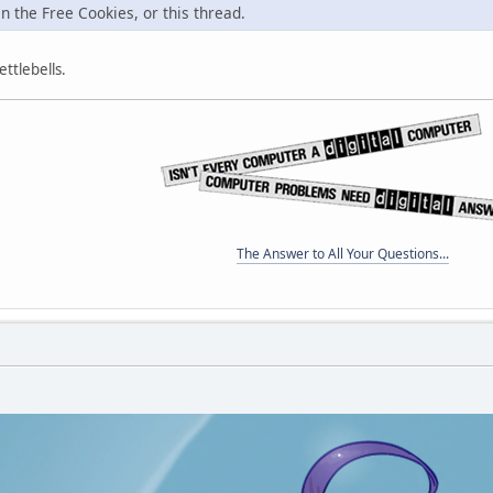
in the Free Cookies, or this thread.
ttlebells.
The Answer to All Your Questions...