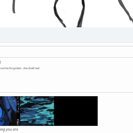
!
ot be forgotten. she shall rise!
hing you are