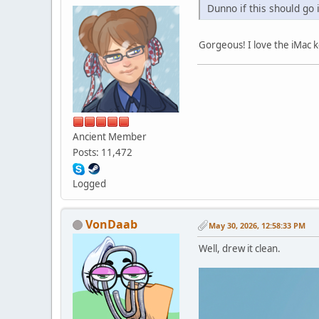
Dunno if this should go 
Gorgeous! I love the iMac ke
Ancient Member
Posts: 11,472
Logged
VonDaab
May 30, 2026, 12:58:33 PM
Well, drew it clean.