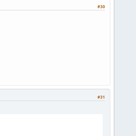
#30
#31