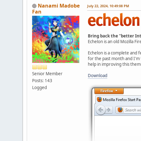
Nanami Madobe
July 22, 2024, 10:49:08 PM
Fan
Bring back the "better In
Echelon is an old Mozilla Fi
Echelon is a complete and f
for the past month and I'm
help in improving this them
Senior Member
Download
Posts: 143
Logged