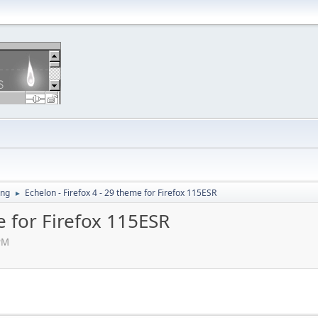
ing
Echelon - Firefox 4 - 29 theme for Firefox 115ESR
►
e for Firefox 115ESR
PM