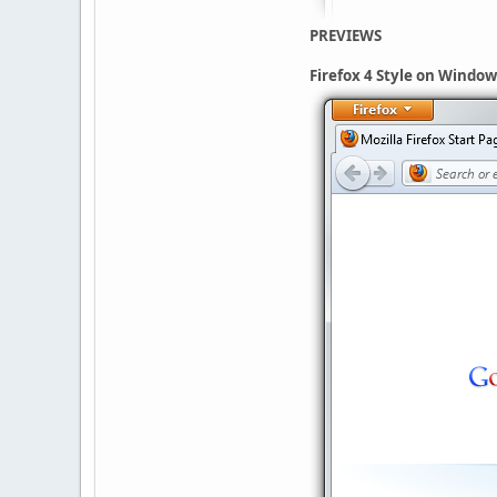
PREVIEWS
Firefox 4 Style on Window