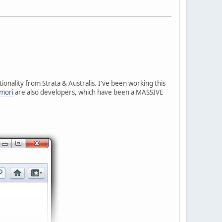
onality from Strata & Australis. I've been working this
mori
are also developers, which have been a MASSIVE