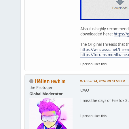
Also it is highly recommende
downloaded here:
https://
The Original Threads that t
https://winclassic.net/thr
https://forums.mozillazin
1 person likes this.
Hālian
He/him
October 24, 2024, 09:01:53 PM
the Protogen
OwO
Global Moderator
I miss the days of Firefox 
1 person likes this.