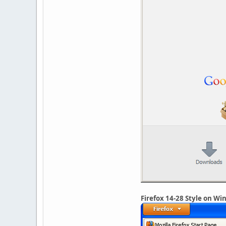
Firefox 14-28 Style on W