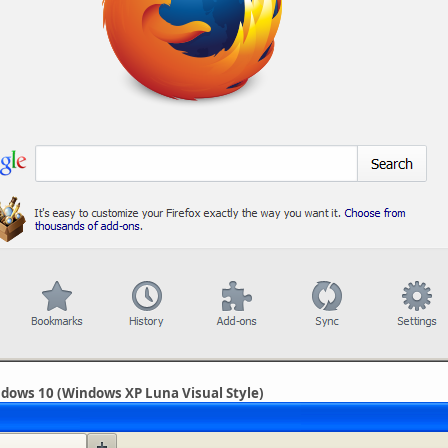
indows 10 (Windows XP Luna Visual Style)