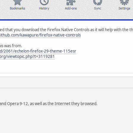
d that you download the Firefox Native Controls as it will help with the the
github.com/kawapure/firefox-native-controls
his was from.
ead/2061/echelon-firefox-29-theme-115esr
e.org/viewtopic.php?t=3119281
3 and Opera 9-12, as well as the Internet they browsed.