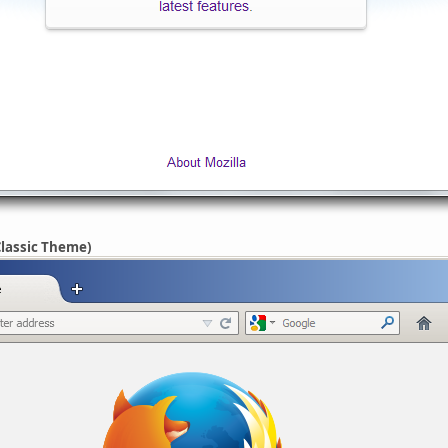
Classic Theme)