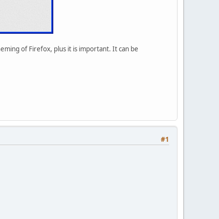
ming of Firefox, plus it is important. It can be
#1