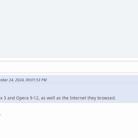
tober 24, 2024, 09:01:53 PM
ox 3 and Opera 9-12, as well as the Internet they browsed.
.