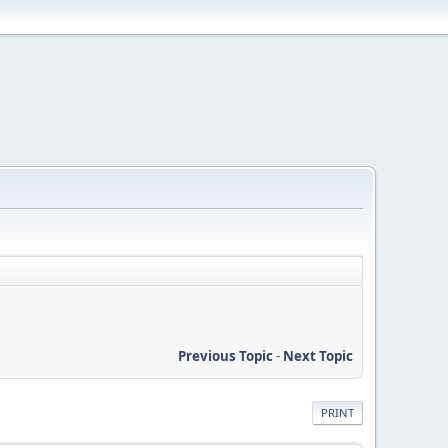
Previous Topic
-
Next Topic
PRINT