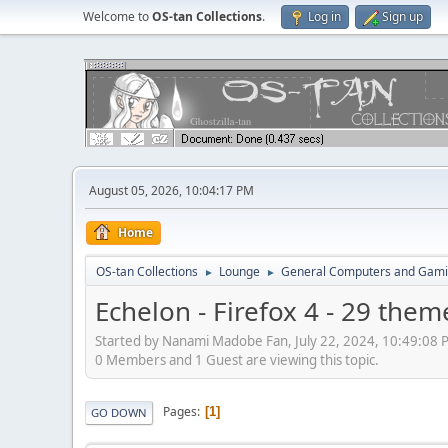
Welcome to
OS-tan Collections
.
Log in
Sign up
August 05, 2026, 10:04:17 PM
Home
OS-tan Collections
Lounge
General Computers and Gam
►
►
Echelon - Firefox 4 - 29 them
Started by Nanami Madobe Fan, July 22, 2024, 10:49:08 
0 Members and 1 Guest are viewing this topic.
Pages
1
GO DOWN