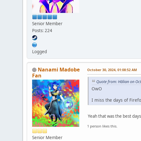
Senior Member
Posts: 224
Logged
Nanami Madobe
October 30, 2024, 01:08:52 AM
Fan
Quote from: Hālian on Oc
OwO
I miss the days of Firef
Yeah that was the best days
1 person likes this.
Senior Member