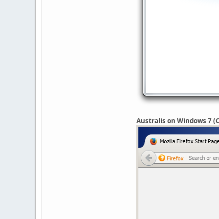
Australis on Windows 7 (