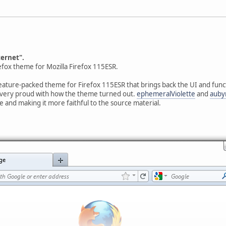
ternet".
refox theme for Mozilla Firefox 115ESR.
eature-packed theme for Firefox 115ESR that brings back the UI and functi
 very proud with how the theme turned out.
ephemeralViolette
and
auby
e and making it more faithful to the source material.