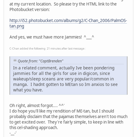
at my current location. So please try the HTML link to the
Photobucket version:
http://i52.photobucket.com/albums/g2/C-Chan_2006/PalmOS-
tan.png
And yes, we must have more Jammies! ^___^
C-Chan added the following 21 minutes after last message :
Quote from: "CaptBrenden"
In a related comment, actually Ive been pondering
jammies for all the girls for use in digicon, since
wakeup/sleep sceans are very popular/common in
manga. I hadnt gotten to MEtan so Im anxios to see
what you have.
Oh right, almost forgot.... ^^'
I do hope you'll like my rendition of ME-tan, but I should
probably disclaim that the pajamas themselves aren't too much
to get excited over. They're fairly simple, to keep in line with
this cel-shading approach.
-__-'