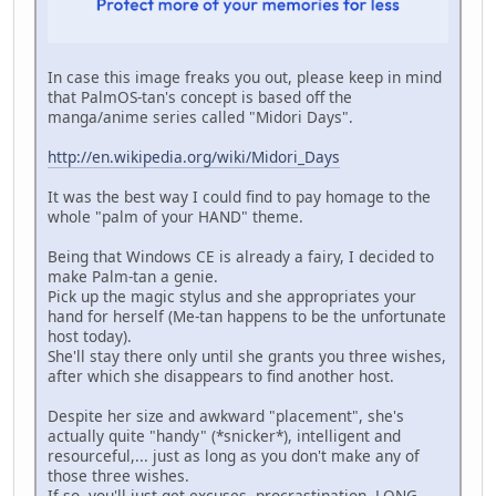
In case this image freaks you out, please keep in mind
that PalmOS-tan's concept is based off the
manga/anime series called "Midori Days".
http://en.wikipedia.org/wiki/Midori_Days
It was the best way I could find to pay homage to the
whole "palm of your HAND" theme.
Being that Windows CE is already a fairy, I decided to
make Palm-tan a genie.
Pick up the magic stylus and she appropriates your
hand for herself (Me-tan happens to be the unfortunate
host today).
She'll stay there only until she grants you three wishes,
after which she disappears to find another host.
Despite her size and awkward "placement", she's
actually quite "handy" (*snicker*), intelligent and
resourceful,... just as long as you don't make any of
those three wishes.
If so, you'll just get excuses, procrastination, LONG