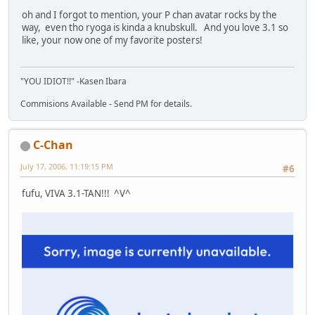
oh and I forgot to mention, your P chan avatar rocks by the
way, even tho ryoga is kinda a knubskull. And you love 3.1 so
like, your now one of my favorite posters!
"YOU IDIOT!!" -Kasen Ibara
Commisions Available - Send PM for details.
C-Chan
July 17, 2006, 11:19:15 PM
#6
fufu, VIVA 3.1-TAN!!! ^V^