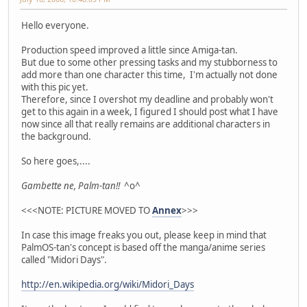
Hello everyone.
Production speed improved a little since Amiga-tan.
But due to some other pressing tasks and my stubborness to
add more than one character this time, I'm actually not done
with this pic yet.
Therefore, since I overshot my deadline and probably won't
get to this again in a week, I figured I should post what I have
now since all that really remains are additional characters in
the background.
So here goes,....
Gambette ne, Palm-tan!!
^o^
<<<NOTE: PICTURE MOVED TO
Annex
>>>
In case this image freaks you out, please keep in mind that
PalmOS-tan's concept is based off the manga/anime series
called "Midori Days".
http://en.wikipedia.org/wiki/Midori_Days