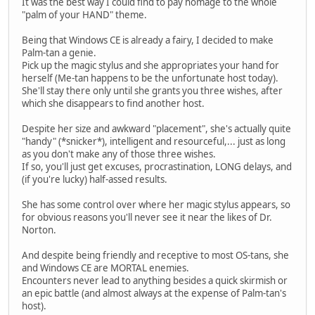
It was the best way I could find to pay homage to the whole
"palm of your HAND" theme.
Being that Windows CE is already a fairy, I decided to make
Palm-tan a genie.
Pick up the magic stylus and she appropriates your hand for
herself (Me-tan happens to be the unfortunate host today).
She'll stay there only until she grants you three wishes, after
which she disappears to find another host.
Despite her size and awkward "placement", she's actually quite
"handy" (*snicker*), intelligent and resourceful,... just as long
as you don't make any of those three wishes.
If so, you'll just get excuses, procrastination, LONG delays, and
(if you're lucky) half-assed results.
She has some control over where her magic stylus appears, so
for obvious reasons you'll never see it near the likes of Dr.
Norton.
And despite being friendly and receptive to most OS-tans, she
and Windows CE are MORTAL enemies.
Encounters never lead to anything besides a quick skirmish or
an epic battle (and almost always at the expense of Palm-tan's
host).