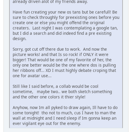
already driven alot of my friends away.
Have fun creating your new os tans but be carefull! Be
sure to check throughly for preexisting ones before you
create one or else you might offend the original
creaters. Last night I was contemplating a google tan,
but I did a search and did indeed find a pre existing
design.
Sorry, got cut off there due to work. And now the
picture works! and that Is so rock! if ONLY it were
bigger! That would be one of my favorite of her, the
only one better would be the one where dos is pulling
her ribbons off... XD I must highly debate croping that
one for avatar use...
Still like I said before, a collab would be cool
sometime, maybe two.. we both sketch something
and the other one colors it thier style!
Anyhow, now Im all pyked to draw again, Ill have to do
some tonight! tho not to much, cus I have to man the
wall at midnight and I need sleep if Im gonna keep an
ever vigilant eye out for the enemy.