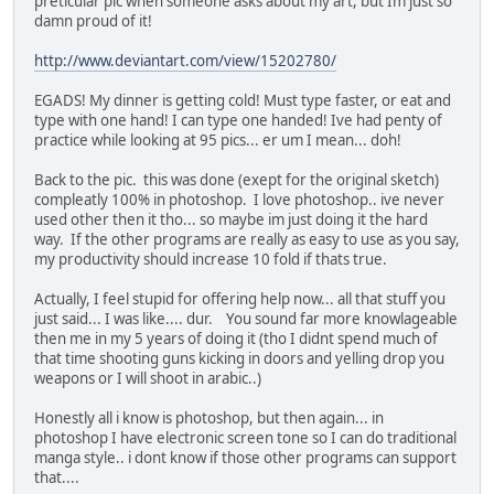
preticular pic when someone asks about my art, but Im just so
damn proud of it!
http://www.deviantart.com/view/15202780/
EGADS! My dinner is getting cold! Must type faster, or eat and
type with one hand! I can type one handed! Ive had penty of
practice while looking at 95 pics... er um I mean... doh!
Back to the pic. this was done (exept for the original sketch)
compleatly 100% in photoshop. I love photoshop.. ive never
used other then it tho... so maybe im just doing it the hard
way. If the other programs are really as easy to use as you say,
my productivity should increase 10 fold if thats true.
Actually, I feel stupid for offering help now... all that stuff you
just said... I was like.... dur. You sound far more knowlageable
then me in my 5 years of doing it (tho I didnt spend much of
that time shooting guns kicking in doors and yelling drop you
weapons or I will shoot in arabic..)
Honestly all i know is photoshop, but then again... in
photoshop I have electronic screen tone so I can do traditional
manga style.. i dont know if those other programs can support
that....