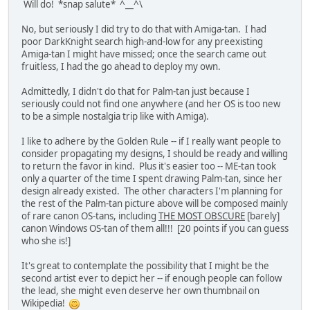
Will do! *snap salute* ^__^\
No, but seriously I did try to do that with Amiga-tan. I had
poor DarkKnight search high-and-low for any preexisting
Amiga-tan I might have missed; once the search came out
fruitless, I had the go ahead to deploy my own.
Admittedly, I didn't do that for Palm-tan just because I
seriously could not find one anywhere (and her OS is too new
to be a simple nostalgia trip like with Amiga).
I like to adhere by the Golden Rule -- if I really want people to
consider propagating my designs, I should be ready and willing
to return the favor in kind. Plus it's easier too -- ME-tan took
only a quarter of the time I spent drawing Palm-tan, since her
design already existed. The other characters I'm planning for
the rest of the Palm-tan picture above will be composed mainly
of rare canon OS-tans, including
THE MOST OBSCURE
[barely]
canon Windows OS-tan of them all!!! [20 points if you can guess
who she is!]
It's great to contemplate the possibility that I might be the
second artist ever to depict her -- if enough people can follow
the lead, she might even deserve her own thumbnail on
Wikipedia!