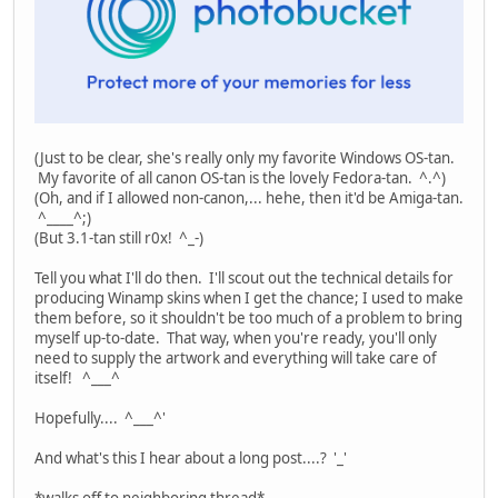
(Just to be clear, she's really only my favorite Windows OS-tan.
My favorite of all canon OS-tan is the lovely Fedora-tan. ^.^)
(Oh, and if I allowed non-canon,... hehe, then it'd be Amiga-tan.
^____^;)
(But 3.1-tan still r0x! ^_-)
Tell you what I'll do then. I'll scout out the technical details for
producing Winamp skins when I get the chance; I used to make
them before, so it shouldn't be too much of a problem to bring
myself up-to-date. That way, when you're ready, you'll only
need to supply the artwork and everything will take care of
itself! ^___^
Hopefully.... ^___^'
And what's this I hear about a long post....? '_'