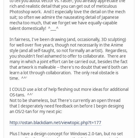
to tell you about vector vs. raster; you already appreciate the
rich and realistic detail that you can get out of meticulous
Photoshop work. And I especially love the detail on the mech
suit; so often we admire the nauseating detail of Japanese
mecha too much, that we forget we have equally-capable
talent domestically! ^___^
In fairness, I've been drawing (and, occasionally, 3D sculpting)
for well over five years, though not necessarily in the Anime
style (and all self-taught, so not formally an artist). Regardless,
you shouldn't feel ashamed to offer to collaborate. There are
many in which a joint effort can be carried out, besides the fact
that artwork is malleable -- there's no doubt that we'd both can
learn a lot through collaboration. The only real obstacle is
time. ^^'
I COULD use a lot of help fleshing out more ideas for additional
OS-tans. ^^'
Not to be shameless, but There's currently an open thread
that I desperately need feedback on before I begin desiging
an OS/2-tan for my next pic:
http://ostan.blackdiam.net/viewtopic.php?t=177
Plus I have a design concept for Windows 2.0-tan, but no set