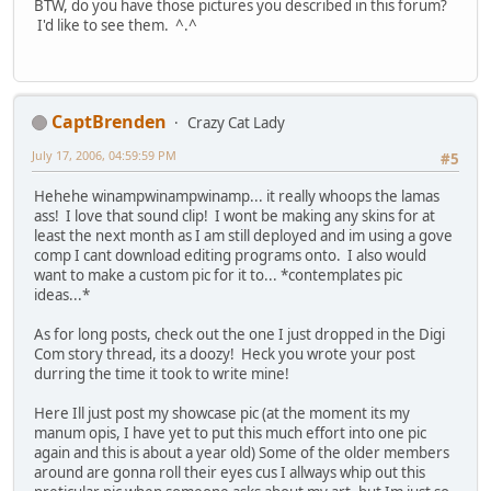
BTW, do you have those pictures you described in this forum?
I'd like to see them. ^.^
CaptBrenden
Crazy Cat Lady
July 17, 2006, 04:59:59 PM
#5
Hehehe winampwinampwinamp... it really whoops the lamas
ass! I love that sound clip! I wont be making any skins for at
least the next month as I am still deployed and im using a gove
comp I cant download editing programs onto. I also would
want to make a custom pic for it to... *contemplates pic
ideas...*
As for long posts, check out the one I just dropped in the Digi
Com story thread, its a doozy! Heck you wrote your post
durring the time it took to write mine!
Here Ill just post my showcase pic (at the moment its my
manum opis, I have yet to put this much effort into one pic
again and this is about a year old) Some of the older members
around are gonna roll their eyes cus I allways whip out this