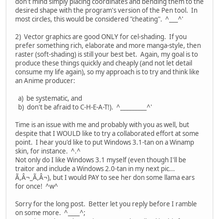
don't mind simply placing coordinates and bending them to the
desired shape with the program's version of the Pen tool. In
most circles, this would be considered "cheating". ^___^'
2) Vector graphics are good ONLY for cel-shading. If you
prefer something rich, elaborate and more manga-style, then
raster (soft-shading) is still your best bet. Again, my goal is to
produce these things quickly and cheaply (and not let detail
consume my life again), so my approach is to try and think like
an Anime producer:
a) be systematic, and
b) don't be afraid to C-H-E-A-T!). ^_________^'
Time is an issue with me and probably with you as well, but
despite that I WOULD like to try a collaborated effort at some
point. I hear you'd like to put Windows 3.1-tan on a Winamp
skin, for instance. ^.^
Not only do I like Windows 3.1 myself (even though I'll be
traitor and include a Windows 2.0-tan in my next pic...
Ã,Â¬_Ã,Â¬), but I would PAY to see her don some llama ears
for once! ^w^
Sorry for the long post. Better let you reply before I ramble
on some more. ^____^;