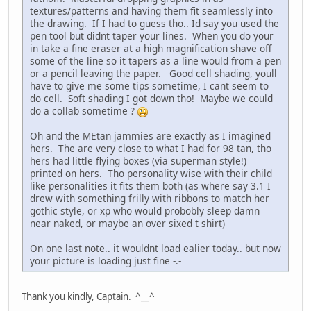
textures/patterns and having them fit seamlessly into
the drawing. If I had to guess tho.. Id say you used the
pen tool but didnt taper your lines. When you do your
in take a fine eraser at a high magnification shave off
some of the line so it tapers as a line would from a pen
or a pencil leaving the paper. Good cell shading, youll
have to give me some tips sometime, I cant seem to
do cell. Soft shading I got down tho! Maybe we could
do a collab sometime ?
Oh and the MEtan jammies are exactly as I imagined
hers. The are very close to what I had for 98 tan, tho
hers had little flying boxes (via superman style!)
printed on hers. Tho personality wise with their child
like personalities it fits them both (as where say 3.1 I
drew with something frilly with ribbons to match her
gothic style, or xp who would probobly sleep damn
near naked, or maybe an over sixed t shirt)
On one last note.. it wouldnt load ealier today.. but now
your picture is loading just fine -.-
Thank you kindly, Captain. ^__^