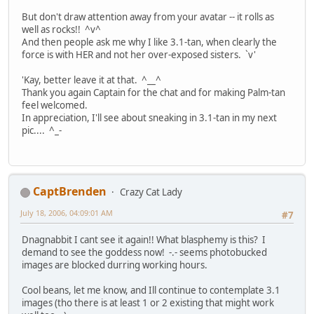
But don't draw attention away from your avatar -- it rolls as
well as rocks!! ^v^
And then people ask me why I like 3.1-tan, when clearly the
force is with HER and not her over-exposed sisters. `v'
'Kay, better leave it at that. ^__^
Thank you again Captain for the chat and for making Palm-tan
feel welcomed.
In appreciation, I'll see about sneaking in 3.1-tan in my next
pic.... ^_-
CaptBrenden
Crazy Cat Lady
July 18, 2006, 04:09:01 AM
#7
Dnagnabbit I cant see it again!! What blasphemy is this? I
demand to see the goddess now! -.- seems photobucked
images are blocked durring working hours.
Cool beans, let me know, and Ill continue to contemplate 3.1
images (tho there is at least 1 or 2 existing that might work