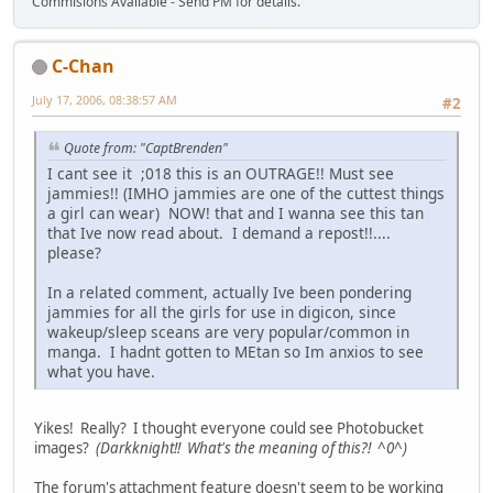
Commisions Available - Send PM for details.
C-Chan
July 17, 2006, 08:38:57 AM
#2
Quote from: "CaptBrenden"
I cant see it ;018 this is an OUTRAGE!! Must see
jammies!! (IMHO jammies are one of the cuttest things
a girl can wear) NOW! that and I wanna see this tan
that Ive now read about. I demand a repost!!....
please?
In a related comment, actually Ive been pondering
jammies for all the girls for use in digicon, since
wakeup/sleep sceans are very popular/common in
manga. I hadnt gotten to MEtan so Im anxios to see
what you have.
Yikes! Really? I thought everyone could see Photobucket
images?
(Darkknight!! What's the meaning of this?! ^0^)
The forum's attachment feature doesn't seem to be working