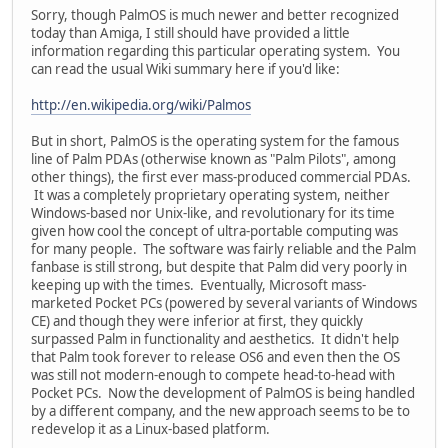
Sorry, though PalmOS is much newer and better recognized
today than Amiga, I still should have provided a little
information regarding this particular operating system. You
can read the usual Wiki summary here if you'd like:
http://en.wikipedia.org/wiki/Palmos
But in short, PalmOS is the operating system for the famous
line of Palm PDAs (otherwise known as "Palm Pilots", among
other things), the first ever mass-produced commercial PDAs.
It was a completely proprietary operating system, neither
Windows-based nor Unix-like, and revolutionary for its time
given how cool the concept of ultra-portable computing was
for many people. The software was fairly reliable and the Palm
fanbase is still strong, but despite that Palm did very poorly in
keeping up with the times. Eventually, Microsoft mass-
marketed Pocket PCs (powered by several variants of Windows
CE) and though they were inferior at first, they quickly
surpassed Palm in functionality and aesthetics. It didn't help
that Palm took forever to release OS6 and even then the OS
was still not modern-enough to compete head-to-head with
Pocket PCs. Now the development of PalmOS is being handled
by a different company, and the new approach seems to be to
redevelop it as a Linux-based platform.