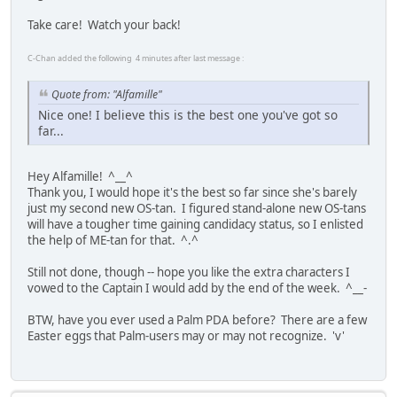
Take care! Watch your back!
C-Chan added the following 4 minutes after last message :
Quote from: "Alfamille"
Nice one! I believe this is the best one you've got so
far...
Hey Alfamille! ^__^
Thank you, I would hope it's the best so far since she's barely
just my second new OS-tan. I figured stand-alone new OS-tans
will have a tougher time gaining candidacy status, so I enlisted
the help of ME-tan for that. ^.^
Still not done, though -- hope you like the extra characters I
vowed to the Captain I would add by the end of the week. ^__-
BTW, have you ever used a Palm PDA before? There are a few
Easter eggs that Palm-users may or may not recognize. 'v'