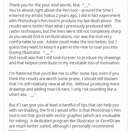
Thank you for the your kind words, btw. ^__^
You're almost right about the Pen tool -- around the time I
entered my artistic hiatus 2 years ago, I did in fact experiment
with Photoshop's Pen tool to produce my last illustrations. The
results were better than what I previously produced with
raster techniques, but the lines were still not completely sharp
as you would find in cel illustrations, nor was the tool very
comfortable to use. Adobe could make the tool better, but I
guess they want to keep it a pain-in-the-rear to coax you into
buying Illustrator. ^___^'
End result was that I still took forever to produce my drawings
and that helped contribute to my inevitable loss of motivation.
I'm flattered that you'd like me to offer some tips; even if you
think the results are worth some praise, I should still disclaim
that I'm still relatively new at all this. Without producing more
drawings and adding new OS-tans, I only risk sounding like a
smart-ass. -__-'
But if I can give you at least a handful of tips that can help you
with cel-shading, the first I would offer is that Photoshop's Pen
tool is not that good with vector graphics (which are invaluable
for inking). A dedicated program like Illustrator or CorelDraw
are much better suited, although I personally recommend