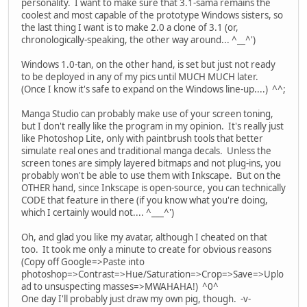
personality. I want to make sure that 3.1-sama remains the
coolest and most capable of the prototype Windows sisters, so
the last thing I want is to make 2.0 a clone of 3.1 (or,
chronologically-speaking, the other way around... ^__^')
Windows 1.0-tan, on the other hand, is set but just not ready
to be deployed in any of my pics until MUCH MUCH later.
(Once I know it's safe to expand on the Windows line-up....) ^^;
Manga Studio can probably make use of your screen toning,
but I don't really like the program in my opinion. It's really just
like Photoshop Lite, only with paintbrush tools that better
simulate real ones and traditional manga decals. Unless the
screen tones are simply layered bitmaps and not plug-ins, you
probably won't be able to use them with Inkscape. But on the
OTHER hand, since Inkscape is open-source, you can technically
CODE that feature in there (if you know what you're doing,
which I certainly would not.... ^___^')
Oh, and glad you like my avatar, although I cheated on that
too. It took me only a minute to create for obvious reasons
(Copy off Google=>Paste into
photoshop=>Contrast=>Hue/Saturation=>Crop=>Save=>Uplo
ad to unsuspecting masses=>MWAHAHA!) ^0^
One day I'll probably just draw my own pig, though. -v-