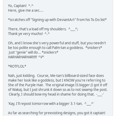
Yo, Captain! ^.^
Here, give me a sec....
*scratches off "Signing up with DeviantArt" from his To Do list*
There, that's a load off my shoulders. ^___^;
Thank ye very mucho! ^.^
Oh, and I know she's very powerful and stuff, but you needn't
be too polite enough to call Palm-tan a goddess. *snickers*
Just "genie" will do... *snickers*
HARHARHARHAR!!!!! ^V^
*ROTFLOL*
Nah, just kidding. Course, Me-tan's billboard-sized face does
make her look like a goddess, but I KNOW you're referring to
She of the Purple Hair. The original image IS bigger (I got it off
of Waka), but I just shrunk it down so as to not swamp the post.
Clearly, I should bow my head in shame for doing that. -___-'
'Kay, I'll repost tomorrow with a bigger 3.1-tan. ^___^'
As far as searching for preexisting designs, you got it captain!