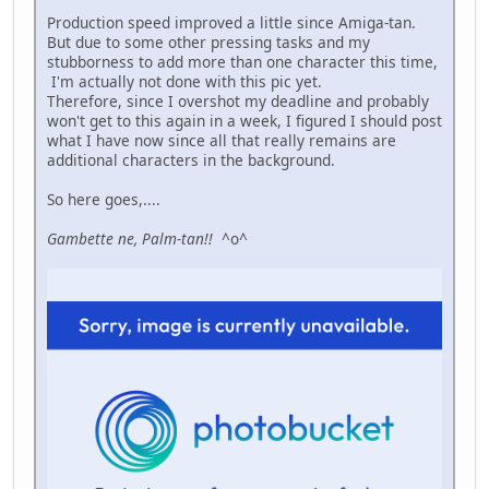
Production speed improved a little since Amiga-tan.
But due to some other pressing tasks and my
stubborness to add more than one character this time,
I'm actually not done with this pic yet.
Therefore, since I overshot my deadline and probably
won't get to this again in a week, I figured I should post
what I have now since all that really remains are
additional characters in the background.
So here goes,....
Gambette ne, Palm-tan!!
^o^