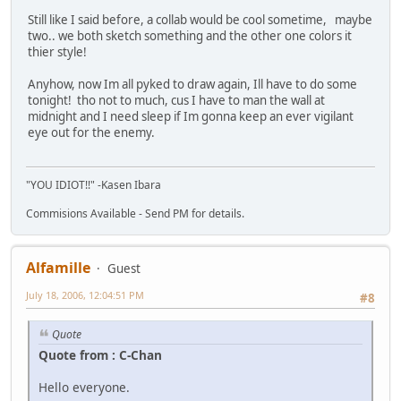
Still like I said before, a collab would be cool sometime, maybe
two.. we both sketch something and the other one colors it
thier style!
Anyhow, now Im all pyked to draw again, Ill have to do some
tonight! tho not to much, cus I have to man the wall at
midnight and I need sleep if Im gonna keep an ever vigilant
eye out for the enemy.
"YOU IDIOT!!" -Kasen Ibara
Commisions Available - Send PM for details.
Alfamille
Guest
July 18, 2006, 12:04:51 PM
#8
Quote
Quote from : C-Chan
Hello everyone.