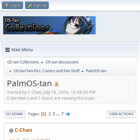
Log in
Sign up
Main Menu
OS-tan Collections
OS-tan discussions
►
OS-tan Fan-Fics, Comics and Fan-Stuff
PalmOS-tan
►
►
PalmOS-tan
Started by C-Chan, July 16, 2006, 10:48:09 PM
0 Members and 1 Guest are viewing this topic.
2
3
...
7
Pages
1
GO DOWN
USER ACTIONS
C-Chan
July 16, 2006, 10:48:09 PM