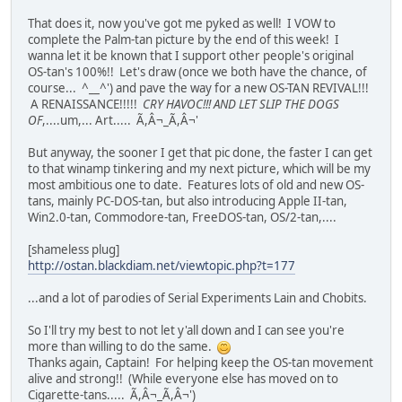
That does it, now you've got me pyked as well! I VOW to
complete the Palm-tan picture by the end of this week! I
wanna let it be known that I support other people's original
OS-tan's 100%!! Let's draw (once we both have the chance, of
course... ^__^') and pave the way for a new OS-TAN REVIVAL!!!
A RENAISSANCE!!!!!
CRY HAVOC!!! AND LET SLIP THE DOGS
OF
,....um,... Art..... Ã,Â¬_Ã,Â¬'
But anyway, the sooner I get that pic done, the faster I can get
to that winamp tinkering and my next picture, which will be my
most ambitious one to date. Features lots of old and new OS-
tans, mainly PC-DOS-tan, but also introducing Apple II-tan,
Win2.0-tan, Commodore-tan, FreeDOS-tan, OS/2-tan,....
[shameless plug]
http://ostan.blackdiam.net/viewtopic.php?t=177
...and a lot of parodies of Serial Experiments Lain and Chobits.
So I'll try my best to not let y'all down and I can see you're
more than willing to do the same.
Thanks again, Captain! For helping keep the OS-tan movement
alive and strong!! (While everyone else has moved on to
Cigarette-tans..... Ã,Â¬_Ã,Â¬')