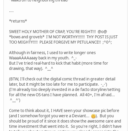
*walks off to neighboring thread*
....
*returns*
SWEET HOLY MOTHER OF CRAP, YOU'RE RIGHT!!! @o@
*bows and grovels* I'M NOT WORTHY!!!!!! THY POST IS JUST
TOO MIGHTY!!!! PLEASE FORGIVE MY PETULANCE!! ;^0^;
Although in fairness, I used to write longer ones
WaaaAAAAaaay back in my youth. ^_-
But I've tried real-hard to kick that habit (more time for
drawing, that way). ^__^
(BTW, I'll check out the digital comic thread in greater detail
later, but it might be too late for me to participate. -_-')
(I'm already too deeply invested in a de facto storyline/setting
for all the new OS-tans I have planned. All 40+, I'm afraid...
^__^')
Come to think about it, I HAVE seen your showcase pic before
(and I somehow forgot you were a Deviant...
). But you
should be proud of it since it does show the awesome care and
time investment that went into it. So you're right, I didn't have