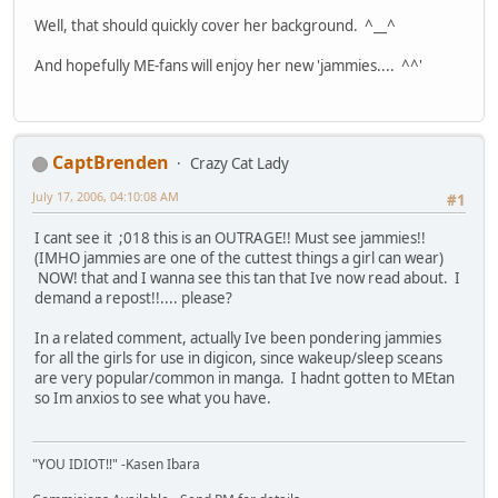
Well, that should quickly cover her background. ^__^
And hopefully ME-fans will enjoy her new 'jammies.... ^^'
CaptBrenden
Crazy Cat Lady
July 17, 2006, 04:10:08 AM
#1
I cant see it ;018 this is an OUTRAGE!! Must see jammies!!
(IMHO jammies are one of the cuttest things a girl can wear)
NOW! that and I wanna see this tan that Ive now read about. I
demand a repost!!.... please?
In a related comment, actually Ive been pondering jammies
for all the girls for use in digicon, since wakeup/sleep sceans
are very popular/common in manga. I hadnt gotten to MEtan
so Im anxios to see what you have.
"YOU IDIOT!!" -Kasen Ibara