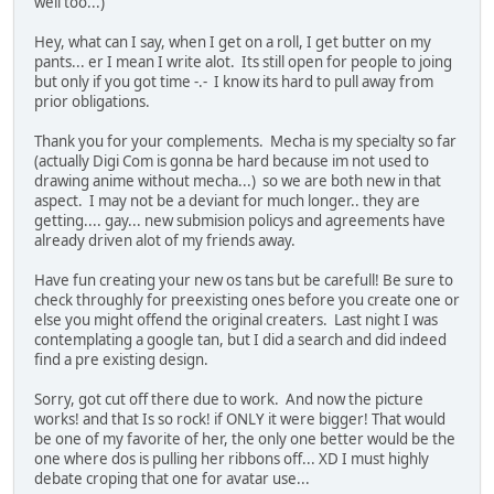
well too...)
Hey, what can I say, when I get on a roll, I get butter on my
pants... er I mean I write alot. Its still open for people to joing
but only if you got time -.- I know its hard to pull away from
prior obligations.
Thank you for your complements. Mecha is my specialty so far
(actually Digi Com is gonna be hard because im not used to
drawing anime without mecha...) so we are both new in that
aspect. I may not be a deviant for much longer.. they are
getting.... gay... new submision policys and agreements have
already driven alot of my friends away.
Have fun creating your new os tans but be carefull! Be sure to
check throughly for preexisting ones before you create one or
else you might offend the original creaters. Last night I was
contemplating a google tan, but I did a search and did indeed
find a pre existing design.
Sorry, got cut off there due to work. And now the picture
works! and that Is so rock! if ONLY it were bigger! That would
be one of my favorite of her, the only one better would be the
one where dos is pulling her ribbons off... XD I must highly
debate croping that one for avatar use...