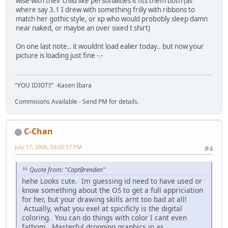
wise with their child like personalities it fits them both (as
where say 3.1 I drew with something frilly with ribbons to
match her gothic style, or xp who would probobly sleep damn
near naked, or maybe an over sixed t shirt)
On one last note.. it wouldnt load ealier today.. but now your
picture is loading just fine -.-
"YOU IDIOT!!" -Kasen Ibara
Commisions Available - Send PM for details.
C-Chan
July 17, 2006, 03:02:57 PM
#4
Quote from: "CaptBrenden"
hehe Looks cute. Im guessing id need to have used or
know something about the OS to get a full appriciation
for her, but your drawing skills arnt too bad at all!
Actually, what you exel at spicificly is the digital
coloring. You can do things with color I cant even
fathom. Masterful dropping graphics in as