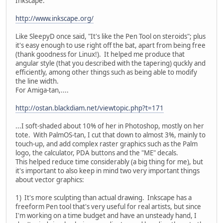
Inkscape:
http://www.inkscape.org/
Like SleepyD once said, "It's like the Pen Tool on steroids"; plus
it's easy enough to use right off the bat, apart from being free
(thank goodness for Linux!). It helped me produce that
angular style (that you described with the tapering) quckly and
efficiently, among other things such as being able to modify
the line width.
For Amiga-tan,....
http://ostan.blackdiam.net/viewtopic.php?t=171
...I soft-shaded about 10% of her in Photoshop, mostly on her
tote. With PalmOS-tan, I cut that down to almost 3%, mainly to
touch-up, and add complex raster graphics such as the Palm
logo, the calculator, PDA buttons and the "ME" decals.
This helped reduce time considerably (a big thing for me), but
it's important to also keep in mind two very important things
about vector graphics:
1) It's more sculpting than actual drawing. Inkscape has a
freeform Pen tool that's very useful for real artists, but since
I'm working on a time budget and have an unsteady hand, I