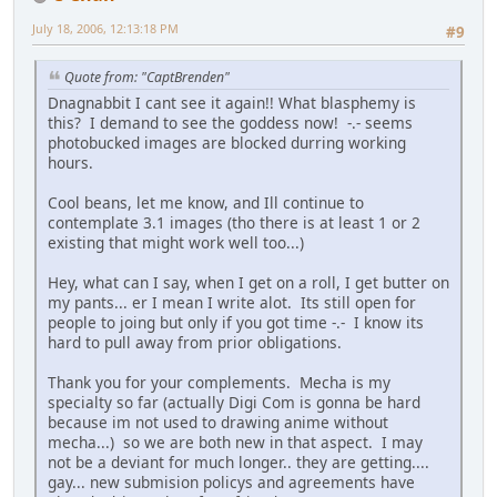
July 18, 2006, 12:13:18 PM
#9
Quote from: "CaptBrenden"
Dnagnabbit I cant see it again!! What blasphemy is
this? I demand to see the goddess now! -.- seems
photobucked images are blocked durring working
hours.
Cool beans, let me know, and Ill continue to
contemplate 3.1 images (tho there is at least 1 or 2
existing that might work well too...)
Hey, what can I say, when I get on a roll, I get butter on
my pants... er I mean I write alot. Its still open for
people to joing but only if you got time -.- I know its
hard to pull away from prior obligations.
Thank you for your complements. Mecha is my
specialty so far (actually Digi Com is gonna be hard
because im not used to drawing anime without
mecha...) so we are both new in that aspect. I may
not be a deviant for much longer.. they are getting....
gay... new submision policys and agreements have