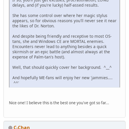
delays, and (if you're lucky) half-assed results.
She has some control over where her magic stylus
appears, so for obvious reasons you'll never see it near
the likes of Dr. Norton.
And despite being friendly and receptive to most OS-
tans, she and Windows CE are MORTAL enemies.
Encounters never lead to anything besides a quick
skirmish or an epic battle (and almost always at the
expense of Palm-tan's host).
Well, that should quickly cover her background. ^__^
And hopefully ME-fans will enjoy her new 'jammies....
^^'
Nice one! I believe this is the best one you've got so far...
C-Chan