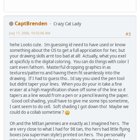
CaptBrenden
Crazy Cat Lady
July 17, 2006, 10:55:06 AM
#3
hehe Looks cute. Im guessing id need to have used or know
something about the OS to get a full appriciation for her, but
your drawing skills arnt too bad at all! Actually, what you exel
at spicificly is the digital coloring. You can do things with color I
cant even fathom. Masterful dropping graphics in as
textures/patterns and having them fit seamlessly into the
drawing. If I had to guess tho.. Id say you used the pen tool
but didnt taper your lines. When you do your in take a fine
eraser at a high magnification shave off some of the line so it
tapers as a line would from a pen or a pencil leaving the paper.
Good cell shading, youll have to give me some tips sometime,
I cant seem to do cell. Soft shading I got down tho! Maybe we
could do a collab sometime ?
Oh and the MEtan jammies are exactly as I imagined hers. The
are very close to what I had for 98 tan, tho hers had little flying
boxes (via superman style!) printed on hers. Tho personality