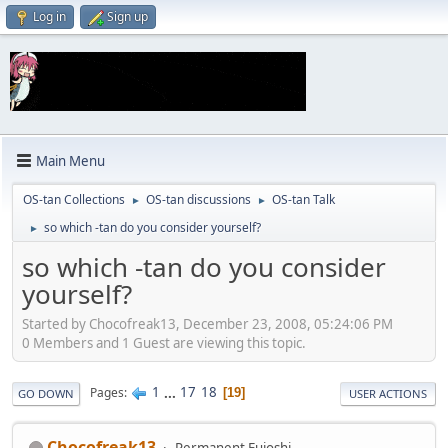
Log in
Sign up
Main Menu
OS-tan Collections
OS-tan discussions
OS-tan Talk
►
►
so which -tan do you consider yourself?
►
so which -tan do you consider
yourself?
Started by Chocofreak13, December 23, 2008, 05:24:06 PM
0 Members and 1 Guest are viewing this topic.
1
...
17
18
Pages
19
GO DOWN
USER ACTIONS
Chocofreak13
Permanent Fujoshi