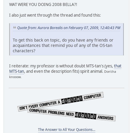
WAT WERE YOU DOING 2008 BELLA?!
I also just went through the thread and found this:
Quote from: Aurora Borealis on February 07, 2009, 12:40:43 PM
To get this back on topic, do you have any friends or
acquaintances that remind you of any of the OS-tan
characters?
I reiterate: my professor is without doubt MTS-tan's (yes,
that
MTS-tan
, and even the description fits) spirit animal.
Don'cha
knooow.
The Answer to All Your Questions...