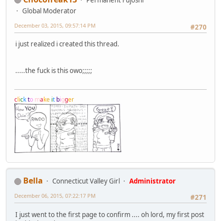
Global Moderator
December 03, 2015, 09:57:14 PM
#270
i just realized i created this thread.
.....the fuck is this owo;;;;;
c
l
i
c
k
t
o
m
a
k
e
i
t
b
i
g
g
e
r
Bella
Connecticut Valley Girl
Administrator
December 06, 2015, 07:22:17 PM
#271
I just went to the first page to confirm .... oh lord, my first post