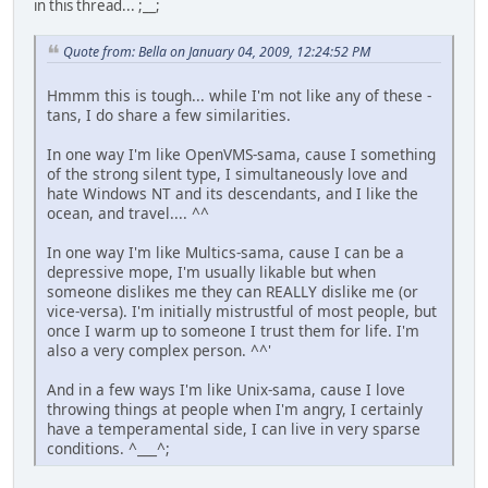
in this thread... ;__;
Quote from: Bella on January 04, 2009, 12:24:52 PM
Hmmm this is tough... while I'm not like any of these -
tans, I do share a few similarities.
In one way I'm like OpenVMS-sama, cause I something
of the strong silent type, I simultaneously love and
hate Windows NT and its descendants, and I like the
ocean, and travel.... ^^
In one way I'm like Multics-sama, cause I can be a
depressive mope, I'm usually likable but when
someone dislikes me they can REALLY dislike me (or
vice-versa). I'm initially mistrustful of most people, but
once I warm up to someone I trust them for life. I'm
also a very complex person. ^^'
And in a few ways I'm like Unix-sama, cause I love
throwing things at people when I'm angry, I certainly
have a temperamental side, I can live in very sparse
conditions. ^___^;