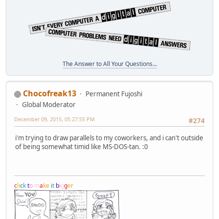
The Answer to All Your Questions...
Chocofreak13
Permanent Fujoshi
Global Moderator
December 09, 2015, 05:27:55 PM
#274
i'm trying to draw parallels to my coworkers, and i can't outside
of being somewhat timid like MS-DOS-tan. :0
c
l
i
c
k
t
o
m
a
k
e
i
t
b
i
g
g
e
r