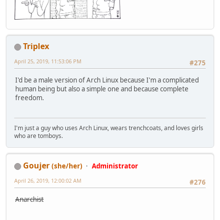
Triplex
April 25, 2019, 11:53:06 PM
#275
I'd be a male version of Arch Linux because I'm a complicated
human being but also a simple one and because complete
freedom.
I'm just a guy who uses Arch Linux, wears trenchcoats, and loves girls
who are tomboys.
Goujer
(she/her)
Administrator
April 26, 2019, 12:00:02 AM
#276
Anarchist