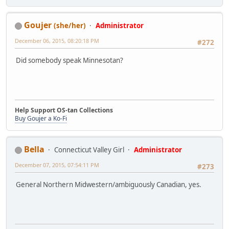
Goujer
(she/her)
Administrator
December 06, 2015, 08:20:18 PM
#272
Did somebody speak Minnesotan?
Help Support OS-tan Collections
Buy Goujer a Ko-Fi
Bella
Connecticut Valley Girl
Administrator
December 07, 2015, 07:54:11 PM
#273
General Northern Midwestern/ambiguously Canadian, yes.