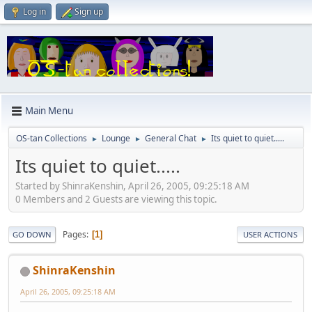
Log in
Sign up
Main Menu
OS-tan Collections
Lounge
General Chat
Its quiet to quiet.....
►
►
►
Its quiet to quiet.....
Started by ShinraKenshin, April 26, 2005, 09:25:18 AM
0 Members and 2 Guests are viewing this topic.
Pages
1
GO DOWN
USER ACTIONS
ShinraKenshin
April 26, 2005, 09:25:18 AM