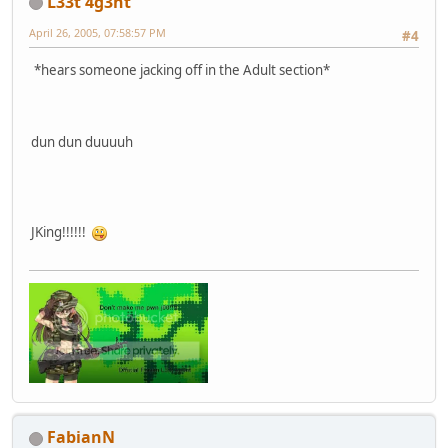
L33t 4g3nt
April 26, 2005, 07:58:57 PM
#4
*hears someone jacking off in the Adult section*
dun dun duuuuh
JKing!!!!!!
FabianN