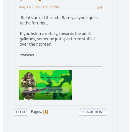
May 14, 2005, 11:34:32 PM
#9
But it's an old thread...Barely anyone goes
to the forums...
If you listen carefully, towards the adult
galleries, someone just splattered stuff all
over their screen.
ewwww...
Pages
1
GO UP
USER ACTIONS