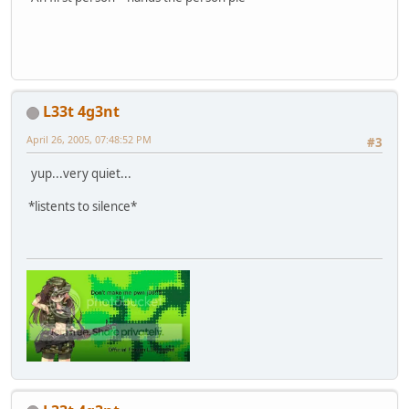
L33t 4g3nt
April 26, 2005, 07:48:52 PM
#3
yup...very quiet...
*listents to silence*