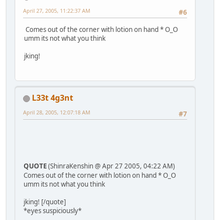
April 27, 2005, 11:22:37 AM
#6
Comes out of the corner with lotion on hand * O_O
umm its not what you think
jking!
L33t 4g3nt
April 28, 2005, 12:07:18 AM
#7
QUOTE
(ShinraKenshin @ Apr 27 2005, 04:22 AM)
Comes out of the corner with lotion on hand * O_O
umm its not what you think
jking! [/quote]
*eyes suspiciously*