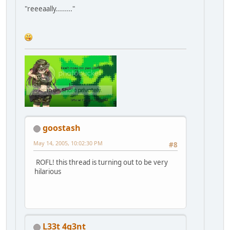
"reeeaally........"
goostash
May 14, 2005, 10:02:30 PM
#8
ROFL! this thread is turning out to be very
hilarious
L33t 4g3nt