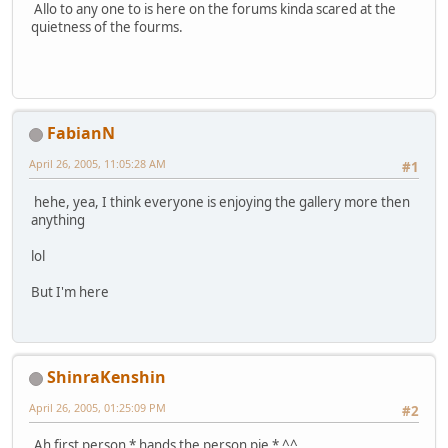
Allo to any one to is here on the forums kinda scared at the
quietness of the fourms.
FabianN
April 26, 2005, 11:05:28 AM
#1
hehe, yea, I think everyone is enjoying the gallery more then
anything
lol
But I'm here
ShinraKenshin
April 26, 2005, 01:25:09 PM
#2
Ah first person * hands the person pie * ^^