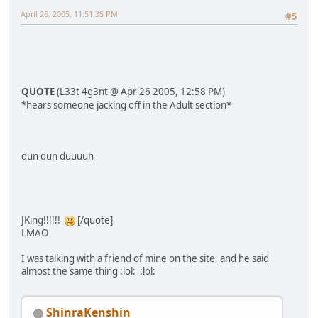
April 26, 2005, 11:51:35 PM
#5
QUOTE
(L33t 4g3nt @ Apr 26 2005, 12:58 PM)
*hears someone jacking off in the Adult section*
dun dun duuuuh
JKing!!!!!!
[/quote]
LMAO
I was talking with a friend of mine on the site, and he said
almost the same thing :lol: :lol:
ShinraKenshin