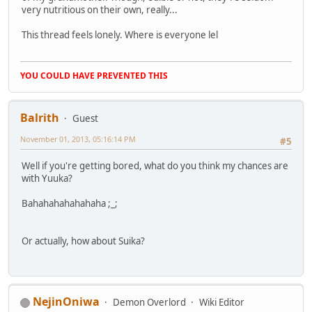
very nutritious on their own, really...
This thread feels lonely. Where is everyone lel
YOU COULD HAVE PREVENTED THIS
Balrith
Guest
November 01, 2013, 05:16:14 PM
#5
Well if you're getting bored, what do you think my chances are
with Yuuka?
Bahahahahahahaha ;_;
Or actually, how about Suika?
NejinOniwa
Demon Overlord
Wiki Editor