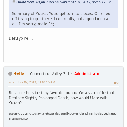
Quote from: NejinOniwa on November 01, 2013, 05:56:12 PM
Summary of Yuuka: You'd get torn to pieces. Or killed
off trying to get there. Like, really, not a good idea at
all. I'm sorry, mate ^^;
Desu yo ne....
Bella
Connecticut Valley Girl
Administrator
November 02, 2013, 01:01:16 AM
#9
Because she is
best
my favorite touhou: On a scale of Instant
Death to Slightly Prolonged Death, how would
I
fare with
Yukari?
sosorrybutitendtogravitatetowardabsurdlypowerfulandmanipulativecharact
ers
I'llgohidenow.