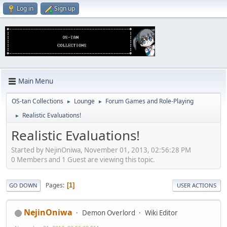
Log in
Sign up
Main Menu
OS-tan Collections
Lounge
Forum Games and Role-Playing
►
►
Realistic Evaluations!
►
Realistic Evaluations!
Started by NejinOniwa, November 01, 2013, 02:56:28 PM
0 Members and 1 Guest are viewing this topic.
Pages
1
GO DOWN
USER ACTIONS
NejinOniwa
Demon Overlord
Wiki Editor