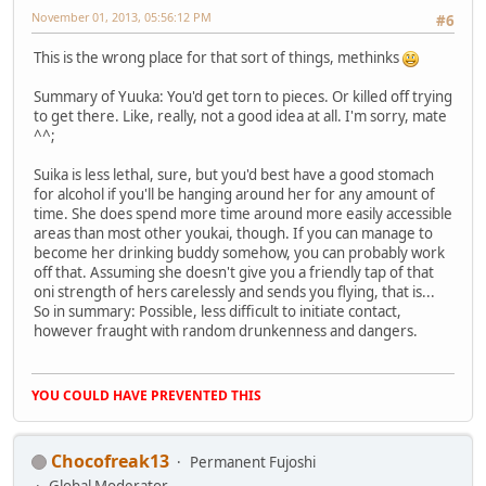
November 01, 2013, 05:56:12 PM
#6
This is the wrong place for that sort of things, methinks
Summary of Yuuka: You'd get torn to pieces. Or killed off trying
to get there. Like, really, not a good idea at all. I'm sorry, mate
^^;
Suika is less lethal, sure, but you'd best have a good stomach
for alcohol if you'll be hanging around her for any amount of
time. She does spend more time around more easily accessible
areas than most other youkai, though. If you can manage to
become her drinking buddy somehow, you can probably work
off that. Assuming she doesn't give you a friendly tap of that
oni strength of hers carelessly and sends you flying, that is...
So in summary: Possible, less difficult to initiate contact,
however fraught with random drunkenness and dangers.
YOU COULD HAVE PREVENTED THIS
Chocofreak13
Permanent Fujoshi
Global Moderator