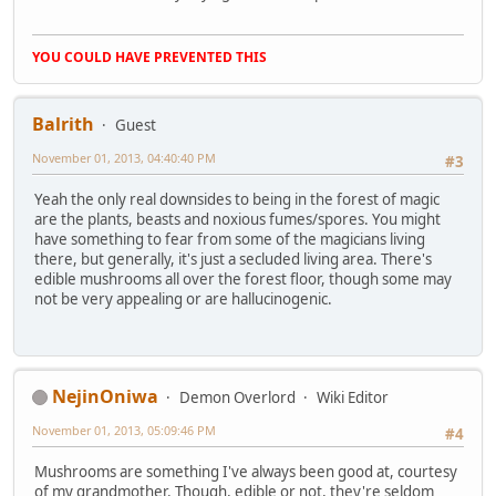
YOU COULD HAVE PREVENTED THIS
Balrith
Guest
November 01, 2013, 04:40:40 PM
#3
Yeah the only real downsides to being in the forest of magic
are the plants, beasts and noxious fumes/spores. You might
have something to fear from some of the magicians living
there, but generally, it's just a secluded living area. There's
edible mushrooms all over the forest floor, though some may
not be very appealing or are hallucinogenic.
NejinOniwa
Demon Overlord
Wiki Editor
November 01, 2013, 05:09:46 PM
#4
Mushrooms are something I've always been good at, courtesy
of my grandmother. Though, edible or not, they're seldom