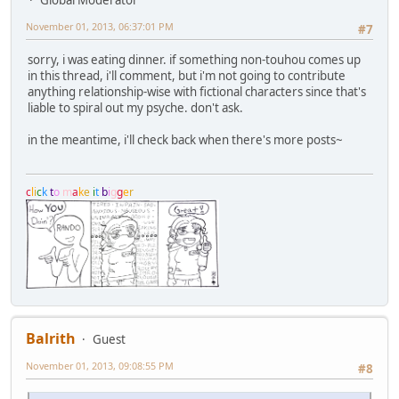
November 01, 2013, 06:37:01 PM
#7
sorry, i was eating dinner. if something non-touhou comes up
in this thread, i'll comment, but i'm not going to contribute
anything relationship-wise with fictional characters since that's
liable to spiral out my psyche. don't ask.
in the meantime, i'll check back when there's more posts~
c
l
i
c
k
t
o
m
a
k
e
i
t
b
i
g
g
e
r
Balrith
Guest
November 01, 2013, 09:08:55 PM
#8