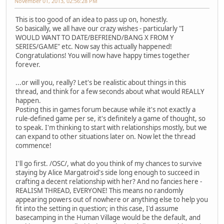
November 01, 2013, 02:56:28 PM
This is too good of an idea to pass up on, honestly.
So basically, we all have our crazy wishes - particularly "I
WOULD WANT TO DATE/BEFRIEND/BANG X FROM Y
SERIES/GAME" etc. Now say this actually happened!
Congratulations! You will now have happy times together
forever.
...or will you, really? Let's be realistic about things in this
thread, and think for a few seconds about what would REALLY
happen.
Posting this in games forum because while it's not exactly a
rule-defined game per se, it's definitely a game of thought, so
to speak. I'm thinking to start with relationships mostly, but we
can expand to other situations later on. Now let the thread
commence!
I'll go first. /OSC/, what do you think of my chances to survive
staying by Alice Margatroid's side long enough to succeed in
crafting a decent relationship with her? And no fancies here -
REALISM THREAD, EVERYONE! This means no randomly
appearing powers out of nowhere or anything else to help you
fit into the setting in question; in this case, I'd assume
basecamping in the Human Village would be the default, and