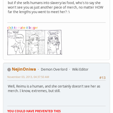
but if she sells humans into slavery/as food, who's to say she
won't see you as just another piece of merch, no matter HOW
far the lengths you went to meet her? :\
c
l
i
c
k
t
o
m
a
k
e
i
t
b
i
g
g
e
r
NejinOniwa
Demon Overlord
Wiki Editor
November 03, 2013, 04:37:50 AM
#13
Well, Reimu is a human, and she certainly doesn't see her as
merch. I know, extremes, but still.
YOU COULD HAVE PREVENTED THIS