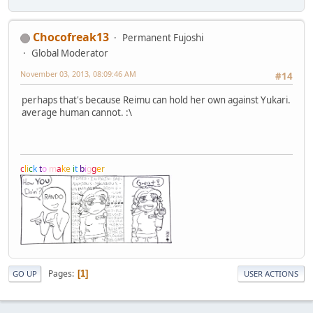
Chocofreak13
Permanent Fujoshi
Global Moderator
November 03, 2013, 08:09:46 AM
#14
perhaps that's because Reimu can hold her own against Yukari.
average human cannot. :\
c
l
i
c
k
t
o
m
a
k
e
i
t
b
i
g
g
e
r
Pages
1
GO UP
USER ACTIONS