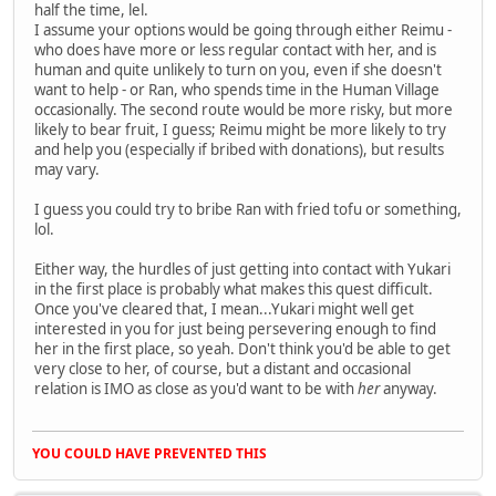
half the time, lel.
I assume your options would be going through either Reimu -
who does have more or less regular contact with her, and is
human and quite unlikely to turn on you, even if she doesn't
want to help - or Ran, who spends time in the Human Village
occasionally. The second route would be more risky, but more
likely to bear fruit, I guess; Reimu might be more likely to try
and help you (especially if bribed with donations), but results
may vary.
I guess you could try to bribe Ran with fried tofu or something,
lol.
Either way, the hurdles of just getting into contact with Yukari
in the first place is probably what makes this quest difficult.
Once you've cleared that, I mean...Yukari might well get
interested in you for just being persevering enough to find
her in the first place, so yeah. Don't think you'd be able to get
very close to her, of course, but a distant and occasional
relation is IMO as close as you'd want to be with
her
anyway.
YOU COULD HAVE PREVENTED THIS