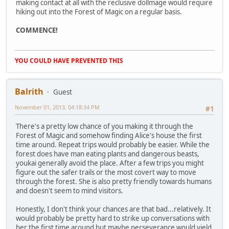
making contact at all with the reclusive dollmage would require
hiking out into the Forest of Magic on a regular basis.
COMMENCE!
YOU COULD HAVE PREVENTED THIS
Balrith
Guest
November 01, 2013, 04:18:34 PM
#1
There's a pretty low chance of you making it through the
Forest of Magic and somehow finding Alice's house the first
time around. Repeat trips would probably be easier. While the
forest does have man eating plants and dangerous beasts,
youkai generally avoid the place. After a few trips you might
figure out the safer trails or the most covert way to move
through the forest. She is also pretty friendly towards humans
and doesn't seem to mind visitors.
Honestly, I don't think your chances are that bad...relatively. It
would probably be pretty hard to strike up conversations with
her the first time around but maybe perseverance would yield