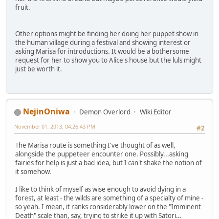
fruit.
Other options might be finding her doing her puppet show in
the human village during a festival and showing interest or
asking Marisa for introductions. It would be a bothersome
request for her to show you to Alice's house but the luls might
just be worth it.
NejinOniwa
Demon Overlord
Wiki Editor
November 01, 2013, 04:26:43 PM
#2
The Marisa route is something I've thought of as well,
alongside the puppeteer encounter one. Possibly...asking
fairies for help is just a bad idea, but I can't shake the notion of
it somehow.
I like to think of myself as wise enough to avoid dying in a
forest, at least - the wilds are something of a specialty of mine -
so yeah. I mean, it ranks considerably lower on the "Imminent
Death" scale than, say, trying to strike it up with Satori...