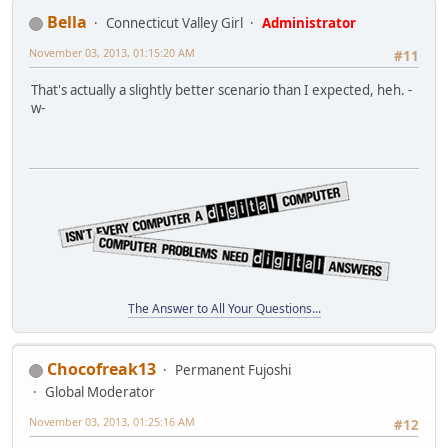
Bella
Connecticut Valley Girl
Administrator
November 03, 2013, 01:15:20 AM
#11
That's actually a slightly better scenario than I expected, heh. -
w-
The Answer to All Your Questions...
Chocofreak13
Permanent Fujoshi
Global Moderator
November 03, 2013, 01:25:16 AM
#12