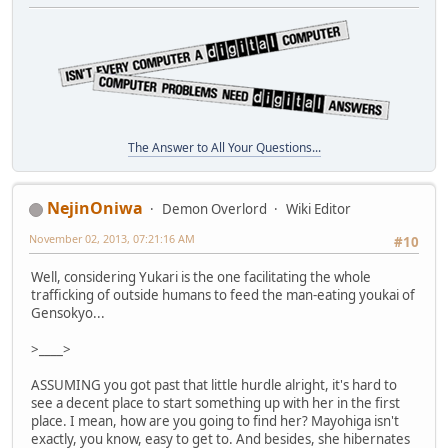
The Answer to All Your Questions...
NejinOniwa
Demon Overlord
Wiki Editor
November 02, 2013, 07:21:16 AM
#10
Well, considering Yukari is the one facilitating the whole
trafficking of outside humans to feed the man-eating youkai of
Gensokyo...
>____>
ASSUMING you got past that little hurdle alright, it's hard to
see a decent place to start something up with her in the first
place. I mean, how are you going to find her? Mayohiga isn't
exactly, you know, easy to get to. And besides, she hibernates