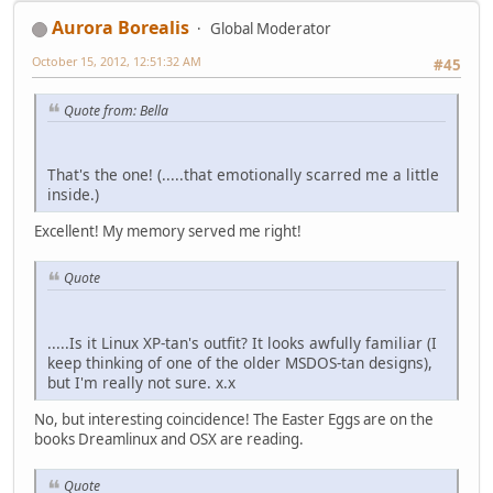
Aurora Borealis
Global Moderator
October 15, 2012, 12:51:32 AM
#45
Quote from: Bella
That's the one! (.....that emotionally scarred me a little
inside.)
Excellent! My memory served me right!
Quote
.....Is it Linux XP-tan's outfit? It looks awfully familiar (I
keep thinking of one of the older MSDOS-tan designs),
but I'm really not sure. x.x
No, but interesting coincidence! The Easter Eggs are on the
books Dreamlinux and OSX are reading.
Quote