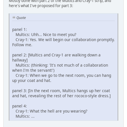
Mostly done with part 2 of the Multics and Cray-1 strip, and
here's what I've proposed for part 3:
Quote
panel 1:
Multics: Uhh... Nice to meet you?
Cray-1: Yes. We will begin our collaboration promptly.
Follow me.
panel 2: [Multics and Cray-1 are walking down a
hallway]
Multics: (thinking: 'It's not much of a collaboration
when I'm the servant!')
Cray-1: When we go to the next room, you can hang
up your coat and hat.
panel 3: [In the next room, Multics hangs up her coat
and hat, revealing the rest of her rococo-style dress.]
panel 4:
Cray-1: What the hell are you wearing?
Multics: ...