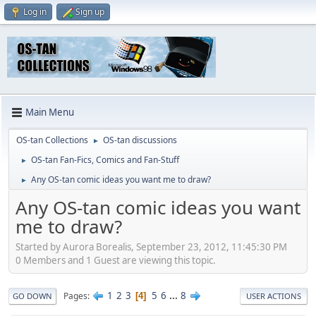
Log in
Sign up
Main Menu
OS-tan Collections
OS-tan discussions
►
OS-tan Fan-Fics, Comics and Fan-Stuff
►
Any OS-tan comic ideas you want me to draw?
►
Any OS-tan comic ideas you want
me to draw?
Started by Aurora Borealis, September 23, 2012, 11:45:30 PM
0 Members and 1 Guest are viewing this topic.
1
2
3
5
6
...
8
Pages
4
GO DOWN
USER ACTIONS