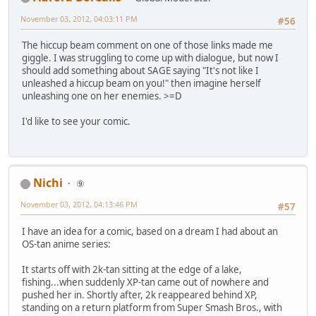
November 03, 2012, 04:03:11 PM
#56
The hiccup beam comment on one of those links made me
giggle. I was struggling to come up with dialogue, but now I
should add something about SAGE saying "It's not like I
unleashed a hiccup beam on you!" then imagine herself
unleashing one on her enemies. >=D
I'd like to see your comic.
Nichi
⑨
November 03, 2012, 04:13:46 PM
#57
I have an idea for a comic, based on a dream I had about an
OS-tan anime series:
It starts off with 2k-tan sitting at the edge of a lake,
fishing...when suddenly XP-tan came out of nowhere and
pushed her in. Shortly after, 2k reappeared behind XP,
standing on a return platform from Super Smash Bros., with