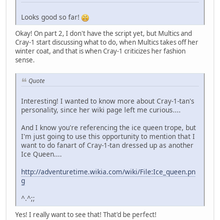
Looks good so far!
Okay! On part 2, I don't have the script yet, but Multics and
Cray-1 start discussing what to do, when Multics takes off her
winter coat, and that is when Cray-1 criticizes her fashion
sense.
Quote
Interesting! I wanted to know more about Cray-1-tan's
personality, since her wiki page left me curious....
And I know you're referencing the ice queen trope, but
I'm just going to use this opportunity to mention that I
want to do fanart of Cray-1-tan dressed up as another
Ice Queen....
http://adventuretime.wikia.com/wiki/File:Ice_queen.pn
g
^.^;;
Yes! I really want to see that! That'd be perfect!