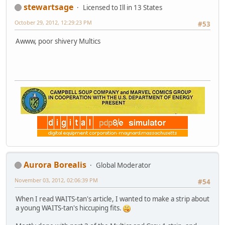
stewartsage
Licensed to Ill in 13 States
October 29, 2012, 12:29:23 PM
#53
Awww, poor shivery Multics
Aurora Borealis
Global Moderator
November 03, 2012, 02:06:39 PM
#54
When I read WAITS-tan's article, I wanted to make a strip about
a young WAITS-tan's hiccuping fits.