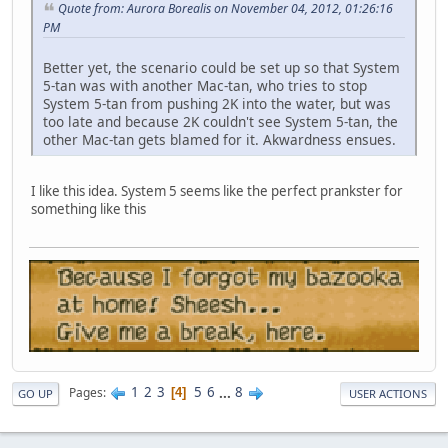
Quote from: Aurora Borealis on November 04, 2012, 01:26:16
PM
Better yet, the scenario could be set up so that System
5-tan was with another Mac-tan, who tries to stop
System 5-tan from pushing 2K into the water, but was
too late and because 2K couldn't see System 5-tan, the
other Mac-tan gets blamed for it. Akwardness ensues.
I like this idea. System 5 seems like the perfect prankster for
something like this
1
2
3
5
6
...
8
Pages
4
GO UP
USER ACTIONS