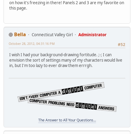
on how it's freezing in there! Panels 2 and 3 are my favorite on
this page.
Bella
Connecticut Valley Girl
Administrator
October 28, 2012, 04:31:16 PM
#52
I wish I had your background-drawing fortitude. ;-; I can
envision the sort of settings many of my characters would live
in, but I'm too lazy to ever draw them errrgh.
The Answer to All Your Questions...