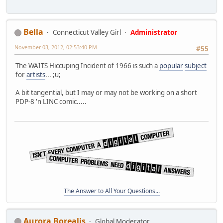
Bella
Connecticut Valley Girl
Administrator
November 03, 2012, 02:53:40 PM
#55
The WAITS Hiccuping Incident of 1966 is such a
popular
subject
for
artists
... ;u;
A bit tangential, but I may or may not be working on a short
PDP-8 'n LINC comic.....
The Answer to All Your Questions...
Aurora Borealis
Global Moderator