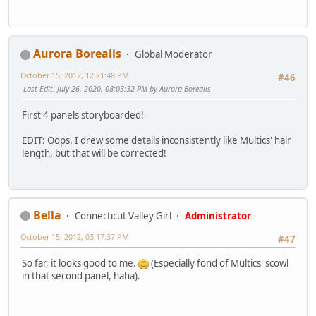
Aurora Borealis
Global Moderator
October 15, 2012, 12:21:48 PM
#46
Last Edit
: July 26, 2020, 08:03:32 PM by Aurora Borealis
First 4 panels storyboarded!
EDIT: Oops. I drew some details inconsistently like Multics' hair
length, but that will be corrected!
Bella
Connecticut Valley Girl
Administrator
October 15, 2012, 03:17:37 PM
#47
So far, it looks good to me.
(Especially fond of Multics' scowl
in that second panel, haha).