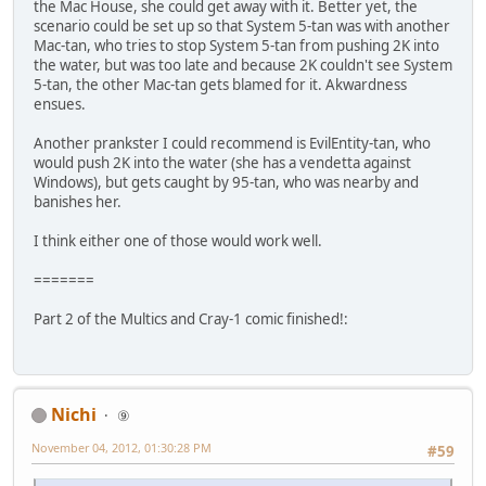
the Mac House, she could get away with it. Better yet, the
scenario could be set up so that System 5-tan was with another
Mac-tan, who tries to stop System 5-tan from pushing 2K into
the water, but was too late and because 2K couldn't see System
5-tan, the other Mac-tan gets blamed for it. Akwardness
ensues.
Another prankster I could recommend is EvilEntity-tan, who
would push 2K into the water (she has a vendetta against
Windows), but gets caught by 95-tan, who was nearby and
banishes her.
I think either one of those would work well.
=======
Part 2 of the Multics and Cray-1 comic finished!:
Nichi
⑨
November 04, 2012, 01:30:28 PM
#59