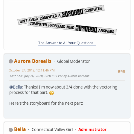
The Answer to All Your Questions...
Aurora Borealis
Global Moderator
October 24, 2012, 12:11:46 PM
#48
Last Edit
: July 26, 2020, 08:03:39 PM by Aurora Borealis
@Bella
: Thanks! I'm now about 3/4 done with the vectoring
process for that part.
Here's the storyboard for the next part:
Bella
Connecticut Valley Girl
Administrator