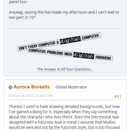
panel too~
Anyway, seeing this has made my afternoon and I can't wait to
see part 2! ^0^
The Answer to All Your Questions...
Aurora Borealis
Global Moderator
October 28, 2012, 01:43:37 PM
#51
Thanks! I used to hate drawing detailed backgrounds, but now
I've gained a liking for it, especially when they say something
about the character who lives there. Even the thermostat was
designed with a futuristic look in mind! I assume that Multics
would be weirded out by the futuristic style, but is too focused