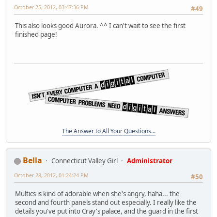
October 25, 2012, 03:47:36 PM
#49
This also looks good Aurora. ^^ I can't wait to see the first
finished page!
The Answer to All Your Questions...
Bella
Connecticut Valley Girl
Administrator
October 28, 2012, 01:24:24 PM
#50
Multics is kind of adorable when she's angry, haha... the
second and fourth panels stand out especially. I really like the
details you've put into Cray's palace, and the guard in the first