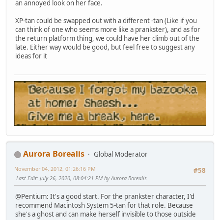
an annoyed look on her face.
XP-tan could be swapped out with a different -tan (Like if you
can think of one who seems more like a prankster), and as for
the return platform thing, we could have her climb out of the
late. Either way would be good, but feel free to suggest any
ideas for it
Aurora Borealis
Global Moderator
November 04, 2012, 01:26:16 PM
#58
Last Edit
: July 26, 2020, 08:04:21 PM by Aurora Borealis
@Pentium: It's a good start. For the prankster character, I'd
recommend Macintosh System 5-tan for that role. Because
she's a ghost and can make herself invisible to those outside