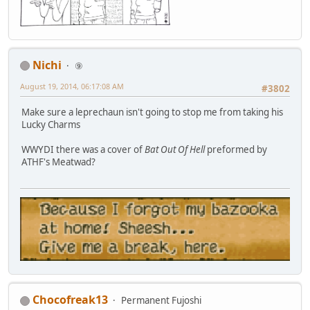
Nichi
⑨
August 19, 2014, 06:17:08 AM
#3802
Make sure a leprechaun isn't going to stop me from taking his
Lucky Charms
WWYDI there was a cover of
Bat Out Of Hell
preformed by
ATHF's Meatwad?
Chocofreak13
Permanent Fujoshi