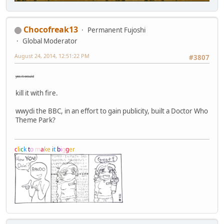
Chocofreak13
Permanent Fujoshi
Global Moderator
August 24, 2014, 12:51:22 PM
#3807
yes it would
kill it with fire.
wwydi the BBC, in an effort to gain publicity, built a Doctor Who
Theme Park?
c
l
i
c
k
t
o
m
a
k
e
i
t
b
i
g
g
e
r