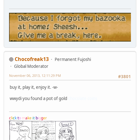
Chocofreak13
Permanent Fujoshi
Global Moderator
November 06, 2013, 12:11:29 PM
#3801
buy it, play it, enjoy it. -w-
wwydi you found a pot of gold
chocolate coins
c
l
i
c
k
t
o
m
a
k
e
i
t
b
i
g
g
e
r