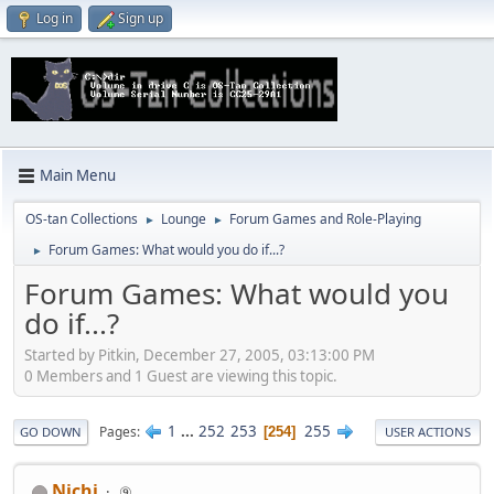
Log in
Sign up
Main Menu
OS-tan Collections
Lounge
Forum Games and Role-Playing
►
►
Forum Games: What would you do if...?
►
Forum Games: What would you
do if...?
Started by Pitkin, December 27, 2005, 03:13:00 PM
0 Members and 1 Guest are viewing this topic.
1
...
252
253
255
Pages
254
GO DOWN
USER ACTIONS
Nichi
⑨