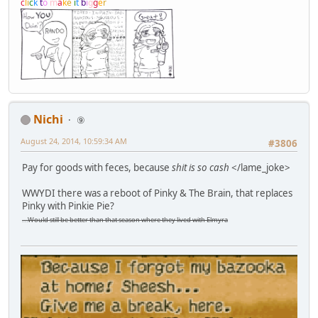
c
l
i
c
k
t
o
m
a
k
e
i
t
b
i
g
g
e
r
Nichi
⑨
August 24, 2014, 10:59:34 AM
#3806
Pay for goods with feces, because
shit is so cash
</lame_joke>
WWYDI there was a reboot of Pinky & The Brain, that replaces
Pinky with Pinkie Pie?
...Would still be better than that season where they lived with Elmyra