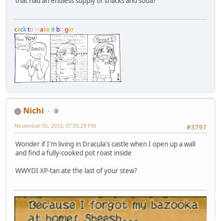
that had an endless supply of snacks and soda?
c
l
i
c
k
t
o
m
a
k
e
i
t
b
i
g
g
e
r
Nichi
⑨
November 05, 2013, 07:05:29 PM
#3797
Wonder if I'm living in Dracula's castle when I open up a wall
and find a fully-cooked pot roast inside
WWYDI XP-tan ate the last of your stew?