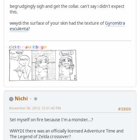
begrudgingly sigh and get the collar. can't say i didn't expect
this.
wwydi the surface of your skin had the texture of
Gyromitra
esculenta
?
c
l
i
c
k
t
o
m
a
k
e
i
t
b
i
g
g
e
r
Nichi
⑨
November 06, 2013, 12:01:42 PM
#3800
Set myself on fire because I'm a monster...?
WWYDI there was an officially licensed Adventure Time and
The Legend of Zelda crossover?