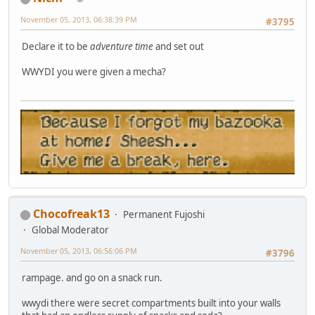
November 05, 2013, 06:38:39 PM
#3795
Declare it to be
adventure time
and set out
WWYDI you were given a mecha?
Chocofreak13
Permanent Fujoshi
Global Moderator
November 05, 2013, 06:56:06 PM
#3796
rampage. and go on a snack run.
wwydi there were secret compartments built into your walls