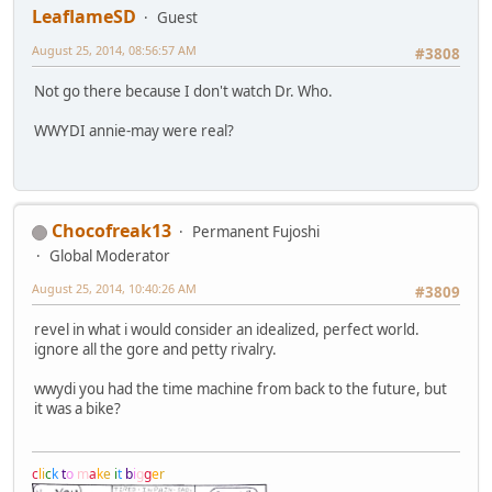
LeaflameSD
Guest
August 25, 2014, 08:56:57 AM
#3808
Not go there because I don't watch Dr. Who.
WWYDI annie-may were real?
Chocofreak13
Permanent Fujoshi
Global Moderator
August 25, 2014, 10:40:26 AM
#3809
revel in what i would consider an idealized, perfect world.
ignore all the gore and petty rivalry.
wwydi you had the time machine from back to the future, but
it was a bike?
c
l
i
c
k
t
o
m
a
k
e
i
t
b
i
g
g
e
r