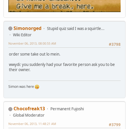
Simonorged
Stupid quiz said I was a squirtle...
Wiki Editor
November 06, 2013, 08:00:55 AM
#3798
order some take out lo mein.
wwydi: you suddenly had your favorite person ask you to be
their owner.
Simon was here
Chocofreak13
Permanent Fujoshi
Global Moderator
November 06, 2013, 11:48:21 AM
#3799