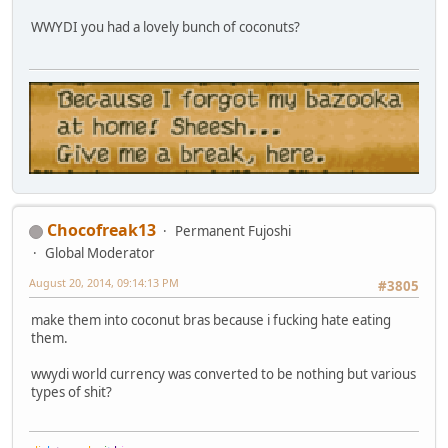
WWYDI you had a lovely bunch of coconuts?
Chocofreak13
Permanent Fujoshi
Global Moderator
August 20, 2014, 09:14:13 PM
#3805
make them into coconut bras because i fucking hate eating
them.
wwydi world currency was converted to be nothing but various
types of shit?