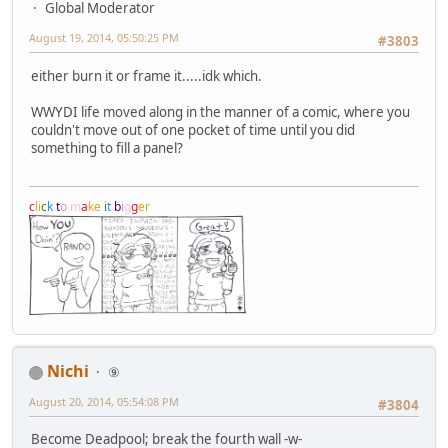
Global Moderator
August 19, 2014, 05:50:25 PM
#3803
either burn it or frame it.....idk which.
WWYDI life moved along in the manner of a comic, where you
couldn't move out of one pocket of time until you did
something to fill a panel?
c
l
i
c
k
t
o
m
a
k
e
i
t
b
i
g
g
e
r
Nichi
⑨
August 20, 2014, 05:54:08 PM
#3804
Become Deadpool; break the fourth wall -w-