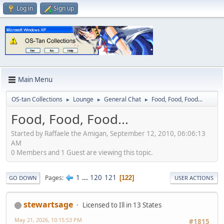
Log in
Sign up
Main Menu
OS-tan Collections
Lounge
General Chat
Food, Food, Food...
►
►
►
Food, Food, Food...
Started by Raffaele the Amigan, September 12, 2010, 06:06:13
AM
0 Members and 1 Guest are viewing this topic.
1
...
120
121
Pages
122
GO DOWN
USER ACTIONS
stewartsage
Licensed to Ill in 13 States
May 21, 2026, 10:15:53 PM
#1815