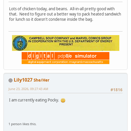
Lots of chicken today, and beans. All-in-all pretty good with
that. Need to figure out a better way to pack heated sandwich
for lunch so it doesn't condense inside the bag.
Lily1027
She/Her
June 23, 2026, 09:27:43 AM
#1816
I am currently eating Pocky.
1 person likes this.