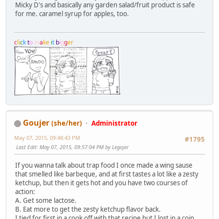
Micky D's and basically any garden salad/fruit product is safe
for me. caramel syrup for apples, too.
c
l
i
c
k
t
o
m
a
k
e
i
t
b
i
g
g
e
r
Goujer
(she/her)
Administrator
May 07, 2015, 09:48:43 PM
#1795
Last Edit
: May 07, 2015, 09:57:04 PM by Legojer
If you wanna talk about trap food I once made a wing sause
that smelled like barbeque, and at first tastes a lot like a zesty
ketchup, but then it gets hot and you have two courses of
action:
A. Get some lactose.
B. Eat more to get the zesty ketchup flavor back.
I tied for first in a cook off with that recipe but I lost in a coin