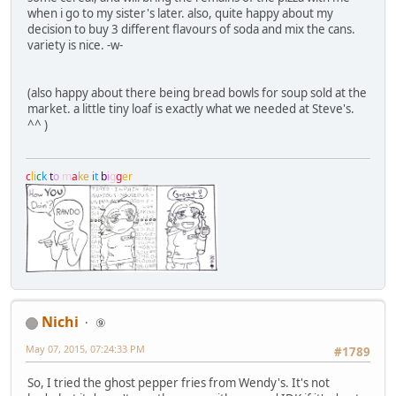
when i go to my sister's later. also, quite happy about my
decision to buy 3 different flavours of soda and mix the cans.
variety is nice. -w-
(also happy about there being bread bowls for soup sold at the
market. a little tiny loaf is exactly what we needed at Steve's.
^^ )
c
l
i
c
k
t
o
m
a
k
e
i
t
b
i
g
g
e
r
Nichi
⑨
May 07, 2015, 07:24:33 PM
#1789
So, I tried the ghost pepper fries from Wendy's. It's not