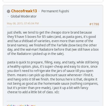
Chocofreak13
Permanent Fujoshi
Global Moderator
May 08, 2015, 07:45:04 PM
#1798
just shells. we tend to get the cheapo store brand because
they'll have 5 boxes for $5 sales (and, as pasta goes, it's good
and has a shitload of varieties, even more than some of the
brand names). we finished off the Farfalle (bow ties) the other
day, and the wal-mart Radiatore before that (we still have a box
of the Radiatore i picked up in the sale).
pasta is quick to prepare, filling, easy, and tasty, while still being
a healthy option. plus, it's super-cheap and easy to store, since
you don't need to refrigerate the jars of sauce till you open
them. means i can pick up discount sauce whenever i find it,
and hang onto it till we finish. the bonus here is that, despite it
not being as good as the homemade sauce (nothing compares,
but it's pricier than pre-made), i jazz it up a bit with fancy
cheese to add a little bit of class. xD;
c
l
i
c
k
t
o
m
a
k
e
i
t
b
i
g
g
e
r