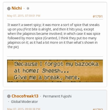
Nichi
⑨
May 07, 2015, 07:59:01 PM
#1791
It wasn't a sweet spicy; it was more a sort of spice that sneaks
up on you (First bite is alright, and
then
it hits you), except
when the jalapinos became involved; in which case it was spice
followed by more spice (Granted, I think they put
too
many
jalapinos on it; as it had a lot more on it than what's shown in
the pic)
Chocofreak13
Permanent Fujoshi
Global Moderator
May 07, 2015, 09:00:38 PM
#1792