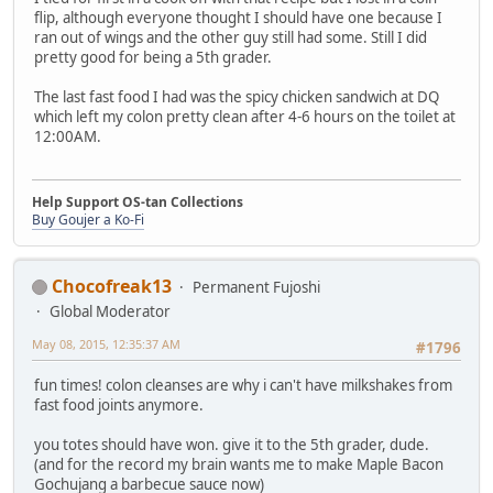
flip, although everyone thought I should have one because I
ran out of wings and the other guy still had some. Still I did
pretty good for being a 5th grader.
The last fast food I had was the spicy chicken sandwich at DQ
which left my colon pretty clean after 4-6 hours on the toilet at
12:00AM.
Help Support OS-tan Collections
Buy Goujer a Ko-Fi
Chocofreak13
Permanent Fujoshi
Global Moderator
May 08, 2015, 12:35:37 AM
#1796
fun times! colon cleanses are why i can't have milkshakes from
fast food joints anymore.
you totes should have won. give it to the 5th grader, dude.
(and for the record my brain wants me to make Maple Bacon
Gochujang a barbecue sauce now)