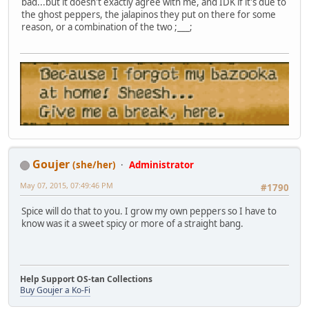
bad...but it doesn't exactly agree with me, and IDK if it's due to
the ghost peppers, the jalapinos they put on there for some
reason, or a combination of the two ;___;
Goujer
(she/her)
Administrator
May 07, 2015, 07:49:46 PM
#1790
Spice will do that to you. I grow my own peppers so I have to
know was it a sweet spicy or more of a straight bang.
Help Support OS-tan Collections
Buy Goujer a Ko-Fi