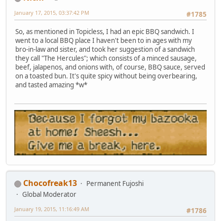
January 17, 2015, 03:37:42 PM
#1785
So, as mentioned in Topicless, I had an epic BBQ sandwich. I
went to a local BBQ place I haven't been to in ages with my
bro-in-law and sister, and took her suggestion of a sandwich
they call "The Hercules"; which consists of a minced sausage,
beef, jalapenos, and onions with, of course, BBQ sauce, served
on a toasted bun. It's quite spicy without being overbearing,
and tasted amazing *w*
Chocofreak13
Permanent Fujoshi
Global Moderator
January 19, 2015, 11:16:49 AM
#1786