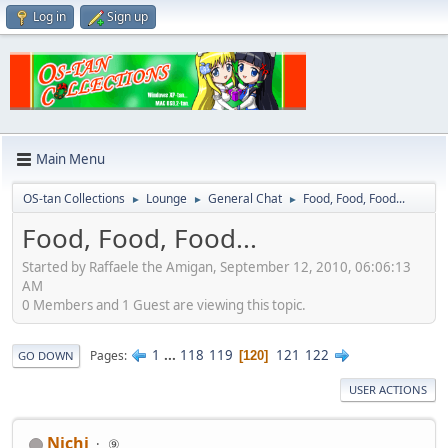
Log in
Sign up
Main Menu
OS-tan Collections
Lounge
General Chat
Food, Food, Food...
►
►
►
Food, Food, Food...
Started by Raffaele the Amigan, September 12, 2010, 06:06:13
AM
0 Members and 1 Guest are viewing this topic.
1
...
118
119
121
122
Pages
120
GO DOWN
USER ACTIONS
Nichi
⑨