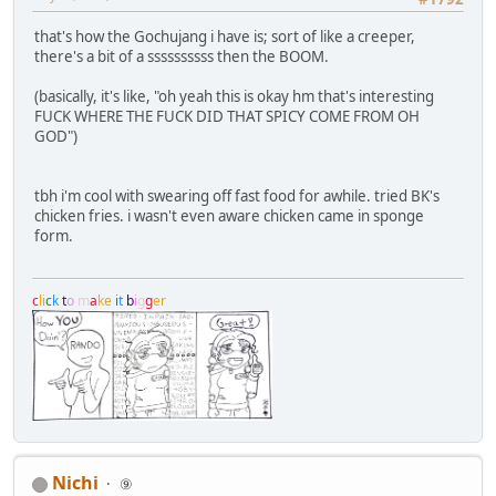
that's how the Gochujang i have is; sort of like a creeper,
there's a bit of a ssssssssss then the BOOM.
(basically, it's like, "oh yeah this is okay hm that's interesting
FUCK WHERE THE FUCK DID THAT SPICY COME FROM OH
GOD")
tbh i'm cool with swearing off fast food for awhile. tried BK's
chicken fries. i wasn't even aware chicken came in sponge
form.
c
l
i
c
k
t
o
m
a
k
e
i
t
b
i
g
g
e
r
Nichi
⑨