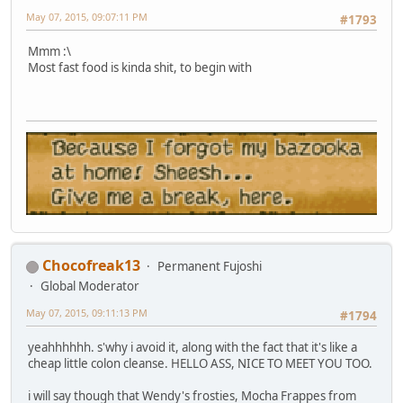
May 07, 2015, 09:07:11 PM
#1793
Mmm :\
Most fast food is kinda shit, to begin with
Chocofreak13
Permanent Fujoshi
Global Moderator
May 07, 2015, 09:11:13 PM
#1794
yeahhhhhh. s'why i avoid it, along with the fact that it's like a
cheap little colon cleanse. HELLO ASS, NICE TO MEET YOU TOO.
i will say though that Wendy's frosties, Mocha Frappes from