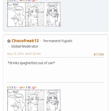
Chocofreak13
Permanent Fujoshi
Global Moderator
May 16, 2015, 04:47:30 PM
#1799
*drinks spaghettios out of can*
c
l
i
c
k
t
o
m
a
k
e
i
t
b
i
g
g
e
r