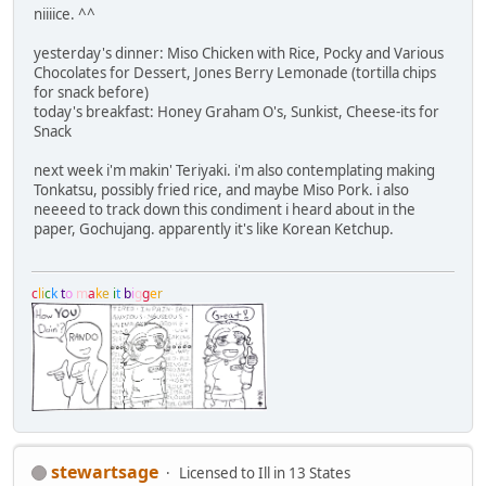
niiiice. ^^
yesterday's dinner: Miso Chicken with Rice, Pocky and Various
Chocolates for Dessert, Jones Berry Lemonade (tortilla chips
for snack before)
today's breakfast: Honey Graham O's, Sunkist, Cheese-its for
Snack
next week i'm makin' Teriyaki. i'm also contemplating making
Tonkatsu, possibly fried rice, and maybe Miso Pork. i also
neeeed to track down this condiment i heard about in the
paper, Gochujang. apparently it's like Korean Ketchup.
c
l
i
c
k
t
o
m
a
k
e
i
t
b
i
g
g
e
r
stewartsage
Licensed to Ill in 13 States