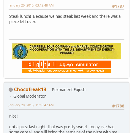
January 20, 2015, 03:12:48 AM
#1787
Steak lunch! Because we had steak last week and there was a
piece left over.
Chocofreak13
Permanent Fujoshi
Global Moderator
January 20, 2015, 11:18:47 AM
#1788
nice!
got a pizza last night, that was pretty sweet. today i've had
some cereal, and will bring the remains of the pizza with me