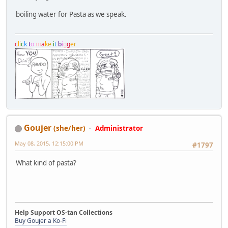
boiling water for Pasta as we speak.
c
l
i
c
k
t
o
m
a
k
e
i
t
b
i
g
g
e
r
Goujer
(she/her)
Administrator
May 08, 2015, 12:15:00 PM
#1797
What kind of pasta?
Help Support OS-tan Collections
Buy Goujer a Ko-Fi