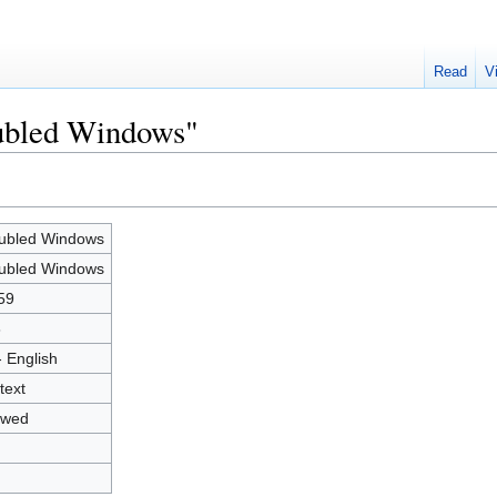
Read
V
oubled Windows"
ubled Windows
ubled Windows
59
8
- English
text
owed