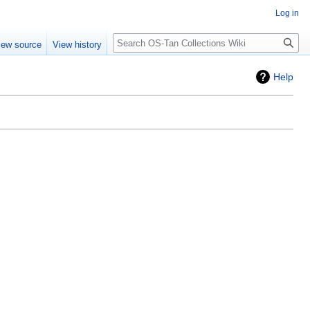
Log in
Search
iew source
View history
Help