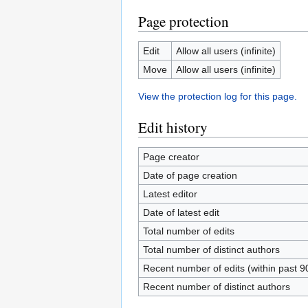
Page protection
Edit
Allow all users (infinite)
Move
Allow all users (infinite)
View the protection log for this page.
Edit history
Page creator
Date of page creation
Latest editor
Date of latest edit
Total number of edits
Total number of distinct authors
Recent number of edits (within past 9
Recent number of distinct authors