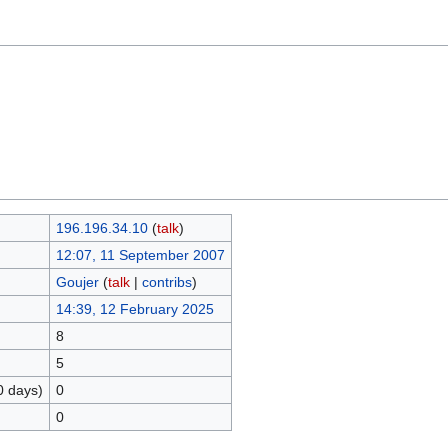
196.196.34.10
(
talk
)
12:07, 11 September 2007
Goujer
(
talk
|
contribs
)
14:39, 12 February 2025
8
5
0 days)
0
0