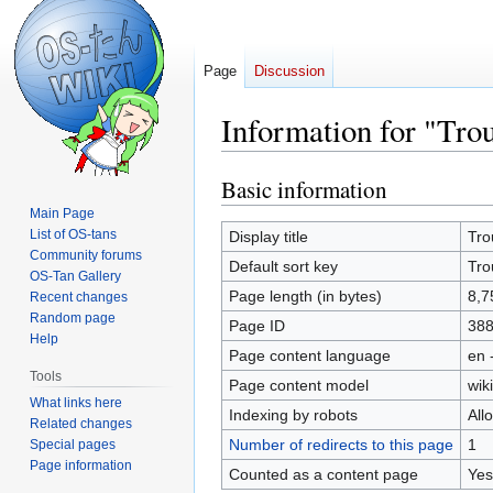
Page
Discussion
Information for "Tr
Basic information
Jump
Jump
to
to
Main Page
navigation
search
List of OS-tans
Display title
Tro
Community forums
Default sort key
Tro
OS-Tan Gallery
Page length (in bytes)
8,7
Recent changes
Random page
Page ID
38
Help
Page content language
en 
Tools
Page content model
wiki
What links here
Indexing by robots
All
Related changes
Number of redirects to this page
1
Special pages
Page information
Counted as a content page
Yes