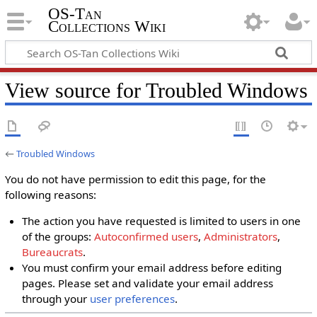
OS-Tan
Collections Wiki
View source for Troubled Windows
←
Troubled Windows
You do not have permission to edit this page, for the
following reasons:
The action you have requested is limited to users in one
of the groups:
Autoconfirmed users
,
Administrators
,
Bureaucrats
.
You must confirm your email address before editing
pages. Please set and validate your email address
through your
user preferences
.