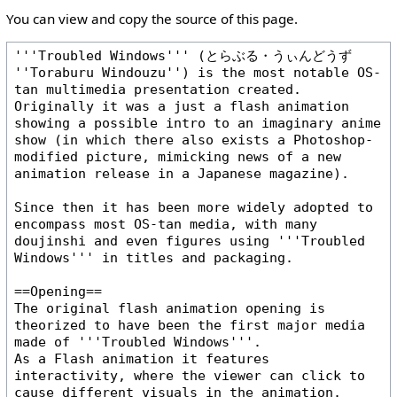
You can view and copy the source of this page.