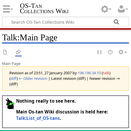
OS-Tan
Collections Wiki
Talk
:
Main Page
Main Page
Revision as of 23:51, 27 January 2007 by
196.196.34.10
(
talk
)
(
diff
)
← Older revision
| Latest revision (diff) | Newer revision →
(diff)
Nothing really to see here.
Main Os-tan Wiki discussion is held here:
Talk:List_of_OS-tans
.