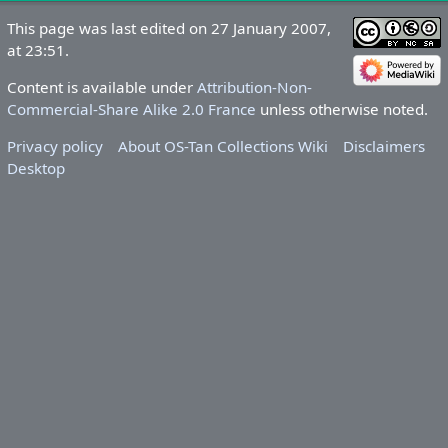
This page was last edited on 27 January 2007,
at 23:51.
Content is available under
Attribution-Non-
Commercial-Share Alike 2.0 France
unless otherwise noted.
Privacy policy
About OS-Tan Collections Wiki
Disclaimers
Desktop