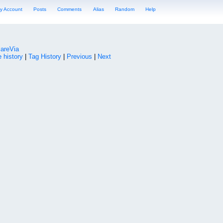
y Account
Posts
Comments
Alias
Random
Help
lareVia
 history
|
Tag History
|
Previous
|
Next