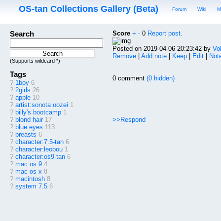
OS-tan Collections Gallery (Beta)
Forum
Wiki
M
Search
Score
+
-
0
Report post.
Posted on 2019-04-06 20:23:42 by
Vo
Remove
|
Add note
|
Keep
|
Edit
|
Note
(Supports wildcard *)
Tags
0 comment
(0 hidden)
?
1boy
6
?
2girls
26
?
apple
10
?
artist:sonota oozei
1
?
billy's bootcamp
1
>>Respond
?
blond hair
17
?
blue eyes
113
?
breasts
6
?
character:7.5-tan
6
?
character:leobou
1
?
character:os9-tan
6
?
mac os 9
4
?
mac os x
8
?
macintosh
8
?
system 7.5
6