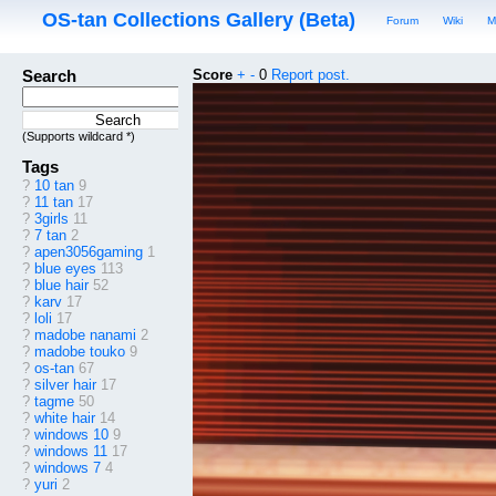
OS-tan Collections Gallery (Beta)
Forum
Wiki
M
Search
Score
+
-
0
Report post.
(Supports wildcard *)
Tags
?
10 tan
9
?
11 tan
17
?
3girls
11
?
7 tan
2
?
apen3056gaming
1
?
blue eyes
113
?
blue hair
52
?
karv
17
?
loli
17
?
madobe nanami
2
?
madobe touko
9
?
os-tan
67
?
silver hair
17
?
tagme
50
?
white hair
14
?
windows 10
9
?
windows 11
17
?
windows 7
4
?
yuri
2