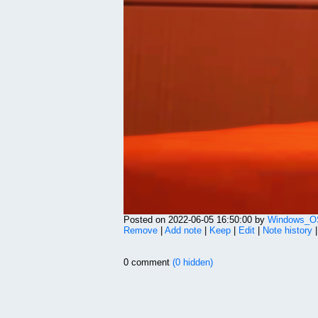
Posted on 2022-06-05 16:50:00 by
Windows_OS
Remove
|
Add note
|
Keep
|
Edit
|
Note history
0 comment
(0 hidden)