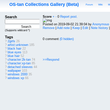
OS-tan Collections Gallery (Beta)
Forum
Wiki
M
Search
Score
+
-
0
Report post.
Posted on 2019-09-02 21:39:04 by
Anonymous
Remove
|
Add note
|
Keep
|
Edit
|
Note history
(Supports wildcard *)
Tags
0 comment
(0 hidden)
?
2girls
26
?
artist:unknown
185
?
black hair
22
?
blue eyes
113
?
blue hair
52
>>Respond
?
character:2k-tan
74
?
character:xp-tan
85
?
detached sleeves
44
?
wallpaper
103
?
windows 2000
35
?
windows xp
66