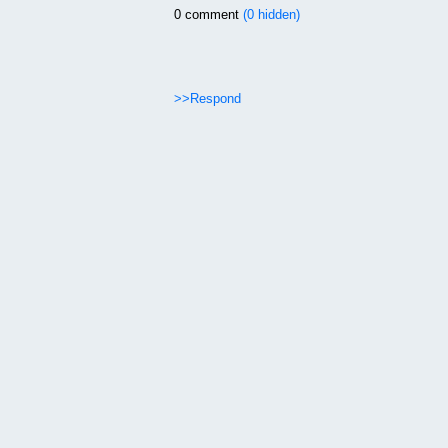
0 comment
(0 hidden)
>>Respond