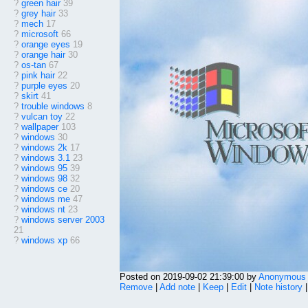
?
green hair
39
?
grey hair
33
?
mech
17
?
microsoft
66
?
orange eyes
19
?
orange hair
30
?
os-tan
67
?
pink hair
22
?
purple eyes
20
?
skirt
41
?
trouble windows
8
?
vulcan toy
22
?
wallpaper
103
?
windows
30
?
windows 2k
17
?
windows 3.1
23
?
windows 95
39
?
windows 98
32
?
windows ce
20
?
windows me
47
?
windows nt
23
?
windows server 2003
21
?
windows xp
66
Posted on 2019-09-02 21:39:00 by
Anonymous
Remove
|
Add note
|
Keep
|
Edit
|
Note history