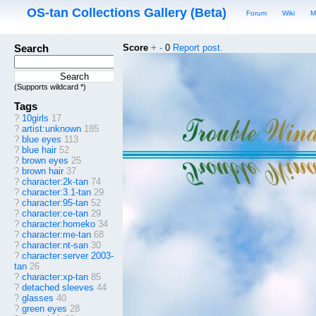
OS-tan Collections Gallery (Beta)
Forum
Wiki
M
Search
Score
+
-
0
Report post.
(Supports wildcard *)
Tags
?
10girls
17
?
artist:unknown
185
?
blue eyes
113
?
blue hair
52
?
brown eyes
25
?
brown hair
37
?
character:2k-tan
74
?
character:3.1-tan
29
?
character:95-tan
52
?
character:ce-tan
29
?
character:homeko
34
?
character:me-tan
68
?
character:nt-san
30
?
character:server 2003-
tan
26
?
character:xp-tan
85
?
detached sleeves
44
?
glasses
40
?
green eyes
28