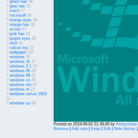
?
green hair
39
?
grey hair
33
?
mech
17
?
microsoft
66
?
orange eyes
19
?
orange hair
30
?
os-tan
67
?
pink hair
22
?
purple eyes
20
?
skirt
41
?
vulcan toy
22
?
wallpaper
103
?
windows
30
?
windows 2k
17
?
windows 3.1
23
?
windows 95
39
?
windows 98
32
?
windows ce
20
?
windows me
47
?
windows nt
23
?
windows server 2003
21
?
windows xp
66
Posted on 2019-09-02 21:39:00 by
Anonymous
Remove
|
Add note
|
Keep
|
Edit
|
Note history