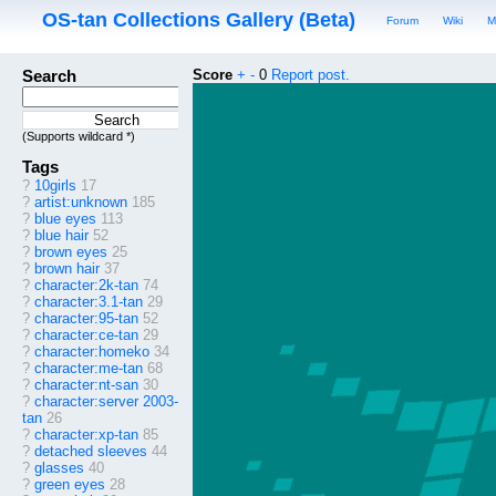
OS-tan Collections Gallery (Beta)
Forum
Wiki
M
Search
Score
+
-
0
Report post.
(Supports wildcard *)
Tags
?
10girls
17
?
artist:unknown
185
?
blue eyes
113
?
blue hair
52
?
brown eyes
25
?
brown hair
37
?
character:2k-tan
74
?
character:3.1-tan
29
?
character:95-tan
52
?
character:ce-tan
29
?
character:homeko
34
?
character:me-tan
68
?
character:nt-san
30
?
character:server 2003-
tan
26
?
character:xp-tan
85
?
detached sleeves
44
?
glasses
40
?
green eyes
28