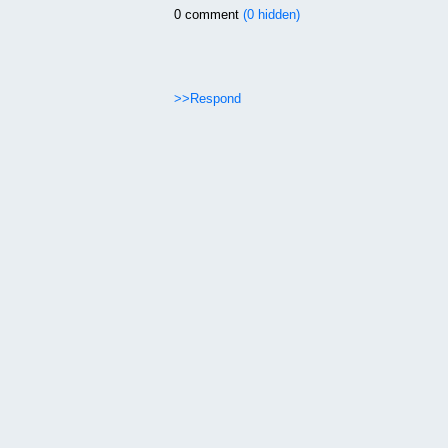
0 comment
(0 hidden)
>>Respond