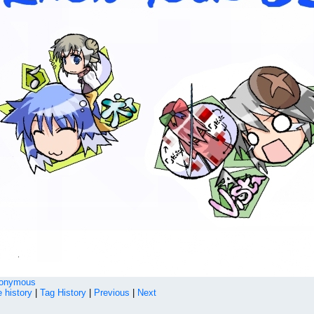
onymous
 history
|
Tag History
|
Previous
|
Next