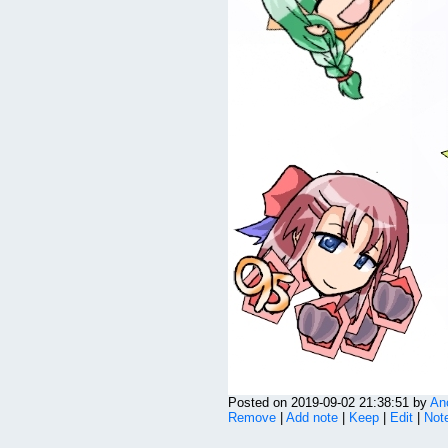
Posted on 2019-09-02 21:38:51 by
An
Remove
|
Add note
|
Keep
|
Edit
|
Note