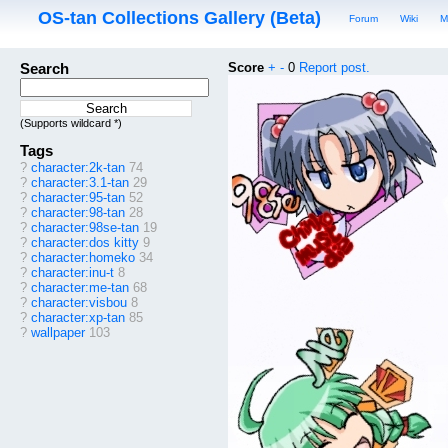
OS-tan Collections Gallery (Beta)
Forum
Wiki
M
Search
Score
+
-
0
Report post.
(Supports wildcard *)
Tags
?
character:2k-tan
74
?
character:3.1-tan
29
?
character:95-tan
52
?
character:98-tan
28
?
character:98se-tan
19
?
character:dos kitty
9
?
character:homeko
34
?
character:inu-t
8
?
character:me-tan
68
?
character:visbou
8
?
character:xp-tan
85
?
wallpaper
103