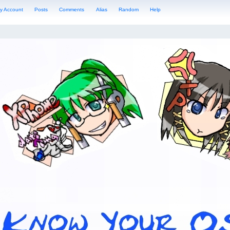
y Account
Posts
Comments
Alias
Random
Help