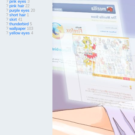
?
pink eyes
3
?
pink hair
22
?
purple eyes
20
?
short hair
1
?
skirt
41
?
thunderbird
5
?
wallpaper
103
?
yellow eyes
4