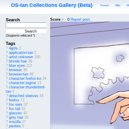
OS-tan Collections Gallery (Beta)
Forum
Wiki
M
Search
Score
+
-
0
Report post.
(Supports wildcard *)
Tags
?
4girls
2
?
application-tan
2
?
artist:unknown
185
?
blonde hair
39
?
blue eyes
113
?
browser
38
?
browser-tan
49
?
character:firefox-ko
24
?
character:tagme
13
?
character:thunderbird-
tan
3
?
detached sleeves
44
?
firefox
72
?
fox ears
37
?
fox tail
32
?
glasses
40
?
grey hair
33
?
mozilla
27
?
panties
5