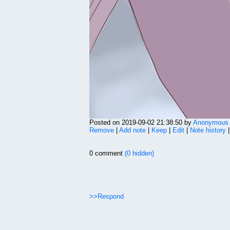
Posted on 2019-09-02 21:38:50 by
Anonymous
Remove
|
Add note
|
Keep
|
Edit
|
Note history
0 comment
(0 hidden)
>>Respond