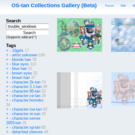
OS-tan Collections Gallery (Beta)
Forum
Wiki
M
Search
(Supports wildcard *)
Tags
+
-
10girls
17
+
-
artist:unknown
185
+
-
blonde hair
39
+
-
blue eyes
113
+
-
blue hair
52
+
-
brown eyes
25
+
-
brown hair
37
+
-
character:2k-tan
74
+
-
character:3.1-tan
29
+
-
character:95-tan
52
+
-
character:ce-tan
29
+
-
character:homeko
34
+
-
character:me-tan
68
+
-
character:nt-san
30
+
-
character:server
2003-tan
26
+
-
character:xp-tan
85
+
-
detached sleeves
44