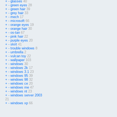
+
-
glasses
40
+
-
green eyes
28
+
-
green hair
39
+
-
grey hair
33
+
-
mech
17
+
-
microsoft
66
+
-
orange eyes
19
+
-
orange hair
30
+
-
os-tan
67
+
-
pink hair
22
+
-
purple eyes
20
+
-
skirt
41
+
-
trouble windows
8
+
-
umbrella
2
+
-
vulcan toy
22
+
-
wallpaper
103
+
-
windows
30
+
-
windows 2k
17
+
-
windows 3.1
23
+
-
windows 95
39
+
-
windows 98
32
+
-
windows ce
20
+
-
windows me
47
+
-
windows nt
23
+
-
windows server 2003
21
+
-
windows xp
66