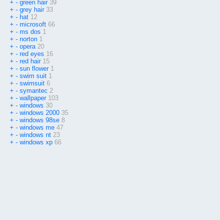
+
-
green hair
39
+
-
grey hair
33
+
-
hat
12
+
-
microsoft
66
+
-
ms dos
1
+
-
norton
1
+
-
opera
20
+
-
red eyes
16
+
-
red hair
15
+
-
sun flower
1
+
-
swim suit
1
+
-
swimsuit
6
+
-
symantec
2
+
-
wallpaper
103
+
-
windows
30
+
-
windows 2000
35
+
-
windows 98se
8
+
-
windows me
47
+
-
windows nt
23
+
-
windows xp
66