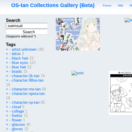
OS-tan Collections Gallery (Beta)
Forum
Wiki
M
Search
(Supports wildcard *)
Tags
+
-
artist:unknown
185
+
-
bikini
3
+
-
black hair
22
+
-
blue eyes
113
+
-
blue hair
52
+
-
braids
15
+
-
character:2k-tan
74
+
-
character:98se-tan
19
+
-
character:me-tan
68
+
-
character:opera-tan
19
+
-
character:xp-tan
85
+
-
cloud
5
+
-
collage
1
+
-
firefox
72
+
-
flower
1
+
-
glasses
40
+
-
gloves
15