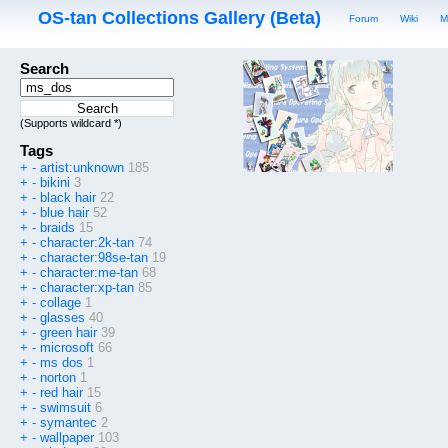
OS-tan Collections Gallery (Beta)
Forum
Wiki
M
Search
(Supports wildcard *)
Tags
+
-
artist:unknown
185
+
-
bikini
3
+
-
black hair
22
+
-
blue hair
52
+
-
braids
15
+
-
character:2k-tan
74
+
-
character:98se-tan
19
+
-
character:me-tan
68
+
-
character:xp-tan
85
+
-
collage
1
+
-
glasses
40
+
-
green hair
39
+
-
microsoft
66
+
-
ms dos
1
+
-
norton
1
+
-
red hair
15
+
-
swimsuit
6
+
-
symantec
2
+
-
wallpaper
103