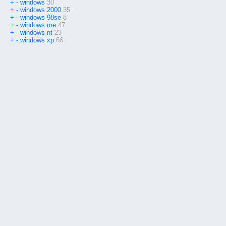
+
-
windows
30
+
-
windows 2000
35
+
-
windows 98se
8
+
-
windows me
47
+
-
windows nt
23
+
-
windows xp
66