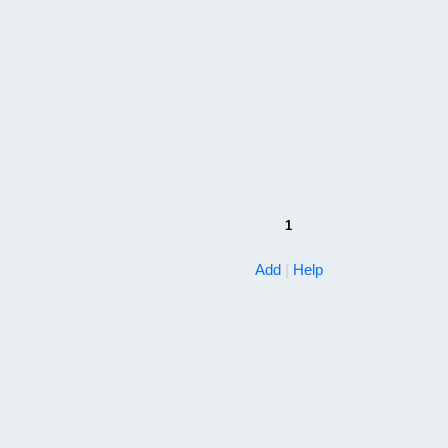
1
Add
|
Help