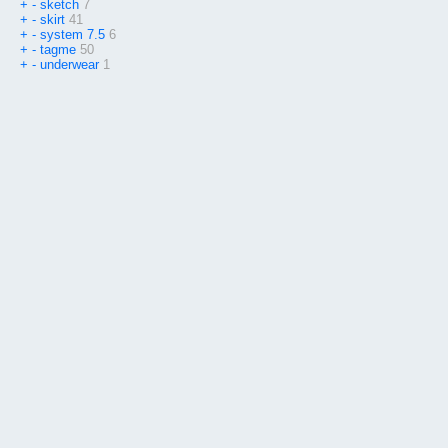
+
-
sketch
7
+
-
skirt
41
+
-
system 7.5
6
+
-
tagme
50
+
-
underwear
1