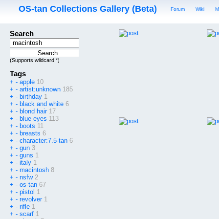
OS-tan Collections Gallery (Beta)
Forum
Wiki
M
Search
(Supports wildcard *)
Tags
+
-
apple
10
+
-
artist:unknown
185
+
-
birthday
1
+
-
black and white
6
+
-
blond hair
17
+
-
blue eyes
113
+
-
boots
11
+
-
breasts
6
+
-
character:7.5-tan
6
+
-
gun
3
+
-
guns
1
+
-
italy
1
+
-
macintosh
8
+
-
nsfw
2
+
-
os-tan
67
+
-
pistol
1
+
-
revolver
1
+
-
rifle
1
+
-
scarf
1